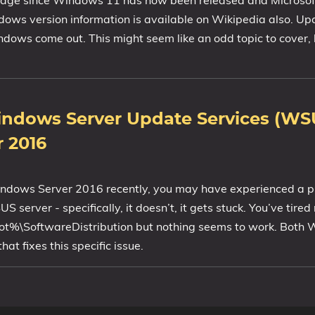
 page since Windows 11 has now been released and Microsof
ndows version information is available on Wikipedia also. 
indows come out. This might seem like an odd topic to cover, 
ndows Server Update Services (WS
 2016
/Windows Server 2016 recently, you may have experienced a 
server - specifically, it doesn’t, it gets stuck. You’ve tired
oot%\SoftwareDistribution but nothing seems to work. Bot
 fixes this specific issue.