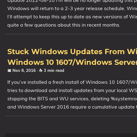
Update 2022-08-10 I’m will be no longer updating this
Windows will return to a 2-3 year release schedule. Wi
I’ll attempt to keep this up to date as new versions of W
quite a few questions about this in recent months.
Stuck Windows Updates From Wi
Windows 10 1607/Windows Server
📅 Nov 8, 2016
· ☕ 3 min read
If you’ve installed a fresh install of Windows 10 1607
tries to download and install updates from your local WSUS 
stopping the BITS and WU services, deleting %systemr
and Windows Server 2016 require a cumulative update that