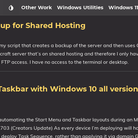
Other Work
Windows Utilities
Windows 1
up for Shared Hosting
 my script that creates a backup of the server and then uses
inecraft server that’s on shared hosting and therefore I only h
 FTP access. I have no access to the terminal or desktop.
askbar with Windows 10 all versions
f automating the Start Menu and Taskbar layouts during an
3 (Creators Update) As every device I’m deploying will h
r deploy Task Sequence, rather than applying it via domain G