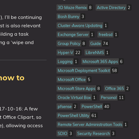
3D Maze Remix
8
Active Directory
2
Bash Bunny
3
I’ll be continuing
t is also relevant
Cluster-Aware Updating
1
ilding a task
Exchange Server
1
freebsd
1
ing a ‘wipe and
Group Policy
8
Guide
74
Hyper-V
22
LibreNMS
1
Logging
1
Microsoft 365 Apps
6
Microsoft Deployment Toolkit
58
how to
Microsoft Office
5
Microsoft Store Apps
8
Office 365
2
Oracle Virtual Box
1
Personal
11
pfsense
2
PowerShell
40
2017-10-16: A few
PowerShell Utility
61
Office Clipart, so
Remote Server Administration Tools
1
e), allowing access
SDIO
3
Security Research
3