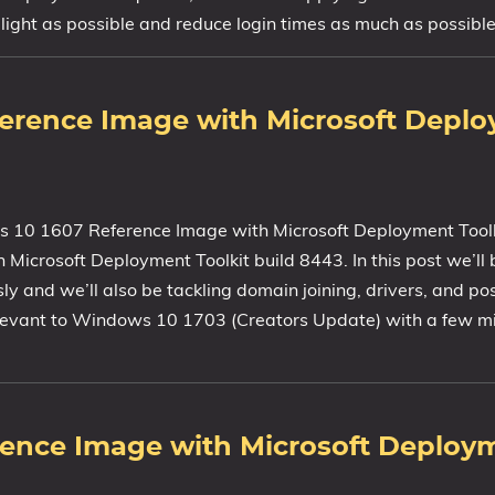
ight as possible and reduce login times as much as possible
ference Image with Microsoft Depl
s 10 1607 Reference Image with Microsoft Deployment Toolkit
icrosoft Deployment Toolkit build 8443. In this post we’ll 
y and we’ll also be tackling domain joining, drivers, and po
relevant to Windows 10 1703 (Creators Update) with a few m
rence Image with Microsoft Deploy