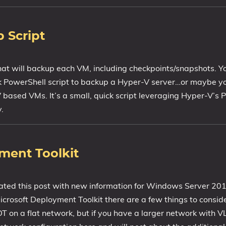
 Script
that will backup each VM, including checkpoints/snapshots. Yo
ck PowerShell script to backup a Hyper-V server…or maybe yo
V based VMs. It’s a small, quick script leveraging Hyper-V’s
.
ment Toolkit
ated this post with new information for Windows Server 20
Microsoft Deployment Toolkit there are a few things to conside
T on a flat network, but if you have a larger network with 