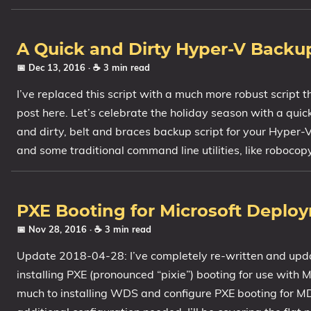
A Quick and Dirty Hyper-V Backup
📅 Dec 13, 2016
· ☕ 3 min read
I’ve replaced this script with a much more robust script 
post here. Let’s celebrate the holiday season with a qui
and dirty, belt and braces backup script for your Hyper-
and some traditional command line utilities, like robocopy
PXE Booting for Microsoft Deploy
📅 Nov 28, 2016
· ☕ 3 min read
Update 2018-04-28: I’ve completely re-written and upd
installing PXE (pronounced “pixie”) booting for use with 
much to installing WDS and configure PXE booting for MD