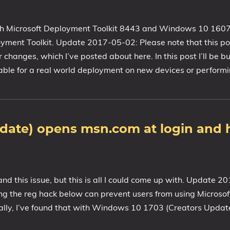
h Microsoft Deployment Toolkit 8443 and Windows 10 1607), 
ment Toolkit. Update 2017-05-02: Please note that this pos
anges, which I’ve posted about here. In this post I’ll be bu
able for a real world deployment on new devices or perform
date) opens msn.com at login and 
 and this issue, but this is all I could come up with. Update 
the reg hack below can prevent users from using Microsoft 
ally, I’ve found that with Windows 10 1703 (Creators Updat