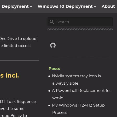
1 Deployment
Windows 10 Deployment
About
 OneDrive to upload
ave limited access
Posts
 incl.
Nvidia system tray icon is
always visible
A Powershell Replacement for
wmic
 MDT Task Sequence.
My Windows 11 24H2 Setup
ave the same
Process
roup Policy to