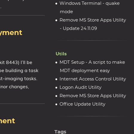
Windows Terminal - quake
.
mode
Remove MS Store Apps Utility
- Update 24.11.09
oyment
Utils
 8443) I’ll be
MDT Setup - A script to make
be building a task
MDT deployment easy
st-imaging tasks.
Internet Access Control Utility
inor changes,
Logon Audit Utility
Remove MS Store Apps Utility
Office Update Utility
ment
Tags