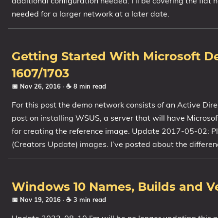
additional configuration needed. I’ll be covering the flat
needed for a larger network at a later date.
Getting Started With Microsoft 
1607/1703
📅 Nov 26, 2016
· ☕ 8 min read
For this post the demo network consists of an Active Di
post on installing WSUS, a server that will have Micros
for creating the reference image. Update 2017-05-02: Pl
(Creators Update) images. I’ve posted about the differen
Windows 10 Names, Builds and V
📅 Nov 19, 2016
· ☕ 3 min read