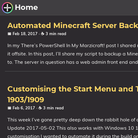
Home
Other Work
Automated Minecraft Server Back
📅 Feb 18, 2017
· ☕ 3 min read
Windows Utilities
In my There’s PowerShell In My Marzicraft! post I shared
it offsite. In this post, I’ll share my script to backup a M
Windows 11 Deployment
to. The server in question has a web admin front end and
Windows 11, version 21H2
Windows 11, version 22H2
Windows 11, version 23H2
Customising the Start Menu and T
Windows 10 Deployment
1903/1909
📅 Feb 6, 2017
· ☕ 3 min read
1607 Anniversary Update
1703 Creators Update
This week I’ve gone pretty deep down the rabbit hole o
Update 2017-05-02 This also works with Windows 10 170
1709 Fall Creators Update
customisation I wanted to automate it during the build o
1803 April 2018 Update