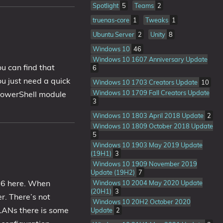
Spotlight
5
Teams
2
truenas-core
1
Tweaks
1
Ubuntu Server
2
Unity
8
Windows 10
46
Windows 10 1607 Anniversary Update
u can find that
6
u just need a quick
Windows 10 1703 Creators Update
10
Windows 10 1709 Fall Creators Update
 PowerShell module
3
Windows 10 1803 April 2018 Update
2
Windows 10 1809 October 2018 Update
5
Windows 10 1903 May 2019 Update
(19H1)
3
Windows 10 1909 November 2019
Update (19H2)
7
16 here. When
Windows 10 2004 May 2020 Update
(20H1)
3
r. There’s not
Windows 10 20H2 October 2020
VLANs there is some
Update
2