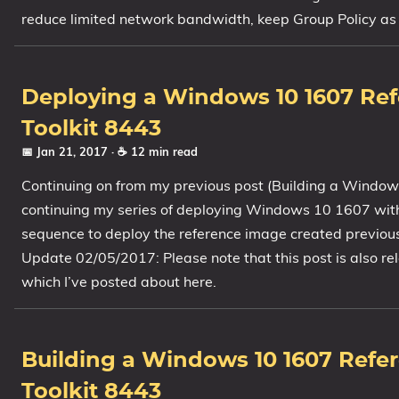
reduce limited network bandwidth, keep Group Policy as l
1809 October 2018 Update
1903 May 2019 Update (19H1)
1909 November 2019 Update (19H2)
Deploying a Windows 10 1607 Re
2004 May 2020 Update (20H1)
Toolkit 8443
20H2 October 2020 Update
📅 Jan 21, 2017
· ☕ 12 min read
21H1 May 2021 Update
Continuing on from my previous post (Building a Window
21H2 November 2021 Update
continuing my series of deploying Windows 10 1607 with M
22H2 Update (Final Release)
sequence to deploy the reference image created previousl
About
Update 02/05/2017: Please note that this post is also 
which I’ve posted about here.
Tags
Building a Windows 10 1607 Refe
Toolkit 8443