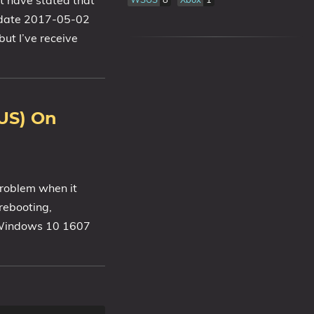
t have stated that
Update 2017-05-02
but I’ve receive
US) On
problem when it
 rebooting,
h Windows 10 1607