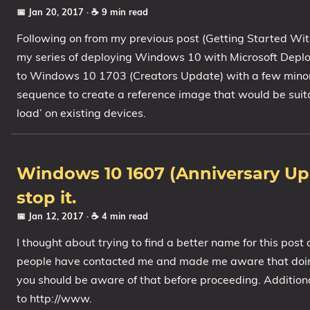
📅 Jan 20, 2017
· ☕ 9 min read
Following on from my previous post (Getting Started Wit
my series of deploying Windows 10 with Microsoft Deploy
to Windows 10 1703 (Creators Update) with a few minor ch
sequence to create a reference image that would be suit
load’ on existing devices.
Windows 10 1607 (Anniversary Up
stop it.
📅 Jan 12, 2017
· ☕ 4 min read
I thought about trying to find a better name for this post
people have contacted me and made me aware that doing 
you should be aware of that before proceeding. Addition
to http://www.