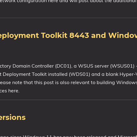
 network configuration here and will post about the additional
Deployment Toolkit 8443 and Windo
rectory Domain Controller (DC01), a WSUS server (WSUS01) -
oft Deployment Toolkit installed (WDS01) and a blank Hyper-
ease note that this post is also relevant to building Windo
ces here.
ersions