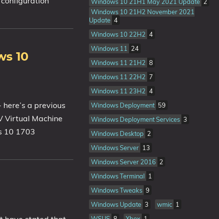
 configuration
Windows 10 21H1 May 2021 Update
2
Windows 10 21H2 November 2021
Update
4
Windows 10 22H2
4
Windows 11
24
ws 10
Windows 11 21H2
8
Windows 11 22H2
7
Windows 11 23H2
4
 here’s a previous
Windows Deployment
59
V Virtual Machine
Windows Deployment Services
3
ws 10 1703
Windows Desktop
2
Windows Server
13
Windows Server 2016
2
Windows Terminal
1
Windows Tweaks
9
Windows Update
3
wmic
1
WSUS
8
Xbox
1