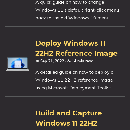
A quick guide on how to change
Windows 11's default right-click menu
back to the old Windows 10 menu.
Deploy Windows 11
22H2 Reference Image
📅 Sep 21, 2022
· ☕ 14 min read
A detailed guide on how to deploy a
Windows 11 22H2 reference image
using Microsoft Deployment Toolkit
Build and Capture
Windows 11 22H2