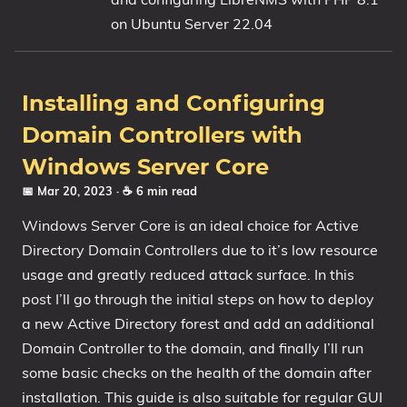
on Ubuntu Server 22.04
1809 October 2018 Update
1903 May 2019 Update (19H1)
1909 November 2019 Update (19H2)
Installing and Configuring
2004 May 2020 Update (20H1)
Domain Controllers with
20H2 October 2020 Update
21H1 May 2021 Update
Windows Server Core
21H2 November 2021 Update
📅 Mar 20, 2023
· ☕ 6 min read
22H2 Update (Final Release)
Windows Server Core is an ideal choice for Active
Directory Domain Controllers due to it’s low resource
About
usage and greatly reduced attack surface. In this
post I’ll go through the initial steps on how to deploy
Tags
a new Active Directory forest and add an additional
Domain Controller to the domain, and finally I’ll run
some basic checks on the health of the domain after
installation. This guide is also suitable for regular GUI