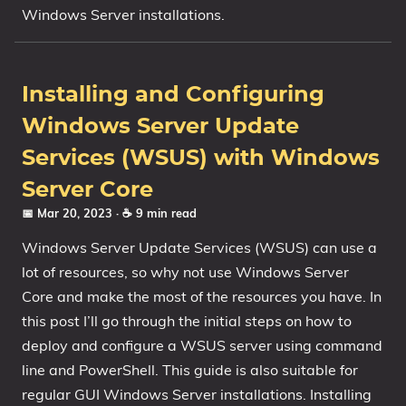
Windows Server installations.
Installing and Configuring
Windows Server Update
Services (WSUS) with Windows
Server Core
📅 Mar 20, 2023
· ☕ 9 min read
Windows Server Update Services (WSUS) can use a
lot of resources, so why not use Windows Server
Core and make the most of the resources you have. In
this post I’ll go through the initial steps on how to
deploy and configure a WSUS server using command
line and PowerShell. This guide is also suitable for
regular GUI Windows Server installations. Installing