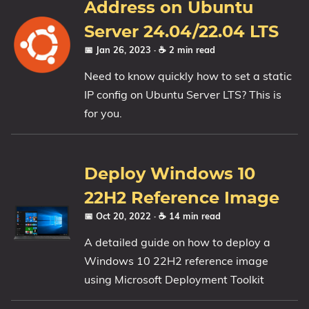
Address on Ubuntu
Server 24.04/22.04 LTS
📅 Jan 26, 2023
· ☕ 2 min read
Need to know quickly how to set a static
IP config on Ubuntu Server LTS? This is
for you.
Deploy Windows 10
22H2 Reference Image
📅 Oct 20, 2022
· ☕ 14 min read
A detailed guide on how to deploy a
Windows 10 22H2 reference image
using Microsoft Deployment Toolkit