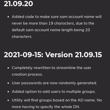
21.09.20
Added code to make sure sam account name will
never be more than 19 characters, due to the
default sam account name length being 20
characters.
2021-09-15: Version 21.09.15
Completely rewritten to streamline the user
creation process.
User passwords are now randomly generated.
Added option to add users to multiple groups.
Utility will find groups based on the AD name. No
more having to specify the whole DN.