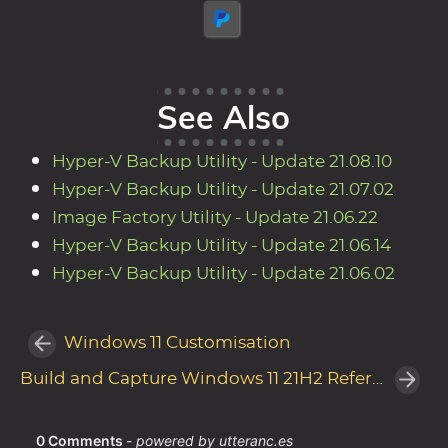
See Also
Hyper-V Backup Utility - Update 21.08.10
Hyper-V Backup Utility - Update 21.07.02
Image Factory Utility - Update 21.06.22
Hyper-V Backup Utility - Update 21.06.14
Hyper-V Backup Utility - Update 21.06.02
Windows 11 Customisation
Build and Capture Windows 11 21H2 Reference Image