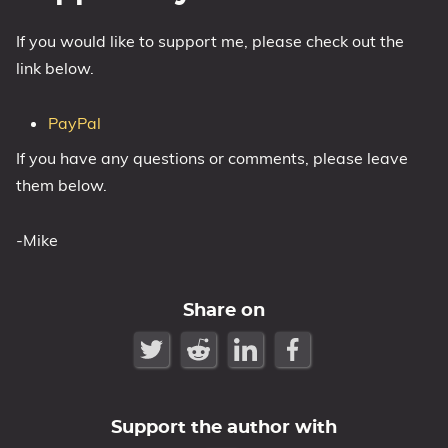
If you would like to support me, please check out the
link below.
PayPal
If you have any questions or comments, please leave
them below.
-Mike
Share on
Support the author with