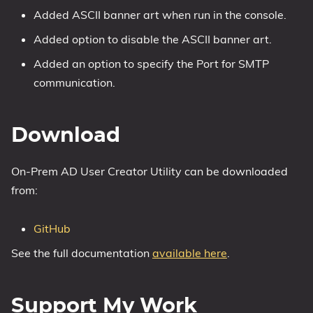
Added ASCII banner art when run in the console.
Added option to disable the ASCII banner art.
Added an option to specify the Port for SMTP
communication.
Download
On-Prem AD User Creator Utility can be downloaded
from:
GitHub
See the full documentation
available here
.
Support My Work