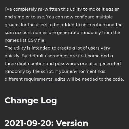
1809 October 2018 Update
I’ve completely re-written this utility to make it easier
and simpler to use. You can now configure multiple
1903 May 2019 Update (19H1)
groups for the users to be added to on creation and the
1909 November 2019 Update (19H2)
sam account names are generated randomly from the
2004 May 2020 Update (20H1)
names list CSV file.
20H2 October 2020 Update
The utility is intended to create a lot of users very
21H1 May 2021 Update
quickly. By default usernames are first name and a
21H2 November 2021 Update
three digit number and passwords are also generated
22H2 Update (Final Release)
randomly by the script. If your environment has
different requirements, edits will be needed to the code.
About
Tags
Change Log
2021-09-20: Version