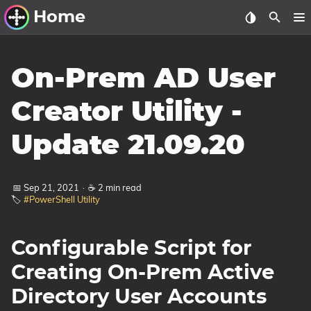
Home
Other Work
On-Prem AD User
Windows Utilities
Creator Utility -
Windows 11 Deployment
Update 21.09.20
Windows 11, version 21H2
Windows 11, version 22H2
📅 Sep 21, 2021
·
☕ 2 min read
Windows 11, version 23H2
🏷️
#PowerShell Utility
Windows 10 Deployment
Configurable Script for
1607 Anniversary Update
1703 Creators Update
Creating On-Prem Active
1709 Fall Creators Update
Directory User Accounts
1803 April 2018 Update