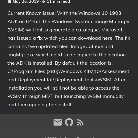
📅 May 26, 2019
· ☕ 11 min read
Current Known Issue: With the Windows 10 1903
ADK on 64-bit, the Windows System Image Manager
(WSIM) will fail to generate a catalogue. Microsoft
has issued a fix which you can download here. The fix
contains two updated files, ImageCat.exe and
ImgMgr.exe which need to be copied to the location
the ADK is installed. By default the location is:
C:\Program Files (x86)\Windows Kits\10\Assessment
and Deployment Kit\Deployment Tools\WSIM. After
installation you will still not be able to access the
WSIM through MDT, but launching WSIM manually
and then opening the install.