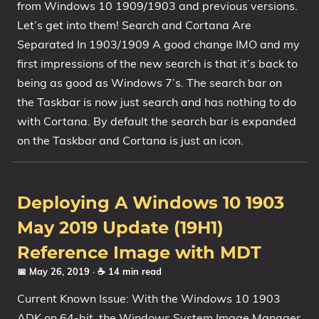
from Windows 10 1909/1903 and previous versions.
1809 October 2018 Update
Let’s get into them! Search and Cortana Are
1903 May 2019 Update (19H1)
Separated In 1903/1909 A good change IMO and my
first impressions of the new search is that it’s back to
1909 November 2019 Update (19H2)
being as good as Windows 7’s. The search bar on
2004 May 2020 Update (20H1)
the Taskbar is now just search and has nothing to do
20H2 October 2020 Update
with Cortana. By default the search bar is expanded
21H1 May 2021 Update
on the Taskbar and Cortana is just an icon.
21H2 November 2021 Update
22H2 Update (Final Release)
About
Deploying A Windows 10 1903
May 2019 Update (19H1)
Tags
Reference Image with MDT
📅 May 26, 2019
· ☕ 14 min read
Current Known Issue: With the Windows 10 1903
ADK on 64-bit, the Windows System Image Manager