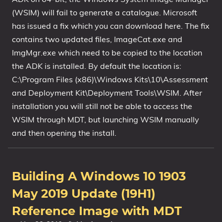
(WSIM) will fail to generate a catalogue. Microsoft
has issued a fix which you can download here. The fix
contains two updated files, ImageCat.exe and
ImgMgr.exe which need to be copied to the location
the ADK is installed. By default the location is:
C:\Program Files (x86)\Windows Kits\10\Assessment
and Deployment Kit\Deployment Tools\WSIM. After
installation you will still not be able to access the
WSIM through MDT, but launching WSIM manually
and then opening the install.
Building A Windows 10 1903
May 2019 Update (19H1)
Reference Image with MDT