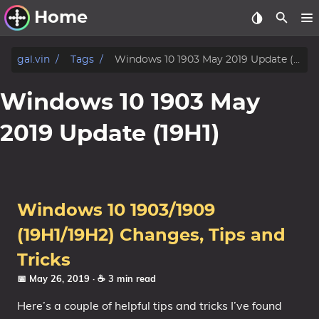
Home
Other Work
gal.vin
Tags
Windows 10 1903 May 2019 Update (19H1)
Windows Utilities
Windows 10 1903 May
Windows 11 Deployment
2019 Update (19H1)
Windows 11, version 21H2
Windows 11, version 22H2
Windows 11, version 23H2
Windows 10 1903/1909
Windows 10 Deployment
(19H1/19H2) Changes, Tips and
1607 Anniversary Update
Tricks
1703 Creators Update
📅 May 26, 2019
· ☕ 3 min read
1709 Fall Creators Update
Here’s a couple of helpful tips and tricks I’ve found
1803 April 2018 Update