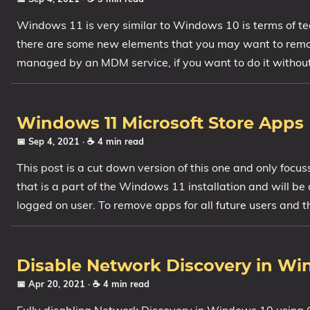
Windows 11 is very similar to Windows 10 is terms of te
there are some new elements that you may want to remo
managed by an MDM service, if you want to do it without t
Windows 11 Microsoft Store Apps
📅 Sep 4, 2021
· ☕ 4 min read
This post is a cut down version of this one and only focu
that is a part of the Windows 11 installation and will be a
logged on user. To remove apps for all future users and 
Disable Network Discovery in Wi
📅 Apr 20, 2021
· ☕ 4 min read