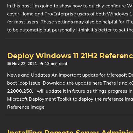
In this post I’m going to show how to quickly configure 
1809 October 2018 Update
cover Home and Pro/Enterprise users of both Windows 1
1903 May 2019 Update (19H1)
for most users. These settings may also be helpful for I
1909 November 2019 Update (19H2)
to be automatic but personally I think it’s better to set t
2004 May 2020 Update (20H1)
20H2 October 2020 Update
21H1 May 2021 Update
Deploy Windows 11 21H2 Referen
21H2 November 2021 Update
📅 Nov 22, 2021
· ☕ 13 min read
22H2 Update (Final Release)
News and Updates An important update for Microsoft De
About
boot loop issue. Download the update here There is no 
22000.258. I will update it in future as things progress I
Tags
Microsoft Deployment Toolkit to deploy the reference im
Reference Image