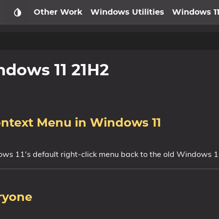
Other Work
Windows Utilities
Windows 1
dows 11 21H2
ontext Menu in Windows 11
ws 11's default right-click menu back to the old Windows 
ryone