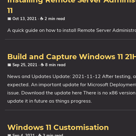
Installing Remote Server Admini
11
📅 Oct 13, 2021
· ☕ 2 min read
A quick guide on how to install Remote Server Adminis
Build and Capture Windows 11 21
📅 Sep 25, 2021
· ☕ 8 min read
News and Updates Update: 2021-11-12 After testing, a
expected. An important update for Microsoft Deployment
issue. Download the update here There is no x86 versio
update it in future as things progress.
Windows 11 Customisation
📅 Sep 4, 2021
· ☕ 3 min read