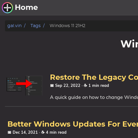
Home
Other Work
gal.vin
Tags
Windows 11 21H2
Windows Utilities
Win
Windows 11 Deployment
Windows 11, version 21H2
Windows 11, version 22H2
Restore The Legacy C
Windows 11, version 23H2
📅 Sep 22, 2022
· ☕ 1 min read
A quick guide on how to change Windo
Windows 10 Deployment
1607 Anniversary Update
1703 Creators Update
Better Windows Updates For Eve
1709 Fall Creators Update
📅 Dec 14, 2021
· ☕ 4 min read
1803 April 2018 Update