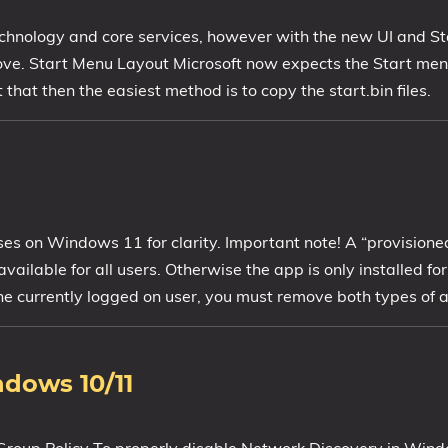
chnology and core services, however with the new UI and St
ve. Start Menu Layout Microsoft now expects the Start menu
hat then the easiest method is to copy the start.bin files.
sses on Windows 11 for clarity. Important note! A “provisione
vailable for all users. Otherwise the app is only installed for
the currently logged on user, you must remove both types of 
ndows 10/11