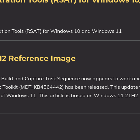
stration Tools (RSAT) for Windows 
tration Tools (RSAT) for Windows 10 and Windows 11
H2 Reference Image
 Build and Capture Task Sequence now appears to work an
 Toolkit (MDT_KB4564442) has been released. This update f
n of Windows 11. This article is based on Windows 11 21H2 