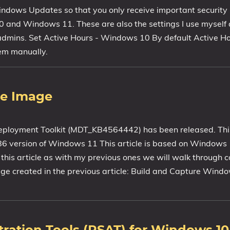
Windows Updates so that you only receive important security
0 and Windows 11. These are also the settings I use mysel
T admins. Set Active Hours - Windows 10 By default Active H
hem manually.
ce Image
ployment Toolkit (MDT_KB4564442) has been released. This
x86 version of Windows 11 This article is based on Window
n this article as with my previous ones we will walk through c
age created in the previous article: Build and Capture Win