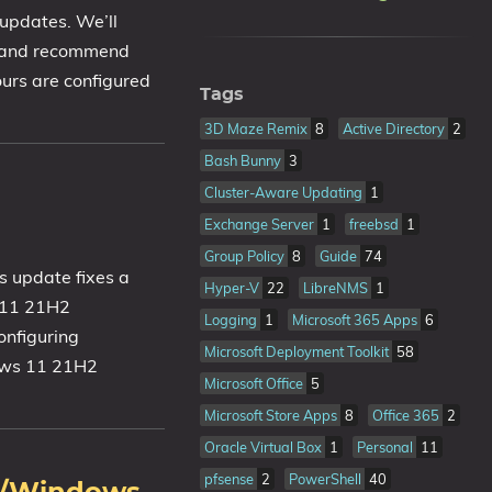
 updates. We’ll
f and recommend
ours are configured
Tags
3D Maze Remix
8
Active Directory
2
Bash Bunny
3
Cluster-Aware Updating
1
Exchange Server
1
freebsd
1
Group Policy
8
Guide
74
 update fixes a
Hyper-V
22
LibreNMS
1
s 11 21H2
Logging
1
Microsoft 365 Apps
6
onfiguring
Microsoft Deployment Toolkit
58
dows 11 21H2
Microsoft Office
5
Microsoft Store Apps
8
Office 365
2
Oracle Virtual Box
1
Personal
11
pfsense
2
PowerShell
40