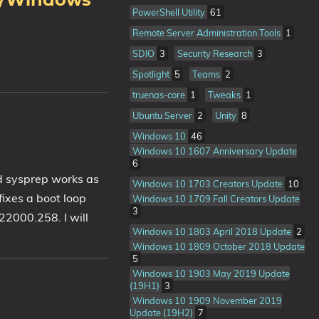
10/Windows
PowerShell Utility
61
Remote Server Administration Tools
1
SDIO
3
Security Research
3
Spotlight
5
Teams
2
truenas-core
1
Tweaks
1
Ubuntu Server
2
Unity
8
Windows 10
46
Windows 10 1607 Anniversary Update
6
d sysprep works as
Windows 10 1703 Creators Update
10
ixes a boot loop
Windows 10 1709 Fall Creators Update
3
22000.258. I will
Windows 10 1803 April 2018 Update
2
Windows 10 1809 October 2018 Update
5
Windows 10 1903 May 2019 Update
(19H1)
3
Windows 10 1909 November 2019
Update (19H2)
7