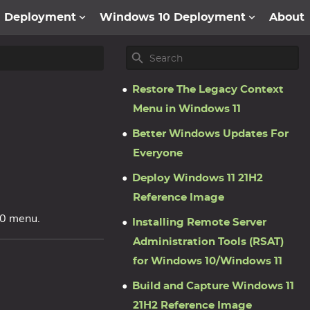
1 Deployment
Windows 10 Deployment
About
Restore The Legacy Context
Menu in Windows 11
Better Windows Updates For
Everyone
Deploy Windows 11 21H2
Reference Image
10 menu.
Installing Remote Server
Administration Tools (RSAT)
for Windows 10/Windows 11
Build and Capture Windows 11
21H2 Reference Image