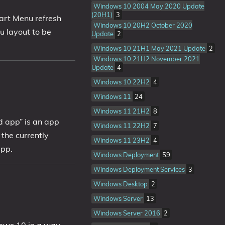
Windows 10 2004 May 2020 Update
(20H1)
3
art Menu refresh
Windows 10 20H2 October 2020
 layout to be
Update
2
Windows 10 21H1 May 2021 Update
2
Windows 10 21H2 November 2021
Update
4
Windows 10 22H2
4
Windows 11
24
Windows 11 21H2
8
d app” is an app
Windows 11 22H2
7
 the currently
Windows 11 23H2
4
app.
Windows Deployment
59
Windows Deployment Services
3
Windows Desktop
2
Windows Server
13
Windows Server 2016
2