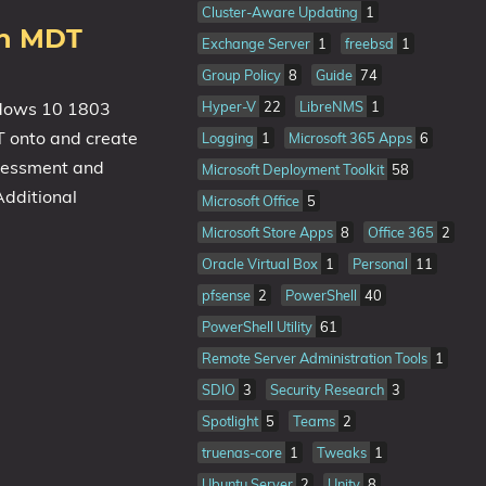
Cluster-Aware Updating
1
th MDT
Exchange Server
1
freebsd
1
Group Policy
8
Guide
74
indows 10 1803
Hyper-V
22
LibreNMS
1
T onto and create
Logging
1
Microsoft 365 Apps
6
ssessment and
Microsoft Deployment Toolkit
58
dditional
Microsoft Office
5
Microsoft Store Apps
8
Office 365
2
Oracle Virtual Box
1
Personal
11
pfsense
2
PowerShell
40
PowerShell Utility
61
Remote Server Administration Tools
1
SDIO
3
Security Research
3
Spotlight
5
Teams
2
truenas-core
1
Tweaks
1
Ubuntu Server
2
Unity
8