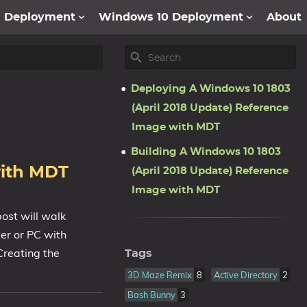
1 Deployment
Windows 10 Deployment
About
Deploying A Windows 10 1803
(April 2018 Update) Reference
Image with MDT
Building A Windows 10 1803
with MDT
(April 2018 Update) Reference
Image with MDT
ost will walk
er or PC with
Creating the
Tags
3D Maze Remix
8
Active Directory
2
Bash Bunny
3