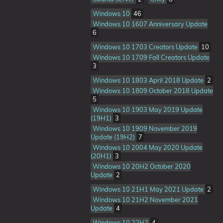
Windows 10
46
Windows 10 1607 Anniversary Update
6
Windows 10 1703 Creators Update
10
Windows 10 1709 Fall Creators Update
3
Windows 10 1803 April 2018 Update
2
Windows 10 1809 October 2018 Update
5
Windows 10 1903 May 2019 Update
(19H1)
3
Windows 10 1909 November 2019
Update (19H2)
7
Windows 10 2004 May 2020 Update
(20H1)
3
Windows 10 20H2 October 2020
Update
2
Windows 10 21H1 May 2021 Update
2
Windows 10 21H2 November 2021
Update
4
Windows 10 22H2
4