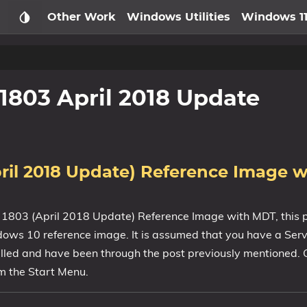
Other Work
Windows Utilities
Windows 1
1803 April 2018 Update
ril 2018 Update) Reference Image 
 1803 (April 2018 Update) Reference Image with MDT, this p
ows 10 reference image. It is assumed that you have a Serv
alled and have been through the post previously mentioned. 
 the Start Menu.