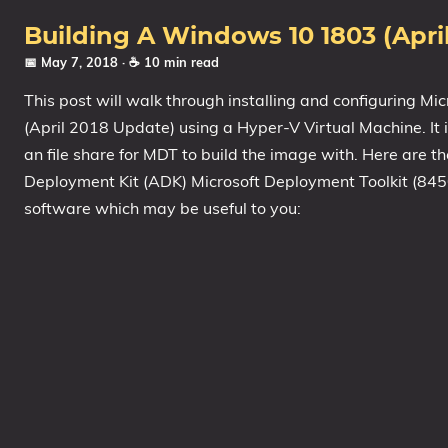
1809 October 2018 Update
Building A Windows 10 1803 (Apr
1903 May 2019 Update (19H1)
📅 May 7, 2018
· ☕ 10 min read
1909 November 2019 Update (19H2)
This post will walk through installing and configuring M
2004 May 2020 Update (20H1)
(April 2018 Update) using a Hyper-V Virtual Machine. It 
20H2 October 2020 Update
an file share for MDT to build the image with. Here are 
21H1 May 2021 Update
Deployment Kit (ADK) Microsoft Deployment Toolkit (84
software which may be useful to you:
21H2 November 2021 Update
22H2 Update (Final Release)
About
Tags