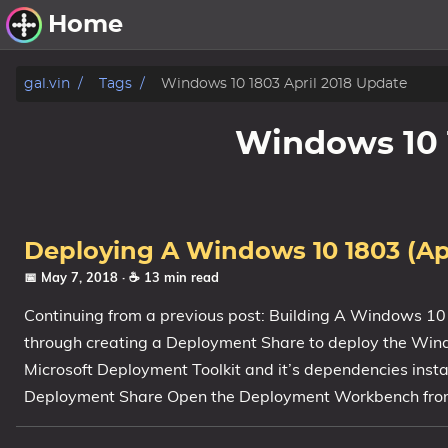
Home
Other Work
gal.vin
Tags
Windows 10 1803 April 2018 Update
Windows Utilities
Windows 10 
Windows 11 Deployment
Windows 11, version 21H2
Windows 11, version 22H2
Deploying A Windows 10 1803 (Ap
Windows 11, version 23H2
📅 May 7, 2018
· ☕ 13 min read
Continuing from a previous post: Building A Windows 10
Windows 10 Deployment
through creating a Deployment Share to deploy the Wind
1607 Anniversary Update
Microsoft Deployment Toolkit and it’s dependencies inst
1703 Creators Update
Deployment Share Open the Deployment Workbench from
1709 Fall Creators Update
1803 April 2018 Update