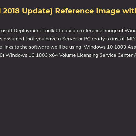
il 2018 Update) Reference Image wi
icrosoft Deployment Toolkit to build a reference image of W
is assumed that you have a Server or PC ready to install MD
the links to the software we’ll be using: Windows 10 1803 A
50) Windows 10 1803 x64 Volume Licensing Service Center A