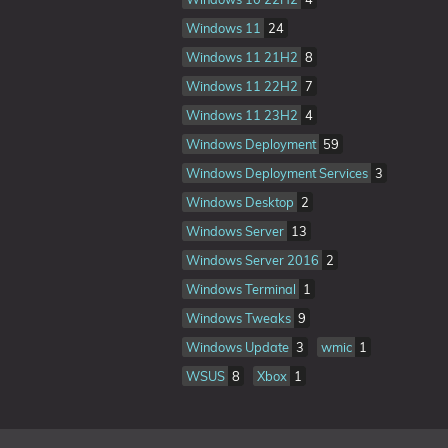
Windows 11
24
Windows 11 21H2
8
Windows 11 22H2
7
Windows 11 23H2
4
Windows Deployment
59
Windows Deployment Services
3
Windows Desktop
2
Windows Server
13
Windows Server 2016
2
Windows Terminal
1
Windows Tweaks
9
Windows Update
3
wmic
1
WSUS
8
Xbox
1