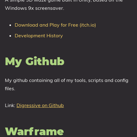
Windows 9x screensaver.
1809 October 2018 Update
1903 May 2019 Update (19H1)
Download and Play for Free (itch.io)
1909 November 2019 Update (19H2)
Development History
2004 May 2020 Update (20H1)
20H2 October 2020 Update
21H1 May 2021 Update
My Github
21H2 November 2021 Update
22H2 Update (Final Release)
My github containing all of my tools, scripts and config
About
files.
Tags
Link:
Digressive on Github
Warframe