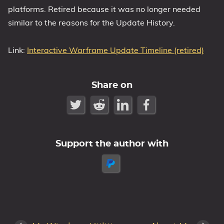
platforms. Retired because it was no longer needed
similar to the reasons for the Update History.
Link:
Interactive Warframe Update Timeline (retired)
Share on
Support the author with