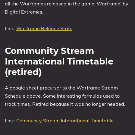
all the Warframes released in the game ‘Warframe’ by
Digital Extremes.
Link:
Warframe Release Stats
Community Stream
International Timetable
(retired)
A google sheet precursor to the Warframe Stream
Schedule above. Some interesting formulas used to
track times. Retired because it was no longer needed.
Link:
Community Stream International Timetable