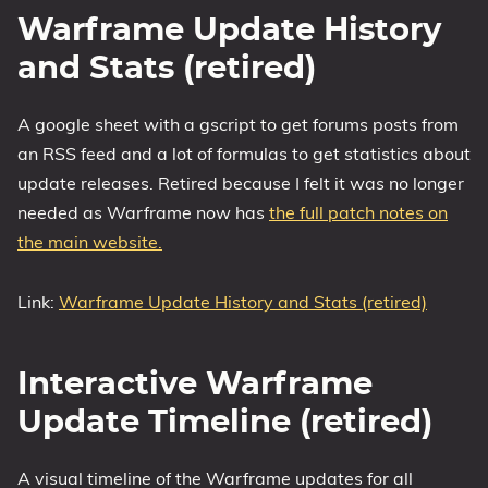
Warframe Update History
and Stats (retired)
A google sheet with a gscript to get forums posts from
an RSS feed and a lot of formulas to get statistics about
update releases. Retired because I felt it was no longer
needed as Warframe now has
the full patch notes on
the main website.
Link:
Warframe Update History and Stats (retired)
Interactive Warframe
Update Timeline (retired)
A visual timeline of the Warframe updates for all