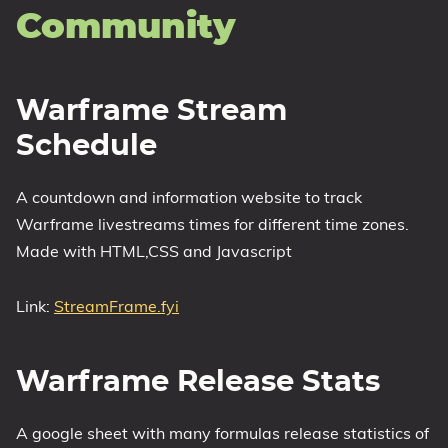
Community
Warframe Stream
Schedule
A countdown and information website to track
Warframe livestreams times for different time zones.
Made with HTML,CSS and Javascript
Link:
StreamFrame.fyi
Warframe Release Stats
A google sheet with many formulas release statistics of