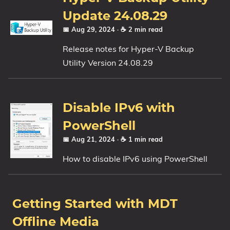
Update 24.08.29
📅 Aug 29, 2024
· ☕ 2 min read
Release notes for Hyper-V Backup
Utility Version 24.08.29
Disable IPv6 with
PowerShell
📅 Aug 21, 2024
· ☕ 1 min read
How to disable IPv6 using PowerShell
Getting Started with MDT
Offline Media