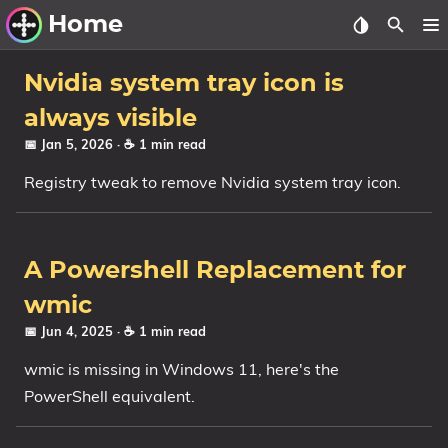
Home
Other Work
Nvidia system tray icon is
always visible
Windows Utilities
📅 Jan 5, 2026
· ☕ 1 min read
Windows 11 Deployment
Registry tweak to remove Nvidia system tray icon.
Windows 11, version 21H2
Windows 11, version 22H2
A Powershell Replacement for
Windows 11, version 23H2
wmic
Windows 10 Deployment
📅 Jun 4, 2025
· ☕ 1 min read
1607 Anniversary Update
wmic is missing in Windows 11, here's the
1703 Creators Update
PowerShell equivalent.
1709 Fall Creators Update
1803 April 2018 Update