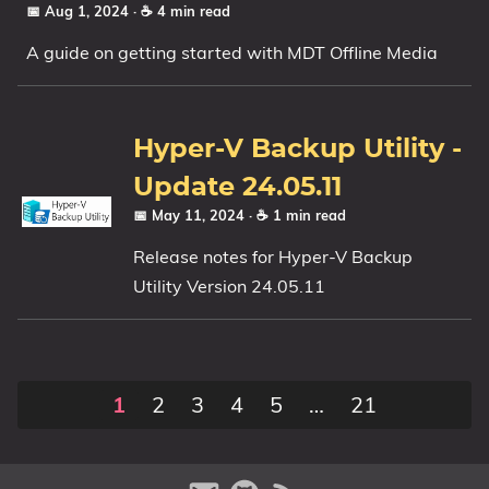
📅 Aug 1, 2024
· ☕ 4 min read
A guide on getting started with MDT Offline Media
Hyper-V Backup Utility -
Update 24.05.11
📅 May 11, 2024
· ☕ 1 min read
Release notes for Hyper-V Backup
Utility Version 24.05.11
1
2
3
4
5
…
21