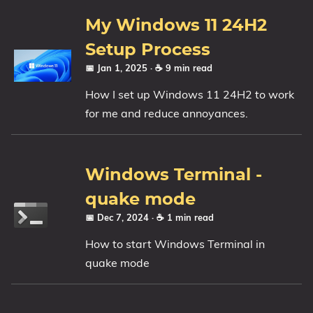
1809 October 2018 Update
My Windows 11 24H2
1903 May 2019 Update (19H1)
Setup Process
1909 November 2019 Update (19H2)
📅 Jan 1, 2025
· ☕ 9 min read
2004 May 2020 Update (20H1)
How I set up Windows 11 24H2 to work
20H2 October 2020 Update
for me and reduce annoyances.
21H1 May 2021 Update
21H2 November 2021 Update
22H2 Update (Final Release)
Windows Terminal -
About
quake mode
📅 Dec 7, 2024
· ☕ 1 min read
Tags
How to start Windows Terminal in
quake mode