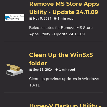
Remove MS Store Apps
Utility - Update 24.11.09
📅 Nov 9, 2024
· ☕ 1 min read
Release notes for Remove MS Store
Apps Utility - Update 24.11.09
Clean Up the WinSxS
folder
📅 Sep 18, 2024
· ☕ 1 min read
Clean up previous updates in Windows
10/11
Hyper-V Backup Utility -