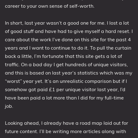
career to your own sense of self-worth.
In short, last year wasn’t a good one for me. I lost a lot
of good stuff and have had to give myself a hard reset. I
care about the work I’ve done on this site for the past 4
years and I want to continue to do it. To pull the curtain
back a little, I’m fortunate that this site gets a lot of
traffic. On a
bad
day I get hundreds of unique visitors,
and this is based on last year’s statistics which was my
“worst” year yet. It’s an unrealistic comparison but if I
somehow got paid £1 per unique visitor last year, I’d
have been paid a lot more than I did for my full-time
job.
Looking ahead, I already have a road map laid out for
future content. I’ll be writing more articles along with