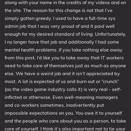
along with your name in the credits of my videos and on
the site. The reason for this change is not that I’ve
simply gotten greedy. I used to have a full-time sys
admin job that I was very proud of and it paid well
enough for my desired standard of living. Unfortunately,
I no longer have that job and additionally I had some
mental health problems. If you take nothing else away
from this post, I’d like you to take away that IT workers
need to take care of themselves just as much as anyone
else. We have a weird job and it isn’t appreciated by
most. A lot is expected of us and burn out or “crunch”
(as the video game industry calls it) is very real - self-
inflicted or otherwise. Even well-meaning managers
and co-workers sometimes, inadvertently put
impossible expectations on you. You owe it to yourself
and the people who care about you as a person, to take
care of yourself. I think it’s also important not to tie your