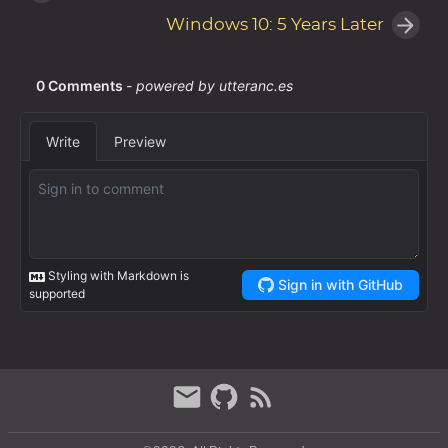
Windows 10: 5 Years Later