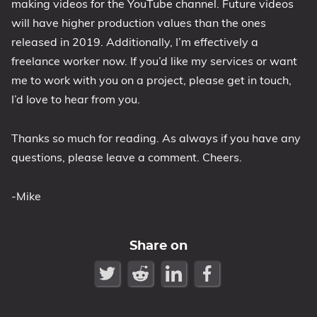
making videos for the YouTube channel. Future videos
will have higher production values than the ones
released in 2019. Additionally, I’m effectively a
freelance worker now. If you’d like my services or want
me to work with you on a project, please get in touch,
I’d love to hear from you.
Thanks so much for reading. As always if you have any
questions, please leave a comment. Cheers.
-Mike
Share on