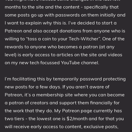
months to the site and the content - specifically that
1809 October 2018 Update
some posts go up with passwords on them initially and
1903 May 2019 Update (19H1)
I want to explain why this is. I’ve decided to start a
1909 November 2019 Update (19H2)
Patreon and also accept donations from anyone who is
2004 May 2020 Update (20H1)
willing to “toss a coin to your Tech-Witcher”. One of the
20H2 October 2020 Update
rewards to anyone who becomes a patron (at any
21H1 May 2021 Update
level) is early access to articles on the site and videos
21H2 November 2021 Update
on my new tech focussed YouTube channel.
22H2 Update (Final Release)
I’m facilitating this by temporarily password protecting
About
new posts for a few days. If you aren’t aware of
Patreon, it’s a membership site where you can become
Tags
a patron of creators and support them financially for
the work that they do. My Patreon page currently has
two tiers - the lowest one is $2/month and for that you
will receive early access to content, exclusive posts,