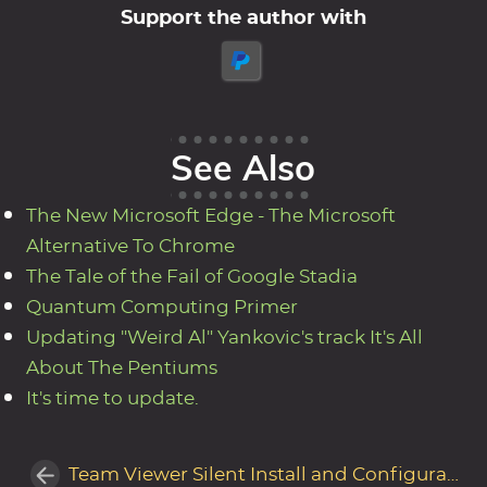
Support the author with
See Also
The New Microsoft Edge - The Microsoft
Alternative To Chrome
The Tale of the Fail of Google Stadia
Quantum Computing Primer
Updating "Weird Al" Yankovic's track It's All
About The Pentiums
It's time to update.
Team Viewer Silent Install and Configuration