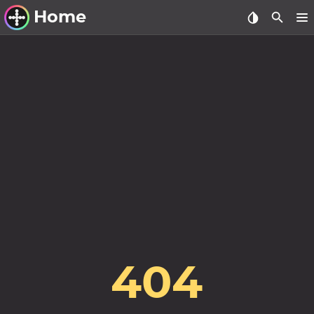
Home
Other Work
Windows Utilities
Windows 11 Deployment
Windows 11, version 21H2
Windows 11, version 22H2
Windows 11, version 23H2
Windows 10 Deployment
1607 Anniversary Update
404
1703 Creators Update
1709 Fall Creators Update
1803 April 2018 Update