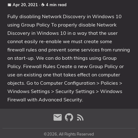
📅 Apr 20, 2021
· ☕ 4 min read
Fully disabling Network Discovery in Windows 10
using Group Policy To properly disable Network
Discovery in Windows 10 in a way that the user
cannot easily re-enable we must create some
firewall rules and prevent some services from running
on start-up. We can do both things using Group
Policy. Firewall Rules Create a new Group Policy or
use an existing one that takes effect on computer
objects. Go to Computer Configuration > Policies >
Windows Settings > Security Settings > Windows
Firewall with Advanced Security.
©2026, All Rights Reserved