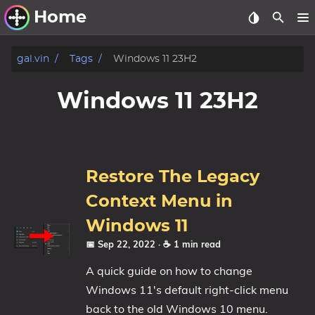
Home
Other Work
gal.vin
Tags
Windows 11 23H2
Windows Utilities
Windows 11 23H2
Windows 11 Deployment
Windows 11, version 21H2
Windows 11, version 22H2
Restore The Legacy
Windows 11, version 23H2
Context Menu in
Windows 10 Deployment
Windows 11
📅 Sep 22, 2022
· ☕ 1 min read
1607 Anniversary Update
A quick guide on how to change
1703 Creators Update
Windows 11's default right-click menu
1709 Fall Creators Update
back to the old Windows 10 menu.
1803 April 2018 Update