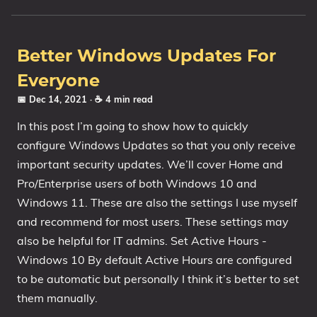
1809 October 2018 Update
1903 May 2019 Update (19H1)
Better Windows Updates For
1909 November 2019 Update (19H2)
Everyone
2004 May 2020 Update (20H1)
📅 Dec 14, 2021
· ☕ 4 min read
20H2 October 2020 Update
In this post I’m going to show how to quickly
21H1 May 2021 Update
configure Windows Updates so that you only receive
21H2 November 2021 Update
important security updates. We’ll cover Home and
22H2 Update (Final Release)
Pro/Enterprise users of both Windows 10 and
About
Windows 11. These are also the settings I use myself
and recommend for most users. These settings may
Tags
also be helpful for IT admins. Set Active Hours -
Windows 10 By default Active Hours are configured
to be automatic but personally I think it’s better to set
them manually.