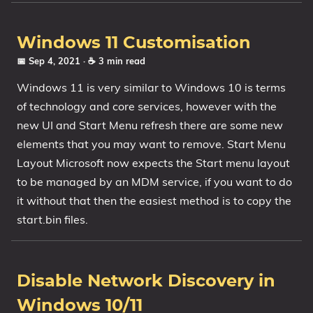
Windows 11 Customisation
📅 Sep 4, 2021
· ☕ 3 min read
Windows 11 is very similar to Windows 10 is terms
of technology and core services, however with the
new UI and Start Menu refresh there are some new
elements that you may want to remove. Start Menu
Layout Microsoft now expects the Start menu layout
to be managed by an MDM service, if you want to do
it without that then the easiest method is to copy the
start.bin files.
Disable Network Discovery in
Windows 10/11