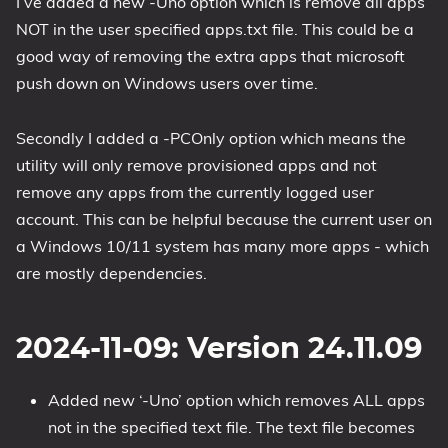
I’ve added a new -Uno option which is remove all apps
NOT in the user specified apps.txt file. This could be a
1809 October 2018 Update
good way of removing the extra apps that microsoft
1903 May 2019 Update (19H1)
push down on Windows users over time.
1909 November 2019 Update (19H2)
2004 May 2020 Update (20H1)
Secondly I added a -PCOnly option which means the
20H2 October 2020 Update
utility will only remove provisioned apps and not
21H1 May 2021 Update
remove any apps from the currently logged user
21H2 November 2021 Update
account. This can be helpful because the current user on
22H2 Update (Final Release)
a Windows 10/11 system has many more apps - which
are mostly dependencies.
About
Tags
2024-11-09: Version 24.11.09
Added new ‘-Uno’ option which removes ALL apps
not in the specified text file. The text file becomes