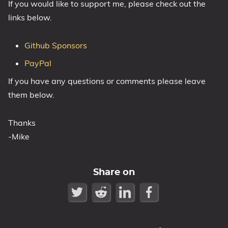
If you would like to support me, please check out the
links below.
Github Sponsors
PayPal
If you have any questions or comments please leave
them below.
Thanks
-Mike
Share on