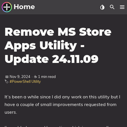
Home
Other Work
Remove MS Store
Windows Utilities
Apps Utility -
Windows 11 Deployment
Update 24.11.09
Windows 11, version 21H2
Windows 11, version 22H2
📅 Nov 9, 2024
·
☕ 1 min read
Windows 11, version 23H2
🏷️
#PowerShell Utility
Windows 10 Deployment
It’s been a while since I did any work on this utility but I
1607 Anniversary Update
have a couple of small improvements requested from
1703 Creators Update
users.
1709 Fall Creators Update
1803 April 2018 Update