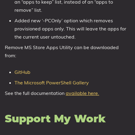
an “apps to keep” list, instead of an “apps to
remove” list.
Added new ‘-PCOnly’ option which removes
provisioned apps only. This will leave the apps for
the current user untouched.
Remove MS Store Apps Utility can be downloaded
from:
GitHub
The Microsoft PowerShell Gallery
See the full documentation
available here.
Support My Work