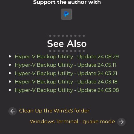
Support the author with
See Also
Hyper-V Backup Utility - Update 24.08.29
Hyper-V Backup Utility - Update 24.05.11
Hyper-V Backup Utility - Update 24.03.21
Hyper-V Backup Utility - Update 24.03.18
Hyper-V Backup Utility - Update 24.03.08
Clean Up the WinSxS folder
Windows Terminal - quake mode