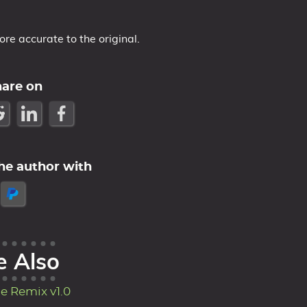
e accurate to the original.
hare on
he author with
e Also
e Remix v1.0