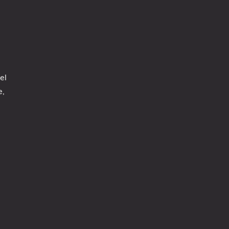
el
e,