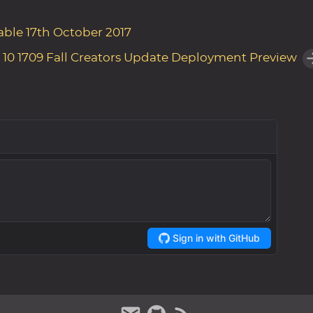
able 17th October 2017
10 1709 Fall Creators Update Deployment Preview