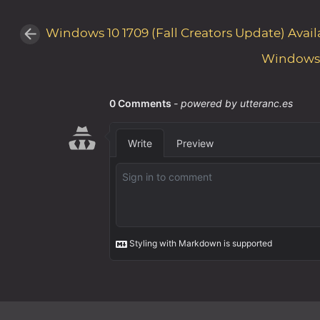
Windows 10 1709 (Fall Creators Update) Avail
Windows 