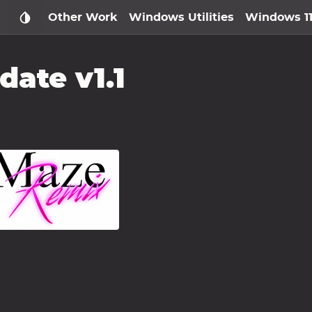
Other Work
Windows Utilities
Windows 1
ate v1.1