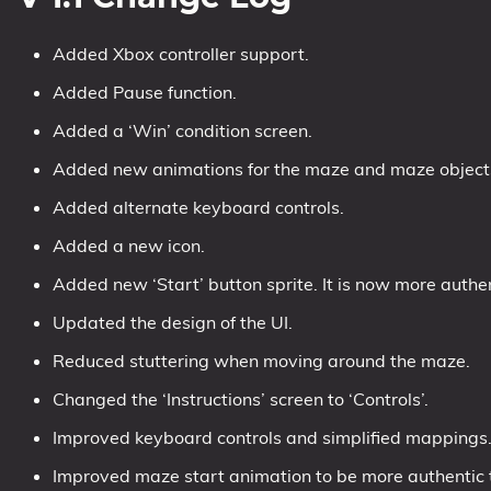
Added Xbox controller support.
Added Pause function.
Added a ‘Win’ condition screen.
Added new animations for the maze and maze object
Added alternate keyboard controls.
Added a new icon.
Added new ‘Start’ button sprite. It is now more authent
Updated the design of the UI.
Reduced stuttering when moving around the maze.
Changed the ‘Instructions’ screen to ‘Controls’.
Improved keyboard controls and simplified mappings
Improved maze start animation to be more authentic to