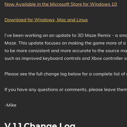
Now Available in the Microsoft Store for Windows 10
1809 October 2018 Update
1903 May 2019 Update (19H1)
Download for Windows, Mac and Linux
1909 November 2019 Update (19H2)
2004 May 2020 Update (20H1)
I’ve been working on an update to 3D Maze Remix - a sm
20H2 October 2020 Update
Maze. This update focuses on making the game more of a c
to be more consistent and more accurate to the source mat
21H1 May 2021 Update
such as improved keyboard controls and Xbox controller s
21H2 November 2021 Update
22H2 Update (Final Release)
Please see the full change log below for a complete list of
About
If you have any questions or comments, please leave the
Tags
-Mike
V 1.1 Change Log