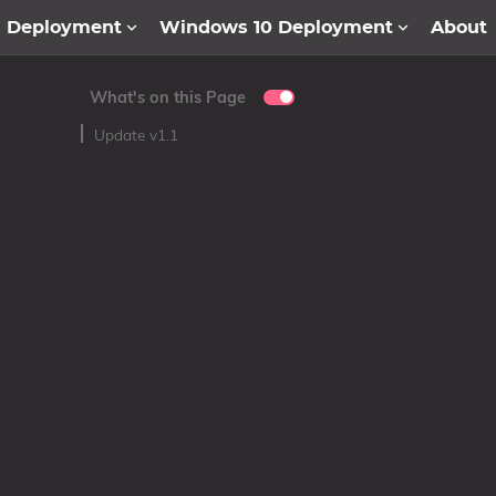
1 Deployment
Windows 10 Deployment
About
What's on this Page
Update v1.1