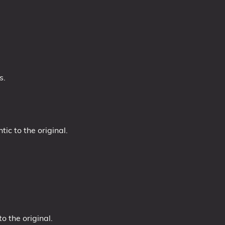
s.
ic to the original.
.
 the original.