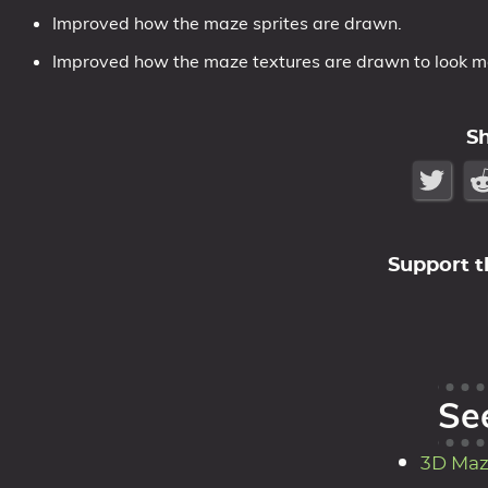
Improved how the maze sprites are drawn.
Improved how the maze textures are drawn to look mor
S
Support t
Se
3D Maz