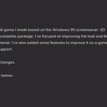
all game I made based on the Windows 95 screensaver: 3D
omplete package. I’ve focused on improving the look and fe
erial. I’ve also added some features to improve it as a gam
upport.
 changes.
m below.