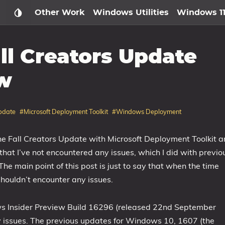
Other Work
Windows Utilities
Windows 1
ll Creators Update
w
pdate
#Microsoft Deployment Toolkit
#Windows Deployment
he Fall Creators Update with Microsoft Deployment Toolkit 
that I’ve not encountered any issues, which I did with previo
he main point of this post is just to say that when the time
houldn’t encounter any issues.
s Insider Preview Build 16296 (released 22nd September
 issues. The previous updates for Windows 10, 1607 (the