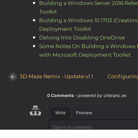
Building a Windows Server 2016 Ref
Toolkit
Building a Windows 10 1703 (Creator
Deployment Toolkit
Delving Into Disabling OneDrive
Some Notes On Building a Windows 1
with Microsoft Deployment Toolkit
3D Maze Remix - Update v1.1
Configurin