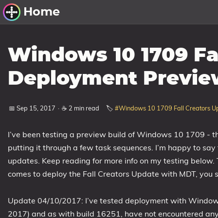
Home
Other Work
Windows 10 1709 Fa
Windows Utilities
Deployment Previe
Windows 11 Deployment
Windows 11, version 21H2
📅 Sep 15, 2017
·
☕ 2 min read
🏷️
#Windows 10 1709 Fall Creators U
Windows 11, version 22H2
I’ve been testing a preview build of Windows 10 1709 - t
Windows 11, version 23H2
putting it through a few task sequences. I’m happy to say 
Windows 10 Deployment
updates. Keep reading for more info on my testing below. T
comes to deploy the Fall Creators Update with MDT, you s
1607 Anniversary Update
1703 Creators Update
Update 04/10/2017: I’ve tested deployment with Window
1709 Fall Creators Update
2017) and as with build 16251, have not encountered any
1803 April 2018 Update