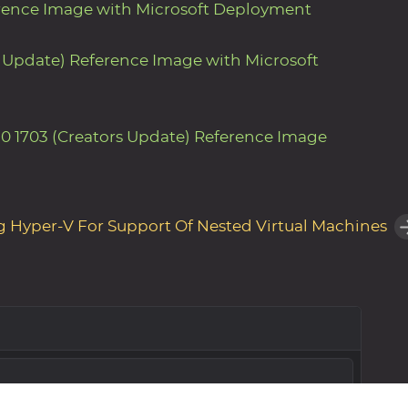
erence Image with Microsoft Deployment
s Update) Reference Image with Microsoft
0 1703 (Creators Update) Reference Image
g Hyper-V For Support Of Nested Virtual Machines