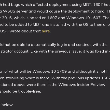
th had bugs which affected deployment using MDT. 1607 ha
 a WSUS server and would cause the deployment to hang. T
rver 2016, which is based on 1607 and Windows 10 1607. The
ed to be added to MDT and installed with the OS to then all
US. I wrote about that
here
.
not be able to automatically log in and continue with the
trator account. Like with the previous issue, it was fixed in 
ion of what will be Windows 10 1709 and although it’s not fi
 on stabilising what is there. With the previous updates 160
tioned above were there in the Windows Insider Preview
 should be trouble-free.
m below.