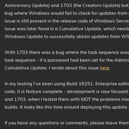
Anniversary Update) and 1703 (the Creators Update) bo
1809 October 2018 Update
bug where Windows would fail to check for updates from
1903 May 2019 Update (19H1)
issue is still present in the release code of Windows Se
1909 November 2019 Update (19H2)
issue was later fixed in a Cumulative Update, which need
2004 May 2020 Update (20H1)
Windows Update to successfully obtain updates from WS
20H2 October 2020 Update
21H1 May 2021 Update
With 1703 there was a bug where the task sequence would 
task sequence - if a password had been set for the Adminis
21H2 November 2021 Update
Cumulative Update. I wrote about this issue
here
.
22H2 Update (Final Release)
About
In my testing I’ve been using Build 16251, Enterprise edit
code, it is feature complete - development is now focused
Tags
and 1703, when I tested them with MDT the problems men
builds. It looks like this time around deploying this update
If you have any questions or comments, please leave the