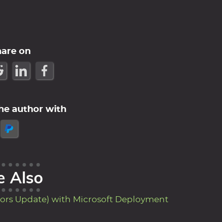
hare on
he author with
e Also
ors Update) with Microsoft Deployment