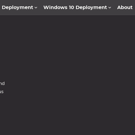
1 Deployment
Windows 10 Deployment
About
and
us