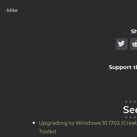
-Mike
S
Support t
Se
Upgrading to Windows 10 1703 (Creat
Toolkit