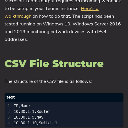
Microsoft Teams output requires an incoming webhook
to be setup in your Teams instance.
Here’s a
walkthrough
on how to do that. The script has been
tested running on Windows 10, Windows Server 2016
and 2019 monitoring network devices with IPv4
addresses.
CSV File Structure
The structure of the CSV file is as follows:
IP,Name

10.30.1.1,Router

10.30.1.5,NAS
