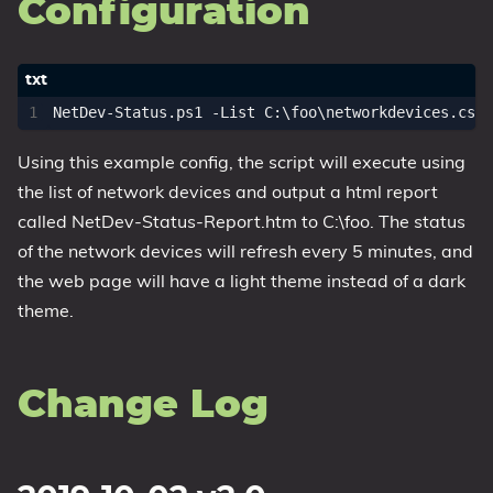
Configuration
Using this example config, the script will execute using
the list of network devices and output a html report
called NetDev-Status-Report.htm to C:\foo. The status
of the network devices will refresh every 5 minutes, and
the web page will have a light theme instead of a dark
theme.
Change Log