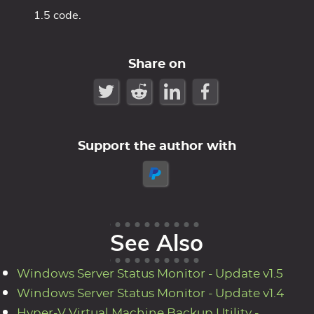
1.5 code.
Share on
Support the author with
See Also
Windows Server Status Monitor - Update v1.5
Windows Server Status Monitor - Update v1.4
Hyper-V Virtual Machine Backup Utility -