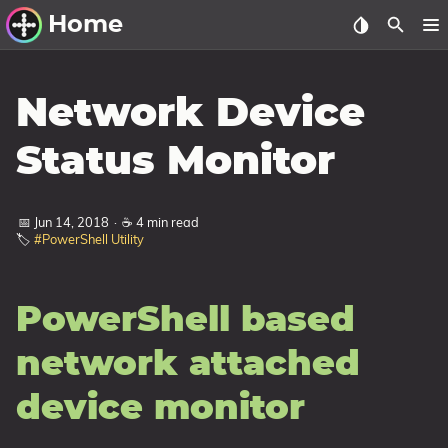
Home
Other Work
Network Device
Windows Utilities
Status Monitor
Windows 11 Deployment
Windows 11, version 21H2
📅 Jun 14, 2018
·
☕ 4 min read
🏷️
#PowerShell Utility
Windows 11, version 22H2
Windows 11, version 23H2
PowerShell based
Windows 10 Deployment
1607 Anniversary Update
network attached
1703 Creators Update
device monitor
1709 Fall Creators Update
1803 April 2018 Update