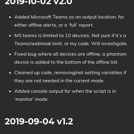
2019-10-02 v2.0
Added Microsoft Teams as an output location, for
either offline alerts, or a ‘full’ report.
MS teams is limited to 10 devices. Not sure if it’s a
Teams/webhook limit, or my code. Will investigate.
Fixed bug where all devices are offline, a phantom
device is added to the bottom of the offline list.
Cleaned up code, removing/not setting variables if
they are not needed in the current mode.
Added console output for when the script is in
‘monitor’ mode.
2019-09-04 v1.2