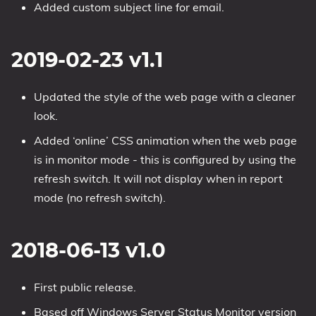
Added custom subject line for email.
2019-02-23 v1.1
Updated the style of the web page with a cleaner
look.
Added ‘online’ CSS animation when the web page
is in monitor mode - this is configured by using the
refresh switch. It will not display when in report
mode (no refresh switch).
2018-06-13 v1.0
First public release.
Based off Windows Server Status Monitor version