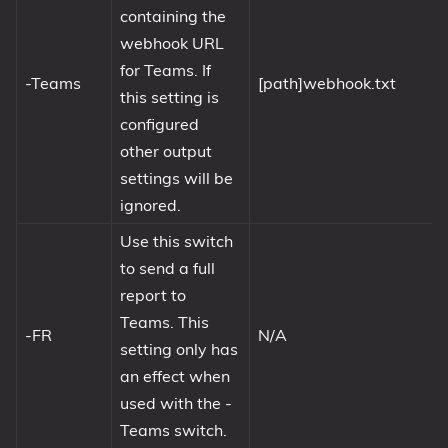
containing the
webhook URL
for Teams. If
-Teams
[path]webhook.txt
this setting is
configured
other output
settings will be
ignored.
Use this switch
to send a full
report to
Teams. This
-FR
N/A
setting only has
an effect when
used with the -
Teams switch.