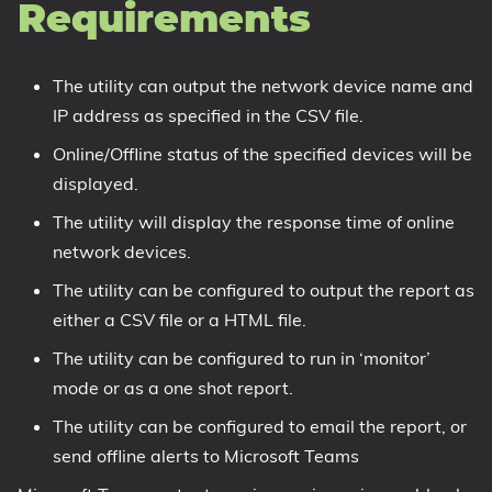
Requirements
The utility can output the network device name and
IP address as specified in the CSV file.
Online/Offline status of the specified devices will be
displayed.
The utility will display the response time of online
network devices.
The utility can be configured to output the report as
either a CSV file or a HTML file.
The utility can be configured to run in ‘monitor’
mode or as a one shot report.
The utility can be configured to email the report, or
send offline alerts to Microsoft Teams