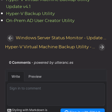
Update v4.1
Hyper-V Backup Utility
On-Prem AD User Creator Utility
Windows Server Status Monitor - Update v1.5
Hyper-V Virtual Machine Backup Utility - Update v4.3