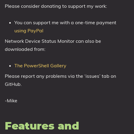
Please consider donating to support my work:
1809 October 2018 Update
1903 May 2019 Update (19H1)
You can support me with a one-time payment
1909 November 2019 Update (19H2)
using PayPal
2004 May 2020 Update (20H1)
Network Device Status Monitor can also be
20H2 October 2020 Update
downloaded from:
21H1 May 2021 Update
21H2 November 2021 Update
The PowerShell Gallery
22H2 Update (Final Release)
Please report any problems via the ‘issues’ tab on
About
GitHub.
Tags
-Mike
Features and