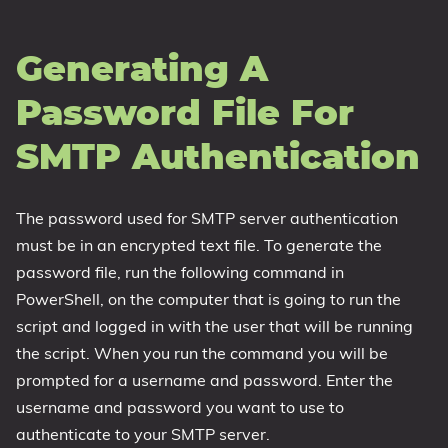
Generating A
Password File For
SMTP Authentication
The password used for SMTP server authentication
must be in an encrypted text file. To generate the
password file, run the following command in
PowerShell, on the computer that is going to run the
script and logged in with the user that will be running
the script. When you run the command you will be
prompted for a username and password. Enter the
username and password you want to use to
authenticate to your SMTP server.