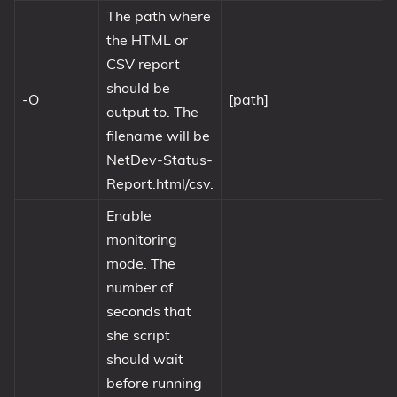
The path where
the HTML or
CSV report
should be
-O
[path]
output to. The
filename will be
NetDev-Status-
Report.html/csv.
Enable
monitoring
mode. The
number of
seconds that
she script
should wait
before running