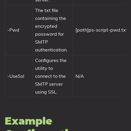
The txt file
containing the
encrypted
-Pwd
[path]ps-script-pwd.txt
password for
SMTP
authentication.
Configures the
utility to
-UseSsl
connect to the
N/A
SMTP server
using SSL.
Example