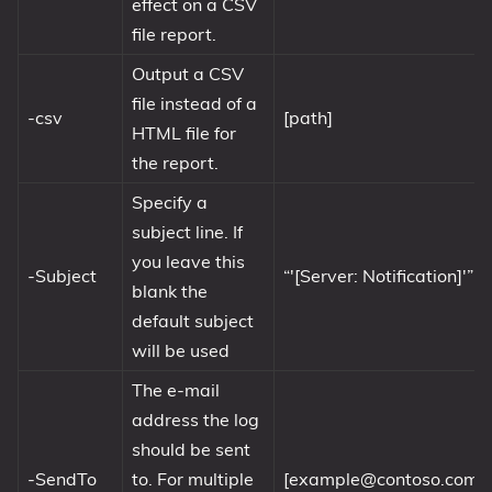
effect on a CSV
file report.
Output a CSV
file instead of a
-csv
[path]
HTML file for
the report.
Specify a
subject line. If
you leave this
-Subject
“'[Server: Notification]'”
blank the
default subject
will be used
The e-mail
address the log
should be sent
-SendTo
to. For multiple
[
example@contoso.com
]