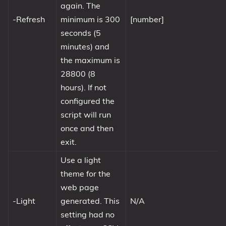
again. The
-Refresh
minimum is 300
[number]
seconds (5
minutes) and
the maximum is
28800 (8
hours). If not
configured the
script will run
once and then
exit.
Use a light
theme for the
web page
-Light
generated. This
N/A
setting had no