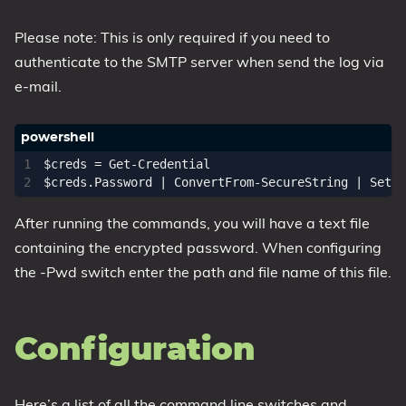
Please note: This is only required if you need to
authenticate to the SMTP server when send the log via
e-mail.
$creds
=
Get-Credential
$creds
.
Password
|
ConvertFrom-SecureString
|
Set-C
After running the commands, you will have a text file
containing the encrypted password. When configuring
the -Pwd switch enter the path and file name of this file.
Configuration
Here’s a list of all the command line switches and