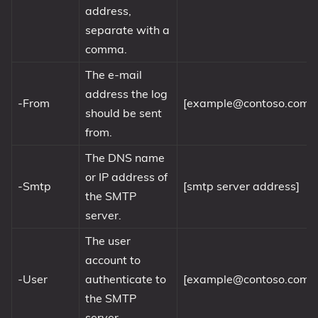
address,
separate with a
comma.
The e-mail
address the log
-From
[
example@contoso.com
]
should be sent
from.
The DNS name
or IP address of
-Smtp
[smtp server address]
the SMTP
server.
The user
account to
-User
authenticate to
[
example@contoso.com
]
the SMTP
server.