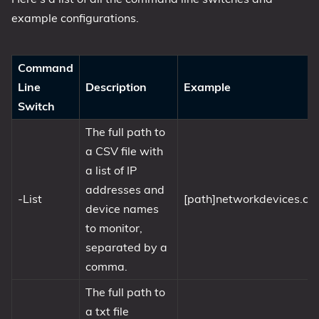
example configurations.
Command
Line
Description
Example
Switch
The full path to
a CSV file with
a list of IP
addresses and
-List
[path]networkdevices.cs
device names
to monitor,
separated by a
comma.
The full path to
a txt file