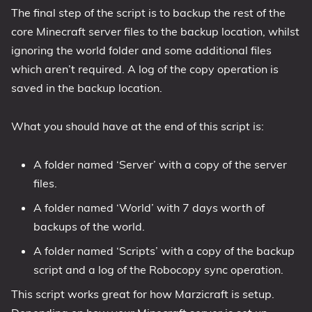
The final step of the script is to backup the rest of the
core Minecraft server files to the backup location, whilst
ignoring the world folder and some additional files
which aren’t required. A log of the copy operation is
saved in the backup location.
What you should have at the end of this script is:
A folder named ‘Server’ with a copy of the server
files.
A folder named ‘World’ with 7 days worth of
backups of the world.
A folder named ‘Scripts’ with a copy of the backup
script and a log of the Robocopy sync operation.
This script works great for how Marzicraft is setup.