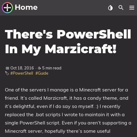
Home
Other Work
There's PowerShell
Windows Utilities
In My Marzicraft!
Windows 11 Deployment
Windows 11, version 21H2
📅 Oct 18, 2016
·
☕ 5 min read
🏷️
#PowerShell
#Guide
Windows 11, version 22H2
Windows 11, version 23H2
One of the servers I manage is a Minecraft server for a
Windows 10 Deployment
friend. It’s called Marzicraft, it has a candy theme, and
it’s delightful, even if I do say so myself. :) I recently
1607 Anniversary Update
replaced the .bat scripts I wrote to maintain it with a
1703 Creators Update
single PowerShell script. Even if you aren’t supporting a
1709 Fall Creators Update
Minecraft server, hopefully there’s some useful
1803 April 2018 Update