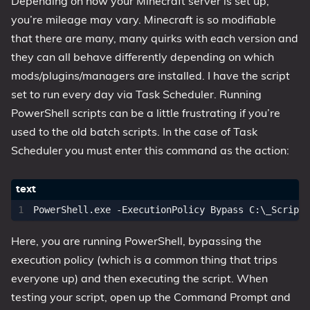
Depending on how your Minecraft server is set up,
you’re mileage may vary. Minecraft is so modifiable
that there are many, many quirks with each version and
they can all behave differently depending on which
mods/plugins/managers are installed. I have the script
set to run every day via Task Scheduler. Running
PowerShell scripts can be a little frustrating if you’re
used to the old batch scripts. In the case of Task
Scheduler you must enter this command as the action:
Here, you are running PowerShell, bypassing the
execution policy (which is a common thing that trips
everyone up) and then executing the script. When
testing your script, open up the Command Prompt and