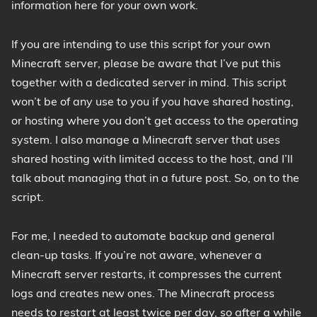
information here for your own work.
1809 October 2018 Update
1903 May 2019 Update (19H1)
If you are intending to use this script for your own
Minecraft server, please be aware that I’ve put this
1909 November 2019 Update (19H2)
together with a dedicated server in mind. This script
2004 May 2020 Update (20H1)
won’t be of any use to you if you have shared hosting,
20H2 October 2020 Update
or hosting where you don’t get access to the operating
21H1 May 2021 Update
system. I also manage a Minecraft server that uses
21H2 November 2021 Update
shared hosting with limited access to the host, and I’ll
22H2 Update (Final Release)
talk about managing that in a future post. So, on to the
script.
About
Tags
For me, I needed to automate backup and general
clean-up tasks. If you’re not aware, whenever a
Minecraft server restarts, it compresses the current
logs and creates new ones. The Minecraft process
needs to restart at least twice per day, so after a while