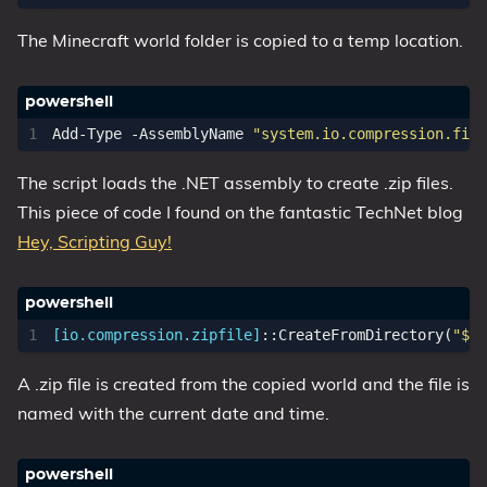
The Minecraft world folder is copied to a temp location.
Add-Type
-AssemblyName
"system.io.compression.file
The script loads the .NET assembly to create .zip files.
This piece of code I found on the fantastic TechNet blog
Hey, Scripting Guy!
[io.compression.zipfile]
::
CreateFromDirectory
(
"$Sc
A .zip file is created from the copied world and the file is
named with the current date and time.