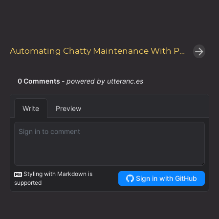
Automating Chatty Maintenance With PowerShell