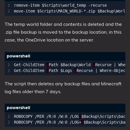
remove-item
$Scripts
\
world_temp
-recurse
move-item
$Scripts
\
MAIN_WORLD
-*.
zip
$Backup
\
World
The temp world folder and contents is deleted and the
.zip file backup is moved to the backup location, in this
case, the OneDrive location on the server.
Get-ChildItem
–
Path
$Backup
\
World
–
Recurse
|
Where
Get-ChildItem
–
Path
$Logs
–
Recurse
|
Where-Object
The script then deletes any backup files and Minecraft
log files older than 7 days.
ROBOCOPY
/
MIR
/
R:0
/
W:0
/
LOG
:
$Backup
\
Scripts
\
backu
ROBOCOPY
/
MIR
/
R:0
/
W:0
/
LOG
+
:
$Backup
\
Scripts
\
back