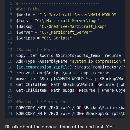
# ----------------------------------
#Set Paths
$World
=
"C:\_Marzicraft_Server\MAIN_WORLD"
$Logs
=
"C:\_Marzicraft_Server\logs"
$Backup
=
"C:\OneDrive\Marzicraft_Bkup"
$Server
=
"C:\_Marzicraft_Server"
$Scripts
=
"C:\_Scripts"
#Backup the World
Copy-Item
$World
$Scripts
\
world_temp
-recurse
Add-Type
-AssemblyName
"system.io.compression.fil
[io.compression.zipfile]
::
CreateFromDirectory
(
"$S
remove-item
$Scripts
\
world_temp
-recurse
move-item
$Scripts
\
MAIN_WORLD
-*.
zip
$Backup
\
World
Get-ChildItem
–
Path
$Backup
\
World
–
Recurse
|
Wher
Get-ChildItem
–
Path
$Logs
–
Recurse
|
Where-Object
#Backup the Server core
ROBOCOPY
/
MIR
/
R:0
/
W:0
/
LOG
:
$Backup
\
Scripts
\
back
ROBOCOPY
/
MIR
/
R:0
/
W:0
/
LOG
+
:
$Backup
\
Scripts
\
bac
I’ll talk about the obvious thing at the end first. Yes!