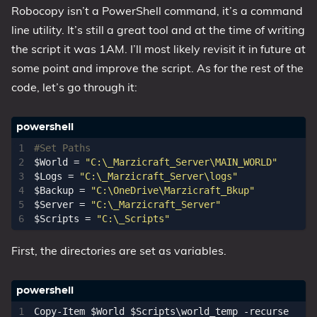
Robocopy isn’t a PowerShell command, it’s a command
line utility. It’s still a great tool and at the time of writing
the script it was 1AM. I’ll most likely revisit it in future at
some point and improve the script. As for the rest of the
code, let’s go through it:
#Set Paths
$World
=
"C:\_Marzicraft_Server\MAIN_WORLD"
$Logs
=
"C:\_Marzicraft_Server\logs"
$Backup
=
"C:\OneDrive\Marzicraft_Bkup"
$Server
=
"C:\_Marzicraft_Server"
$Scripts
=
"C:\_Scripts"
First, the directories are set as variables.
Copy-Item
$World
$Scripts
\
world_temp
-recurse