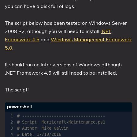
you can have a disk full of logs.
The script below has been tested on Windows Server
2008 R2, although you will need to install
.NET
Framework 4.5
and
Windows Management Framework
5.0
.
It should run on later versions of Windows although
.NET Framework 4.5 will still need to be installed.
The script!
# ----------------------------------
# Script: Marzicraft-Maintenance.ps1
# Author: Mike Galvin
# Date: 17/10/2016