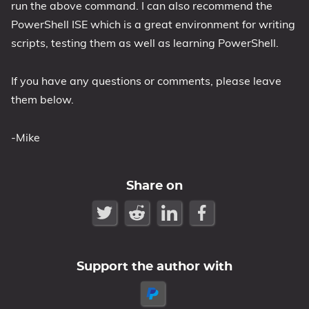
run the above command. I can also recommend the
PowerShell ISE which is a great environment for writing
scripts, testing them as well as learning PowerShell.
If you have any questions or comments, please leave
them below.
-Mike
Share on
Support the author with