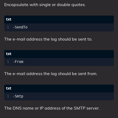
Encapsulate with single or double quotes.
The e-mail address the log should be sent to.
The e-mail address the log should be sent from.
The DNS name or IP address of the SMTP server.