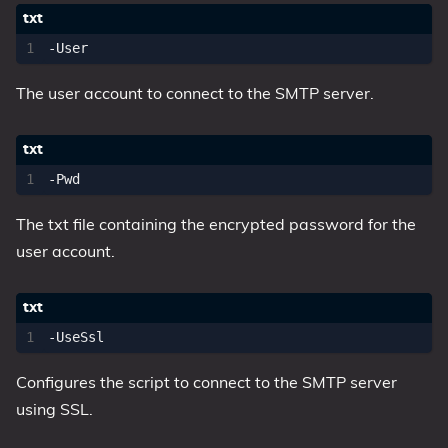
The user account to connect to the SMTP server.
The txt file containing the encrypted password for the
user account.
Configures the script to connect to the SMTP server
using SSL.