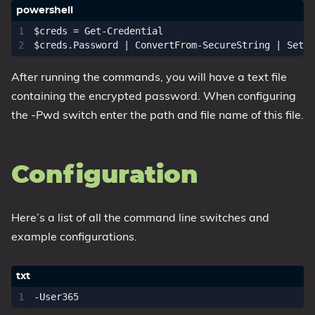
$creds
=
Get-Credential
$creds
.
Password
|
ConvertFrom-SecureString
|
Set-C
After running the commands, you will have a text file
containing the encrypted password. When configuring
the -Pwd switch enter the path and file name of this file.
Configuration
Here’s a list of all the command line switches and
example configurations.