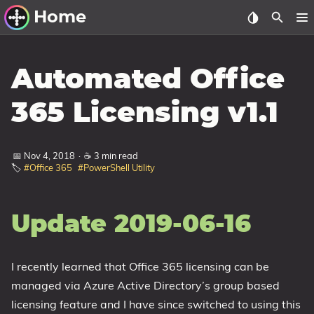
Home
Other Work
Automated Office
Windows Utilities
365 Licensing v1.1
Windows 11 Deployment
Windows 11, version 21H2
📅 Nov 4, 2018
·
☕ 3 min read
🏷️
#Office 365
#PowerShell Utility
Windows 11, version 22H2
Windows 11, version 23H2
Update 2019-06-16
Windows 10 Deployment
1607 Anniversary Update
I recently learned that Office 365 licensing can be
1703 Creators Update
managed via Azure Active Directory’s group based
1709 Fall Creators Update
licensing feature and I have since switched to using this
1803 April 2018 Update