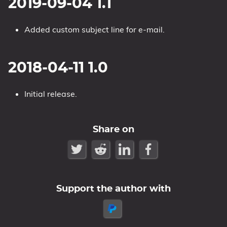
2019-09-04 1.1
Added custom subject line for e-mail.
2018-04-11 1.0
Initial release.
Share on
Support the author with