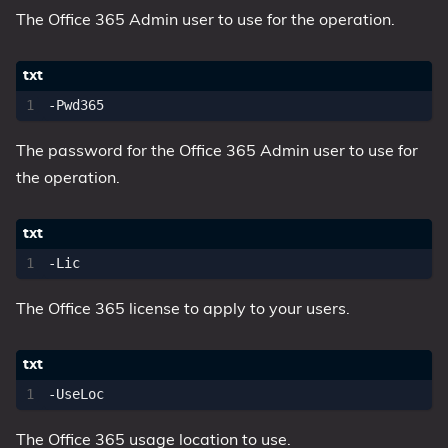
The Office 365 Admin user to use for the operation.
The password for the Office 365 Admin user to use for
the operation.
The Office 365 license to apply to your users.
The Office 365 usage location to use.