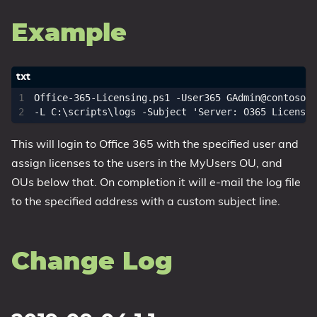
Example
Office-365-Licensing.ps1 -User365 
GAdmin@contosoco
-L C:\scripts\logs -Subject 'Server: O365 Licensin
This will login to Office 365 with the specified user and
assign licenses to the users in the MyUsers OU, and
OUs below that. On completion it will e-mail the log file
to the specified address with a custom subject line.
Change Log