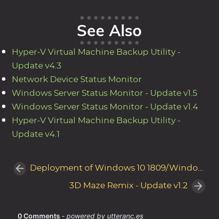
See Also
Hyper-V Virtual Machine Backup Utility -
Update v4.3
Network Device Status Monitor
Windows Server Status Monitor - Update v1.5
Windows Server Status Monitor - Update v1.4
Hyper-V Virtual Machine Backup Utility -
Update v4.1
Deployment of Windows 10 1809/Windows Server 2019 Paused by Microsoft
3D Maze Remix - Update v1.2