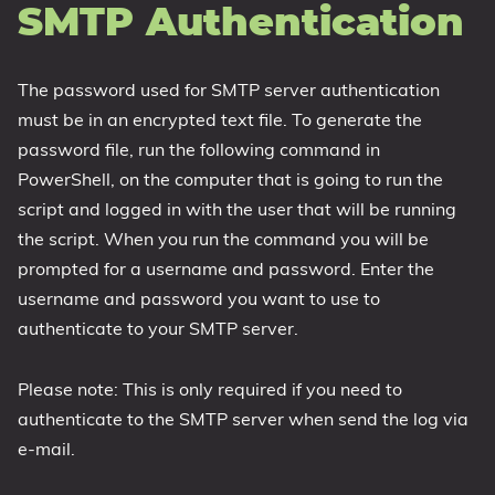
SMTP Authentication
The password used for SMTP server authentication
must be in an encrypted text file. To generate the
password file, run the following command in
PowerShell, on the computer that is going to run the
script and logged in with the user that will be running
the script. When you run the command you will be
prompted for a username and password. Enter the
username and password you want to use to
authenticate to your SMTP server.
Please note: This is only required if you need to
authenticate to the SMTP server when send the log via
e-mail.