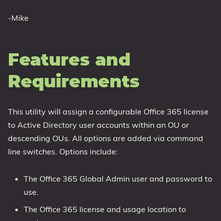
-Mike
Features and
Requirements
This utility will assign a configurable Office 365 license
to Active Directory user accounts within an OU or
descending OUs. All options are added via command
line switches. Options include:
The Office 365 Global Admin user and password to
use.
The Office 365 license and usage location to