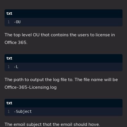
The top level OU that contains the users to license in
Office 365.
The path to output the log file to. The file name will be
Office-365-Licensing.log
The email subject that the email should have.