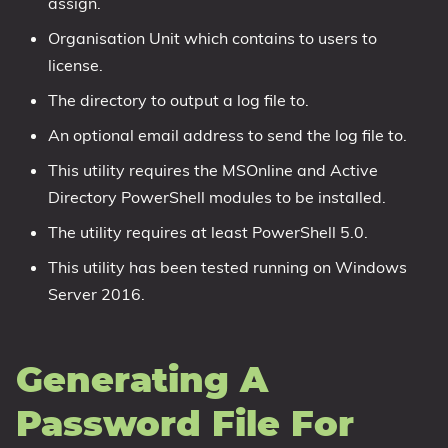
assign.
Organisation Unit which contains to users to
license.
The directory to output a log file to.
An optional email address to send the log file to.
This utility requires the MSOnline and Active
Directory PowerShell modules to be installed.
The utility requires at least PowerShell 5.0.
This utility has been tested running on Windows
Server 2016.
Generating A
Password File For