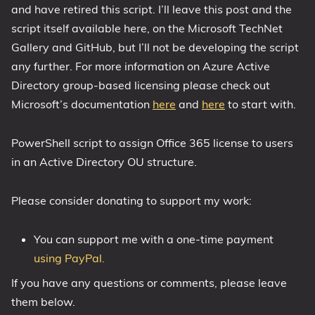
and have retired this script. I’ll leave this post and the
1809 October 2018 Update
script itself available here, on the Microsoft TechNet
1903 May 2019 Update (19H1)
Gallery and GitHub, but I’ll not be developing the script
1909 November 2019 Update (19H2)
any further. For more information on Azure Active
2004 May 2020 Update (20H1)
Directory group-based licensing please check out
Microsoft’s documentation
here
and
here
to start with.
20H2 October 2020 Update
21H1 May 2021 Update
PowerShell script to assign Office 365 license to users
21H2 November 2021 Update
in an Active Directory OU structure.
22H2 Update (Final Release)
About
Please consider donating to support my work:
Tags
You can support me with a one-time payment
using PayPal.
If you have any questions or comments, please leave
them below.