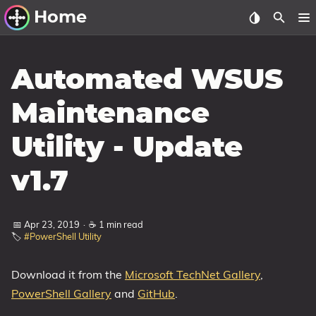
Home
Other Work
Automated WSUS
Windows Utilities
Maintenance
Windows 11 Deployment
Utility - Update
Windows 11, version 21H2
Windows 11, version 22H2
v1.7
Windows 11, version 23H2
Windows 10 Deployment
📅 Apr 23, 2019
·
☕ 1 min read
🏷️
#PowerShell Utility
1607 Anniversary Update
1703 Creators Update
Download it from the
Microsoft TechNet Gallery
,
PowerShell Gallery
and
GitHub
.
1709 Fall Creators Update
1803 April 2018 Update