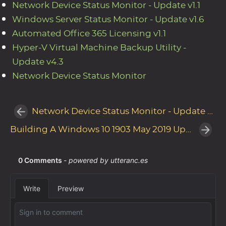
Network Device Status Monitor - Update v1.1
Windows Server Status Monitor - Update v1.6
Automated Office 365 Licensing v1.1
Hyper-V Virtual Machine Backup Utility -
Update v4.3
Network Device Status Monitor
Network Device Status Monitor - Update v1.1
Building A Windows 10 1903 May 2019 Update (19H1) Reference Image with MDT