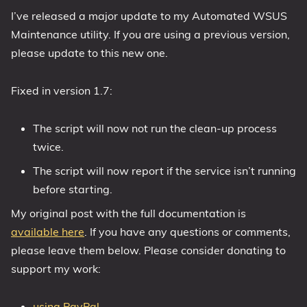
I’ve released a major update to my Automated WSUS
1809 October 2018 Update
Maintenance utility. If you are using a previous version,
1903 May 2019 Update (19H1)
please update to this new one.
1909 November 2019 Update (19H2)
2004 May 2020 Update (20H1)
Fixed in version 1.7:
20H2 October 2020 Update
21H1 May 2021 Update
The script will now not run the clean-up process
21H2 November 2021 Update
twice.
22H2 Update (Final Release)
The script will now report if the service isn’t running
before starting.
About
My original post with the full documentation is
Tags
available here
. If you have any questions or comments,
please leave them below. Please consider donating to
support my work:
using PayPal