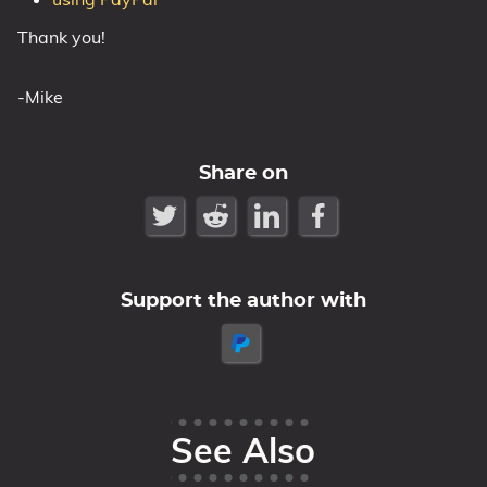
Thank you!
-Mike
Share on
Support the author with
See Also