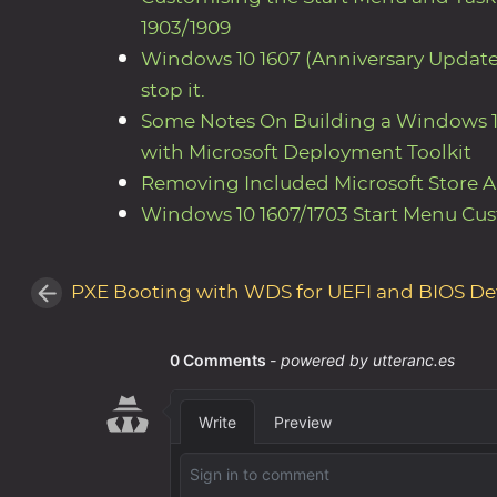
1903/1909
Windows 10 1607 (Anniversary Updat
stop it.
Some Notes On Building a Windows 1
with Microsoft Deployment Toolkit
Removing Included Microsoft Store 
Windows 10 1607/1703 Start Menu Cus
PXE Booting with WDS for UEFI and BIOS De