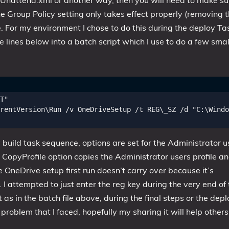
e Unattend.xml or another way, then you will need to make su
the Group Policy setting only takes effect properly (removing 
. For my environment I chose to do this during the deploy Ta
e lines below into a batch script which I use to do a few smal
T"

rentVersion\Run /v OneDriveSetup /t REG\_SZ /d "C:\Windo
 build task sequence, options are set for the Administrator u
CopyProfile option copies the Administrator users profile a
he OneDrive setup first run doesn’t carry over because it’s
. I attempted to just enter the reg key during the very end of
t as in the batch file above, during the final steps or the depl
problem that I faced, hopefully my sharing it will help others