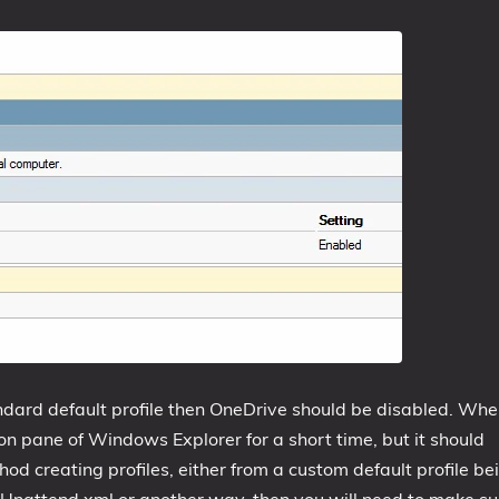
andard default profile then OneDrive should be disabled. Wh
n pane of Windows Explorer for a short time, but it should
od creating profiles, either from a custom default profile be