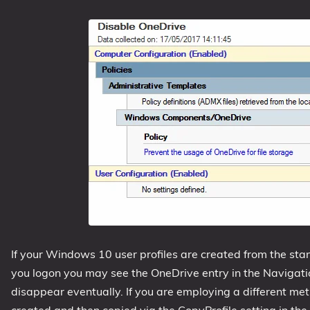
If your Windows 10 user profiles are created from the st
you logon you may see the OneDrive entry in the Navigatio
disappear eventually. If you are employing a different meth