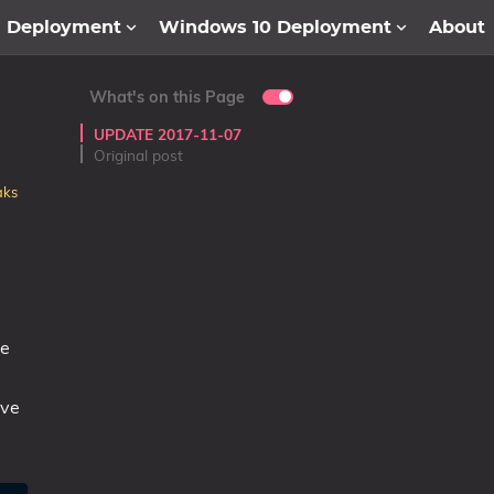
1 Deployment
Windows 10 Deployment
About
What's on this Page
UPDATE 2017-11-07
Original post
aks
ne
ive