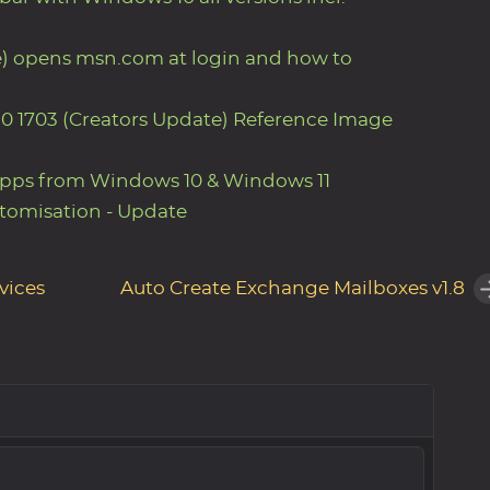
e) opens msn.com at login and how to
0 1703 (Creators Update) Reference Image
Apps from Windows 10 & Windows 11
tomisation - Update
vices
Auto Create Exchange Mailboxes v1.8