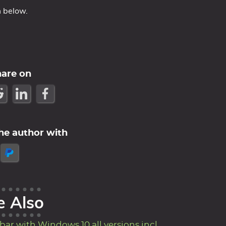
m below.
hare on
he author with
e Also
ar with Windows 10 all versions incl.