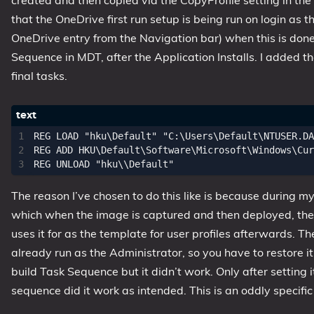
created and then copied via the CopyProfile setting in th
that the OneDrive first run setup is being run on login as 
OneDrive entry from the Navigation bar) when this is done
Sequence in MDT, after the Application Installs. I added th
final tasks.
REG LOAD "hku\Default" "C:\Users\Default\NTUSER.DA
REG ADD HKU\Default\Software\Microsoft\Windows\Cur
The reason I’ve chosen to do this like is because during my
which when the image is captured and then deployed, the 
uses it for as the template for user profiles afterwards. T
already run as the Administrator, so you have to restore it
build Task Sequence but it didn’t work. Only after setting i
sequence did it work as intended. This is an oddly specific 