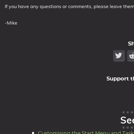
If you have any questions or comments, please leave the
-Mike
S
Support t
Se
Customising the Start Menu and Taskb