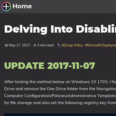
Home
Other Work
Delving Into Disabl
Windows Utilities
📅 May 17, 2017
·
☕ 3 min read
🏷️
#Group Policy
#Microsoft Deployme
Windows 11 Deployment
Windows 11, version 21H2
Windows 11, version 22H2
UPDATE 2017-11-07
Windows 11, version 23H2
After testing the method below on Windows 10 1703, I fou
Windows 10 Deployment
Drive and remove the One Drive folder from the Navigatio
1607 Anniversary Update
Computer Configuration/Policies/Administrative Templ
1703 Creators Update
for file storage and also set the following registry key from
1709 Fall Creators Update
1803 April 2018 Update