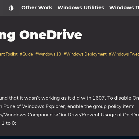
Other Work
Windows Utilities
Windows 1
ing OneDrive
nt Toolkit
#Guide
#Windows 10
#Windows Deployment
#Windows Twe
nd that it wasn’t working as it did with 1607. To disable O
n Pane of Windows Explorer, enable the group policy item:
ates/Windows Components/OneDrive/Prevent Usage of OneDr
 1 to 0: