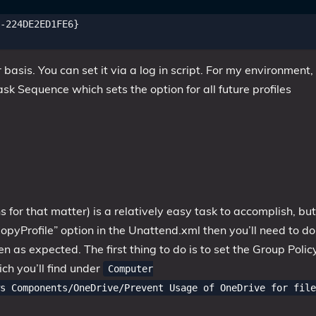
-224DE2ED1FE6}

basis. You can set it via a log in script. For my environment, 
Task Sequence which sets the option for all future profiles
or that matter) is a relatively easy task to accomplish, but 
opyProfile” option in the Unattend.xml then you’ll need to do
 as expected. The first thing to do is to set the Group Polic
ch you’ll find under
Computer
s Components/OneDrive/Prevent Usage of OneDrive for file