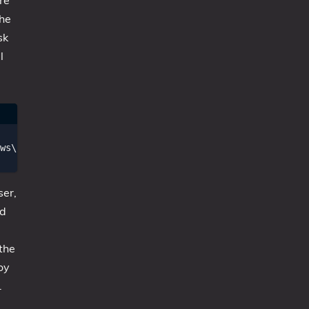
re
the
sk
l
ws\SysWOW64\OneDriveSetup.exe /thfirstsetup"

ser,
nd
 the
oy
.