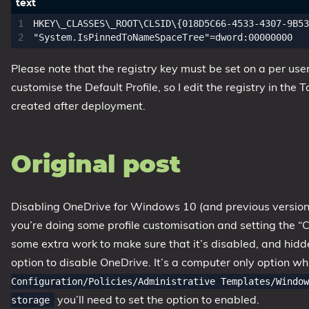
1809 October 2018 Update
HKEY\_CLASSES\_ROOT\CLSID\{018D5C66-4533-4307-9B53
1903 May 2019 Update (19H1)
1909 November 2019 Update (19H2)
Please note that the registry key must be set on a per user 
2004 May 2020 Update (20H1)
customise the Default Profile, so I edit the registry in the 
20H2 October 2020 Update
created after deployment.
21H1 May 2021 Update
21H2 November 2021 Update
Original post
22H2 Update (Final Release)
About
Disabling OneDrive for Windows 10 (and previous versions f
you’re doing some profile customisation and setting the “C
Tags
some extra work to make sure that it’s disabled, and hidden
option to disable OneDrive. It’s a computer only option whi
Configuration/Policies/Administrative Templates/Window
you’ll need to set the option to enabled.
storage