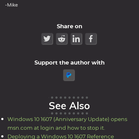
-Mike
Share on
Support the author with
See Also
Windows 10 1607 (Anniversary Update) opens
msn.com at login and how to stop it.
Deploying a Windows 10 1607 Reference