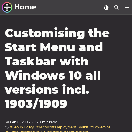
Home
Other Work
Customising the
Windows Utilities
Start Menu and
Windows 11 Deployment
Taskbar with
Windows 11, version 21H2
Windows 11, version 22H2
Windows 10 all
Windows 11, version 23H2
versions incl.
Windows 10 Deployment
1903/1909
1607 Anniversary Update
1703 Creators Update
📅 Feb 6, 2017
·
☕ 3 min read
1709 Fall Creators Update
🏷️
#Group Policy
#Microsoft Deployment Toolkit
#PowerShell
1803 April 2018 Update