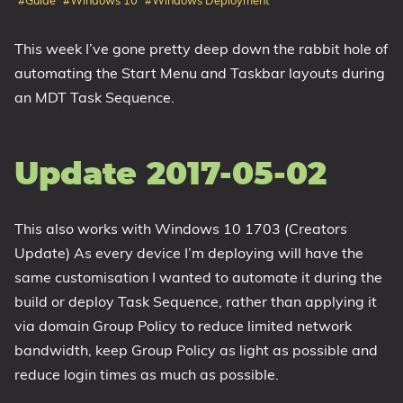
#Guide
#Windows 10
#Windows Deployment
1809 October 2018 Update
This week I’ve gone pretty deep down the rabbit hole of
1903 May 2019 Update (19H1)
automating the Start Menu and Taskbar layouts during
1909 November 2019 Update (19H2)
an MDT Task Sequence.
2004 May 2020 Update (20H1)
20H2 October 2020 Update
21H1 May 2021 Update
Update 2017-05-02
21H2 November 2021 Update
22H2 Update (Final Release)
This also works with Windows 10 1703 (Creators
About
Update) As every device I’m deploying will have the
same customisation I wanted to automate it during the
Tags
build or deploy Task Sequence, rather than applying it
via domain Group Policy to reduce limited network
bandwidth, keep Group Policy as light as possible and
reduce login times as much as possible.