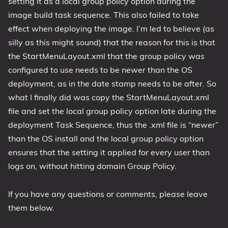
setting it as a local group policy option during the
image build task sequence. This also failed to take
effect when deploying the image. I’m led to believe (as
silly as this might sound) that the reason for this is that
the StartMenuLayout.xml that the group policy was
configured to use needs to be newer than the OS
deployment, as in the date stamp needs to be after. So
what I finally did was copy the StartMenuLayout.xml
file and set the local group policy option late during the
deployment Task Sequence, thus the .xml file is “newer”
than the OS install and the local group policy option
ensures that the setting it applied for every user than
logs on, without hitting domain Group Policy.
If you have any questions or comments, please leave
them below.