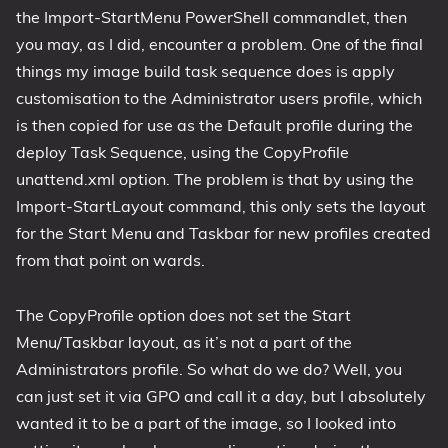
the Import-StartMenu PowerShell commandlet, then
you may, as I did, encounter a problem. One of the final
things my image build task sequence does is apply
customisation to the Administrator users profile, which
is then copied for use as the Default profile during the
deploy Task Sequence, using the CopyProfile
unattend.xml option. The problem is that by using the
Import-StartLayout command, this only sets the layout
for the Start Menu and Taskbar for new profiles created
from that point on wards.
The CopyProfile option does not set the Start
Menu/Taskbar layout, as it’s not a part of the
Administrators profile. So what do we do? Well, you
can just set it via GPO and call it a day, but I absolutely
wanted it to be a part of the image, so I looked into