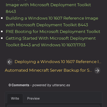
Image with Microsoft Deployment Toolkit
8443
Building a Windows 10 1607 Reference Image
with Microsoft Deployment Toolkit 8443
PXE Booting for Microsoft Deployment Toolkit
Getting Started With Microsoft Deployment
Toolkit 8443 and Windows 10 1607/1703
Deploying a Windows 10 1607 Reference Image with Microsoft Deployment Toolkit 8443
Automated Minecraft Server Backup for Shared Hosting