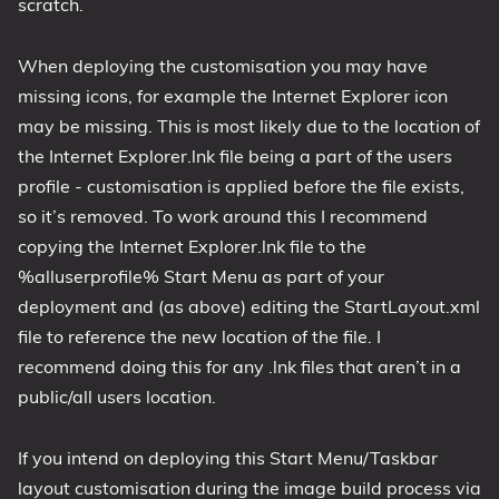
scratch.
When deploying the customisation you may have
missing icons, for example the Internet Explorer icon
may be missing. This is most likely due to the location of
the Internet Explorer.lnk file being a part of the users
profile - customisation is applied before the file exists,
so it’s removed. To work around this I recommend
copying the Internet Explorer.lnk file to the
%alluserprofile% Start Menu as part of your
deployment and (as above) editing the StartLayout.xml
file to reference the new location of the file. I
recommend doing this for any .lnk files that aren’t in a
public/all users location.
If you intend on deploying this Start Menu/Taskbar
layout customisation during the image build process via