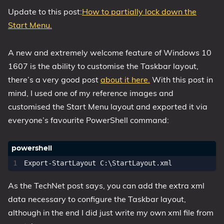
Update to this post:
How to partially lock down the
Start Menu.
A new and extremely welcome feature of Windows 10
1607 is the ability to customise the Taskbar layout,
there’s a very good post
about it here.
With this post in
mind, I used one of my reference images and
customised the Start Menu layout and exported it via
everyone’s favourite PowerShell command:
Export-StartLayout
C:
\
StartLayout
.
xml
As the TechNet post says, you can add the extra xml
data necessary to configure the Taskbar layout,
although in the end I did just write my own xml file from