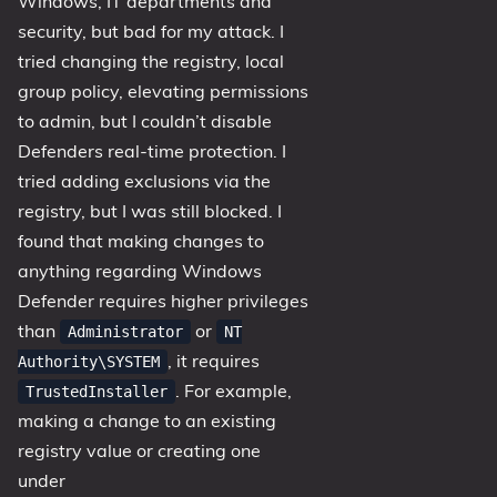
Windows, IT departments and
security, but bad for my attack. I
tried changing the registry, local
group policy, elevating permissions
to admin, but I couldn’t disable
Defenders real-time protection. I
tried adding exclusions via the
registry, but I was still blocked. I
found that making changes to
anything regarding Windows
Defender requires higher privileges
than
or
Administrator
NT
, it requires
Authority\SYSTEM
. For example,
TrustedInstaller
making a change to an existing
registry value or creating one
under