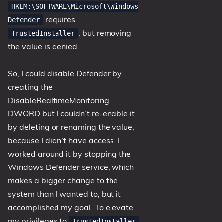
HKLM:\SOFTWARE\Microsoft\Windows
requires
Defender
, but removing
TrustedInstaller
the value is denied.
So, I could disable Defender by
creating the
DisableRealtimeMonitoring
DWORD but I couldn’t re-enable it
by deleting or renaming the value,
because I didn’t have access. I
worked around it by stopping the
Windows Defender service, which
makes a bigger change to the
system than I wanted to, but it
accomplished my goal. To elevate
my privileges to
TrustedInstaller