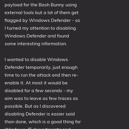
payload for the Bash Bunny using
1809 October 2018 Update
external tools but a lot of them get
1903 May 2019 Update (19H1)
flagged by Windows Defender - so
1909 November 2019 Update (19H2)
I turned my attention to disabling
2004 May 2020 Update (20H1)
Windows Defender and found
20H2 October 2020 Update
some interesting information.
21H1 May 2021 Update
I wanted to disable Windows
21H2 November 2021 Update
Defender temporarily, just enough
22H2 Update (Final Release)
time to run the attack and then re-
About
enable it. At most it would be
disabled for a few seconds - my
Tags
aim was to leave as few traces as
possible. But as I discovered
disabling Defender is easier said
than done, which is a good thing for