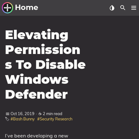
Home
Other Work
Elevating
Windows Utilities
Permission
Windows 11 Deployment
s To Disable
Windows 11, version 21H2
Windows 11, version 22H2
Windows
Windows 11, version 23H2
Defender
Windows 10 Deployment
1607 Anniversary Update
📅 Oct 16, 2019
·
☕ 2 min read
🏷️
#Bash Bunny
#Security Research
1703 Creators Update
1709 Fall Creators Update
I’ve been developing a new
1803 April 2018 Update