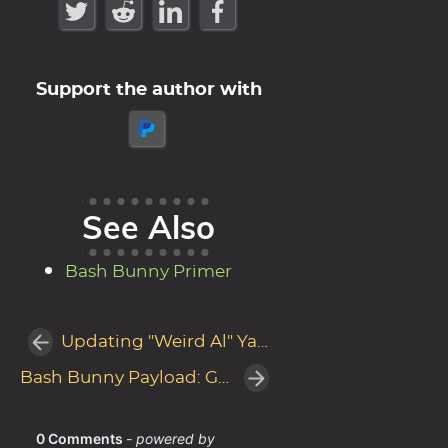
Support the author with
See Also
Bash Bunny Primer
Updating "Weird Al" Yankovic's track It's All About The Pentiums
Bash Bunny Payload: Garfield steals passwords with LaZagne