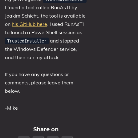
I found a tool called RunAsTI by
Joakim Schicht, the tool is available
on
his GitHub here
. I used RunAsTI
to launch a PowerShell session as
and stopped
TrustedInstaller
the Windows Defender service,
and then ran my attack.
If you have any questions or
comments, please leave them
below.
-Mike
Share on