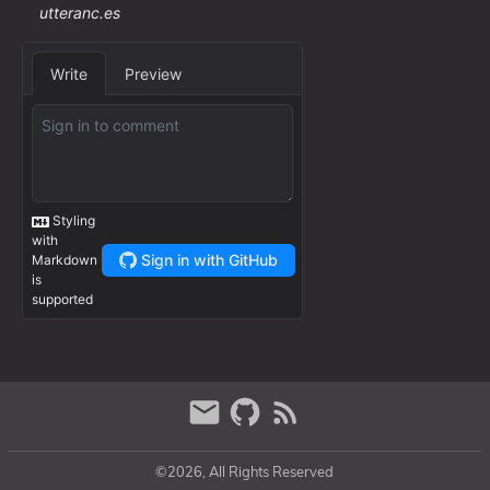
©2026, All Rights Reserved