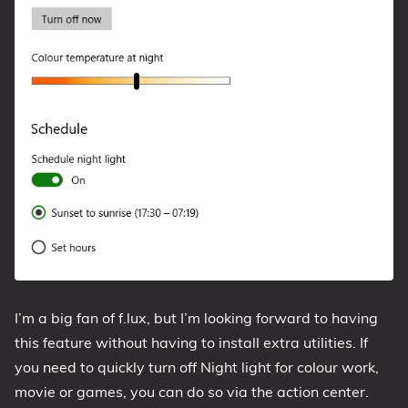
I’m a big fan of f.lux, but I’m looking forward to having
this feature without having to install extra utilities. If
you need to quickly turn off Night light for colour work,
movie or games, you can do so via the action center.