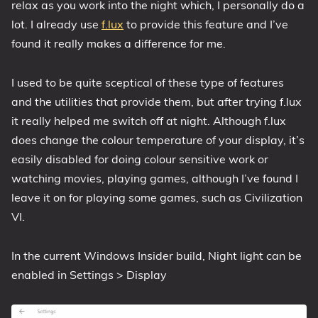
relax as you work into the night which, I personally do a
1809 October 2018 Update
lot. I already use
f.lux
to provide this feature and I’ve
1903 May 2019 Update (19H1)
found it really makes a difference for me.
1909 November 2019 Update (19H2)
I used to be quite sceptical of these type of features
2004 May 2020 Update (20H1)
and the utilities that provide them, but after trying f.lux
20H2 October 2020 Update
it really helped me switch off at night. Although f.lux
21H1 May 2021 Update
does change the colour temperature of your display, it’s
21H2 November 2021 Update
easily disabled for doing colour sensitive work or
22H2 Update (Final Release)
watching movies, playing games, although I’ve found I
leave it on for playing some games, such as Civilization
About
VI.
Tags
In the current Windows Insider build, Night light can be
enabled in Settings > Display