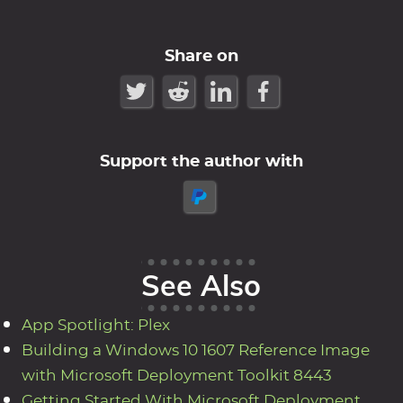
Share on
Support the author with
See Also
App Spotlight: Plex
Building a Windows 10 1607 Reference Image
with Microsoft Deployment Toolkit 8443
Getting Started With Microsoft Deployment