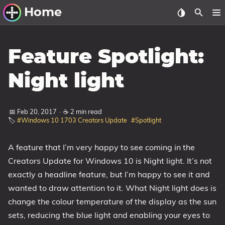
Home
Other Work
Feature Spotlight:
Windows Utilities
Night light
Windows 11 Deployment
Windows 11, version 21H2
📅 Feb 20, 2017
·
☕ 2 min read
🏷️
#Windows 10 1703 Creators Update
#Spotlight
Windows 11, version 22H2
Windows 11, version 23H2
A feature that I’m very happy to see coming in the
Windows 10 Deployment
Creators Update for Windows 10 is Night light. It’s not
exactly a headline feature, but I’m happy to see it and
1607 Anniversary Update
wanted to draw attention to it. What Night light does is
1703 Creators Update
change the colour temperature of the display as the sun
1709 Fall Creators Update
sets, reducing the blue light and enabling your eyes to
1803 April 2018 Update