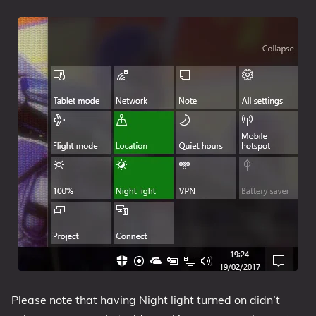
Please note that having Night light turned on didn’t