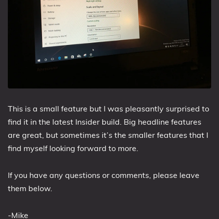
This is a small feature but I was pleasantly surprised to
find it in the latest Insider build. Big headline features
are great, but sometimes it’s the smaller features that I
find myself looking forward to more.
If you have any questions or comments, please leave
them below.
-Mike