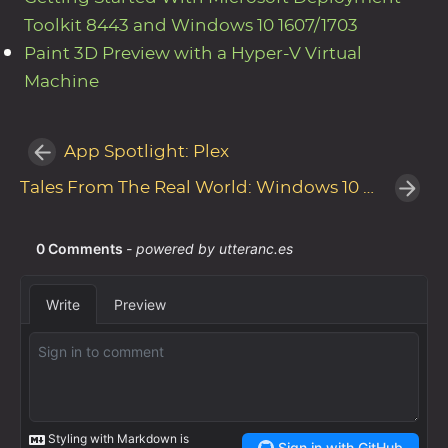
Toolkit 8443 and Windows 10 1607/1703
Paint 3D Preview with a Hyper-V Virtual
Machine
App Spotlight: Plex
Tales From The Real World: Windows 10 Deployment