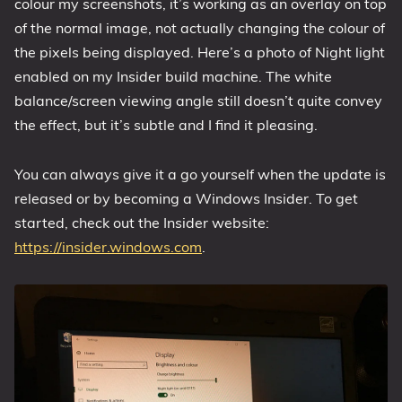
colour my screenshots, it’s working as an overlay on top
of the normal image, not actually changing the colour of
the pixels being displayed. Here’s a photo of Night light
enabled on my Insider build machine. The white
balance/screen viewing angle still doesn’t quite convey
the effect, but it’s subtle and I find it pleasing.
You can always give it a go yourself when the update is
released or by becoming a Windows Insider. To get
started, check out the Insider website:
https://insider.windows.com
.