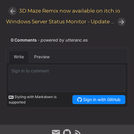
3D Maze Remix now available on itch.io
Windows Server Status Monitor - Update v1.6