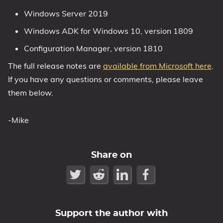
Windows Server 2019
1809 October 2018 Update
1903 May 2019 Update (19H1)
Windows ADK for Windows 10, version 1809
1909 November 2019 Update (19H2)
Configuration Manager, version 1810
2004 May 2020 Update (20H1)
The full release notes are
available from Microsoft here
.
20H2 October 2020 Update
If you have any questions or comments, please leave
21H1 May 2021 Update
them below.
21H2 November 2021 Update
22H2 Update (Final Release)
-Mike
About
Share on
Tags
Support the author with