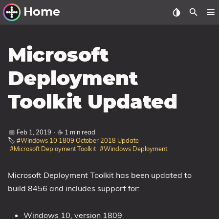
Home
Other Work
Microsoft
Windows Utilities
Deployment
Windows 11 Deployment
Toolkit Updated
Windows 11, version 21H2
Windows 11, version 22H2
📅 Feb 1, 2019
·
☕ 1 min read
Windows 11, version 23H2
🏷️
#Windows 10 1809 October 2018 Update
#Microsoft Deployment Toolkit
#Windows Deployment
Windows 10 Deployment
1607 Anniversary Update
Microsoft Deployment Toolkit has been updated to
build 8456 and includes support for:
1703 Creators Update
1709 Fall Creators Update
Windows 10, version 1809
1803 April 2018 Update