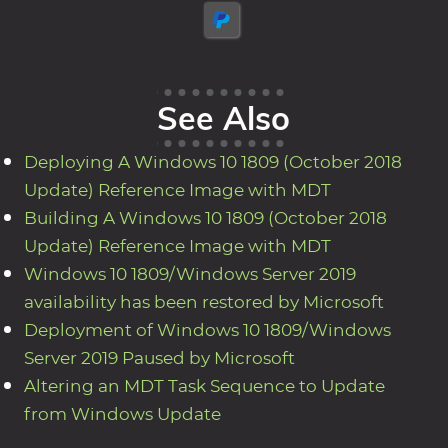
See Also
Deploying A Windows 10 1809 (October 2018
Update) Reference Image with MDT
Building A Windows 10 1809 (October 2018
Update) Reference Image with MDT
Windows 10 1809/Windows Server 2019
availability has been restored by Microsoft
Deployment of Windows 10 1809/Windows
Server 2019 Paused by Microsoft
Altering an MDT Task Sequence to Update
from Windows Update