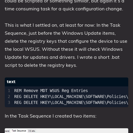
could be scripted or something similar, but again it’s a
time consuming task for a quick configuration change.
This is what I settled on, at least for now: In the Task
Sequence, just before the Windows Update items,
delete the registry keys that configure the device to use
the local WSUS. Without these it will check Windows
Update for updates and drivers. I wrote a short .bat
script to delete the registry keys.
REM Remove MDT WSUS Reg Entries

REG DELETE HKEY\LOCAL_MACHINE\SOFTWARE\Policies\Mi
In the Task Sequence I created two items: