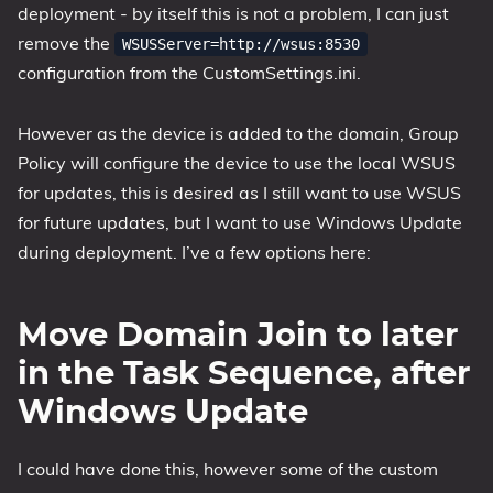
deployment - by itself this is not a problem, I can just
1809 October 2018 Update
remove the
WSUSServer=http://wsus:8530
1903 May 2019 Update (19H1)
configuration from the CustomSettings.ini.
1909 November 2019 Update (19H2)
2004 May 2020 Update (20H1)
However as the device is added to the domain, Group
Policy will configure the device to use the local WSUS
20H2 October 2020 Update
for updates, this is desired as I still want to use WSUS
21H1 May 2021 Update
for future updates, but I want to use Windows Update
21H2 November 2021 Update
during deployment. I’ve a few options here:
22H2 Update (Final Release)
About
Move Domain Join to later
Tags
in the Task Sequence, after
Windows Update
I could have done this, however some of the custom