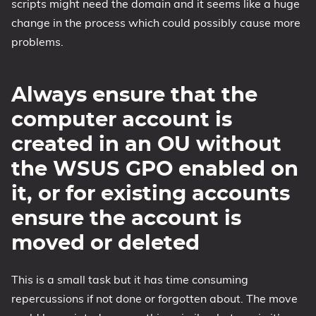
scripts might need the domain and it seems like a huge
change in the process which could possibly cause more
problems.
Always ensure that the
computer account is
created in an OU without
the WSUS GPO enabled on
it, or for existing accounts
ensure the account is
moved or deleted
This is a small task but it has time consuming
repercussions if not done or forgotten about. The move