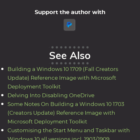
Support the author with
See Also
Building a Windows 10 1709 (Fall Creators
Update) Reference Image with Microsoft
Deployment Toolkit
Delving Into Disabling OneDrive
Some Notes On Building a Windows 10 1703
(Creators Update) Reference Image with
Microsoft Deployment Toolkit
Customising the Start Menu and Taskbar with
Windows 10 all versions incl. 1903/1909