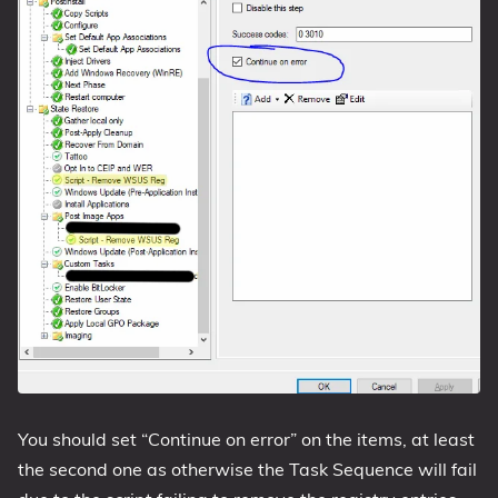
You should set “Continue on error” on the items, at least
the second one as otherwise the Task Sequence will fail