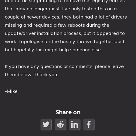
due to the script failing to remove the registry entries
that may no longer exist. I’ve only tested this on a
couple of newer devices, they both had a lot of drivers
missing and required a few reboots during the
update/driver installation process, but it appeared to
work. I apologise for the hastily thrown together post,
but hopefully this might help someone else.
If you have any questions or comments, please leave
them below. Thank you.
-Mike
Share on