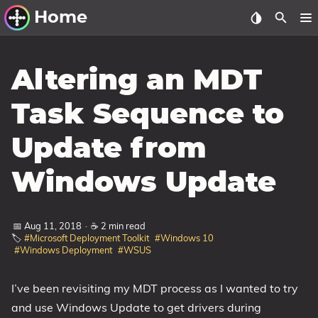
Home
Other Work
Altering an MDT
Windows Utilities
Task Sequence to
Windows 11 Deployment
Update from
Windows 11, version 21H2
Windows 11, version 22H2
Windows Update
Windows 11, version 23H2
Windows 10 Deployment
📅 Aug 11, 2018
·
☕ 2 min read
🏷️
#Microsoft Deployment Toolkit
#Windows 10
#Windows Deployment
#WSUS
1607 Anniversary Update
1703 Creators Update
I’ve been revisiting my MDT process as I wanted to try
1709 Fall Creators Update
and use Windows Update to get drivers during
1803 April 2018 Update