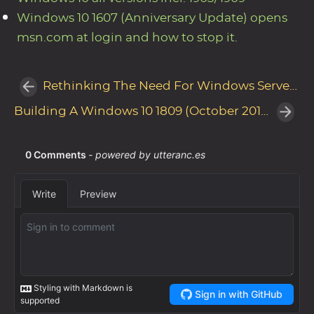
Windows 10 1607 (Anniversary Update) opens
msn.com at login and how to stop it.
Rethinking The Need For Windows Server Update Services (WSUS)
Building A Windows 10 1809 (October 2018 Update) Reference Image with MDT