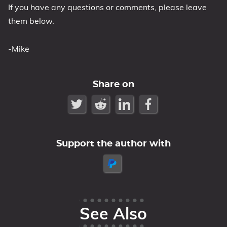
If you have any questions or comments, please leave
them below.
-Mike
Share on
Support the author with
See Also