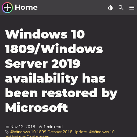
Home
Other Work
Windows 10
Windows Utilities
1809/Windows
Windows 11 Deployment
Server 2019
Windows 11, version 21H2
Windows 11, version 22H2
availability has
Windows 11, version 23H2
been restored by
Windows 10 Deployment
Microsoft
1607 Anniversary Update
1703 Creators Update
📅 Nov 13, 2018
·
☕ 1 min read
1709 Fall Creators Update
🏷️
#Windows 10 1809 October 2018 Update
#Windows 10
1803 April 2018 Update