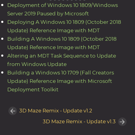
Deployment of Windows 10 1809/Windows
Server 2019 Paused by Microsoft
Deploying A Windows 10 1809 (October 2018
Update) Reference Image with MDT
Building A Windows 10 1809 (October 2018
Update) Reference Image with MDT
Altering an MDT Task Sequence to Update
from Windows Update
Building a Windows 10 1709 (Fall Creators
Update) Reference Image with Microsoft
Deployment Toolkit
3D Maze Remix - Update v1.2
3D Maze Remix - Update v1.3