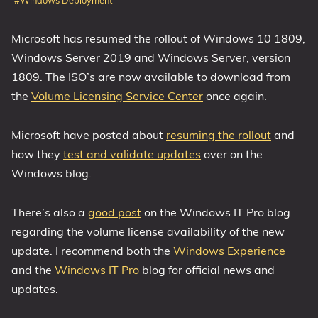
#Windows Deployment
1809 October 2018 Update
Microsoft has resumed the rollout of Windows 10 1809,
1903 May 2019 Update (19H1)
Windows Server 2019 and Windows Server, version
1909 November 2019 Update (19H2)
1809. The ISO’s are now available to download from
2004 May 2020 Update (20H1)
the
Volume Licensing Service Center
once again.
20H2 October 2020 Update
21H1 May 2021 Update
Microsoft have posted about
resuming the rollout
and
21H2 November 2021 Update
how they
test and validate updates
over on the
22H2 Update (Final Release)
Windows blog.
About
There’s also a
good post
on the Windows IT Pro blog
regarding the volume license availability of the new
Tags
update. I recommend both the
Windows Experience
and the
Windows IT Pro
blog for official news and
updates.