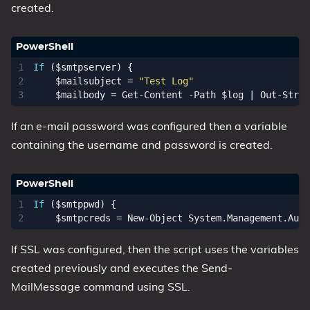
created.
If
(
$smtpserver
)
{
$mailsubject
=
"Test Log"
$mailbody
=
Get-Content
-Path
$log
|
Out-Strin
If an e-mail password was configured then a variable
containing the username and password is created.
If
(
$smtppwd
)
{
$smtpcreds
=
New-Object
System
.
Management
.
Auto
If SSL was configured, then the script uses the variables
created previously and executes the Send-
MailMessage command using SSL.