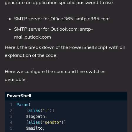
generate an application specific password to use.
SMTP server for Office 365: smtp.o365.com
SMTP server for Outlook.com: smtp-
mail.outlook.com
Here’s the break down of the PowerShell script with an
explanation of the code:
Here we configure the command line switches
available.
Param
(
[
alias
(
"l"
)]
$logpath
,
[
alias
(
"sendto"
)]
$mailto
,