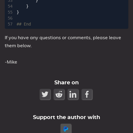
}
}
}
## End
If you have any questions or comments, please leave
them below.
-Mike
Share on
Support the author with