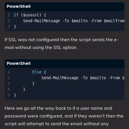
If
(
$usessl
)
{
Send-MailMessage
-To
$mailto
-From
$mailfrom
-
}
If SSL was not configured then the script sends the e-
mail without using the SSL option.
Else
{
Send-MailMessage
-To
$mailto
-From
$ma
}
}
}
Here we go all the way back to if a user name and
password were configured, and if they weren’t then the
script will attempt to send the email without any