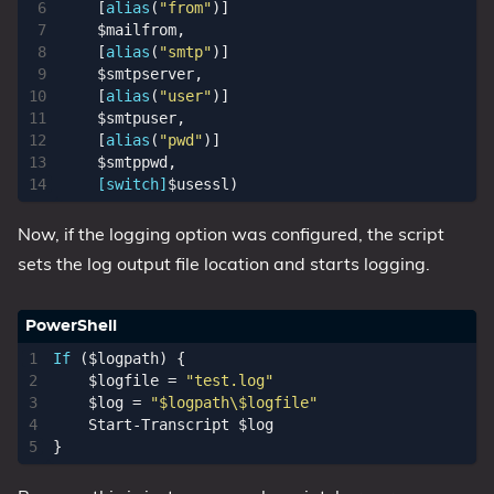
[
alias
(
"from"
)]
$mailfrom
,
[
alias
(
"smtp"
)]
$smtpserver
,
[
alias
(
"user"
)]
$smtpuser
,
[
alias
(
"pwd"
)]
$smtppwd
,
[switch]
$usessl
)
Now, if the logging option was configured, the script
sets the log output file location and starts logging.
If
(
$logpath
)
{
$logfile
=
"test.log"
$log
=
"$logpath\$logfile"
Start-Transcript
$log
}