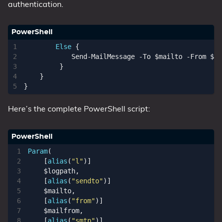
authentication.
Else
{
Send-MailMessage
-To
$mailto
-From
$ma
}
}
}
Here’s the complete PowerShell script:
Param
(
[
alias
(
"l"
)]
$logpath
,
[
alias
(
"sendto"
)]
$mailto
,
[
alias
(
"from"
)]
$mailfrom
,
[
alias
(
"smtp"
)]