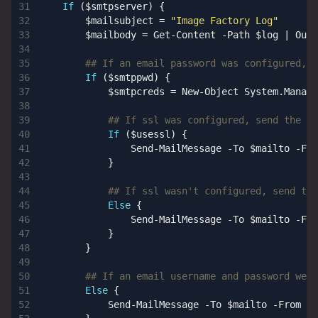
If
(
$smtpserver
)
{
$mailsubject
=
"Image Factory Log"
$mailbody
=
Get-Content
-Path
$log
|
Out-
## If an email password was configured, c
If
(
$smtppwd
)
{
$smtpcreds
=
New-Object
System
.
Manage
## If ssl was configured, send the em
If
(
$usessl
)
{
Send-MailMessage
-To
$mailto
-Fro
}
## If ssl wasn't configured, send the
Else
{
Send-MailMessage
-To
$mailto
-Fro
}
}
## If an email username and password were
Else
{
Send-MailMessage
-To
$mailto
-From
$m