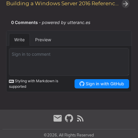
Building a Windows Server 2016 Reference Image with Microsoft Deployment Toolkit
©2026, All Rights Reserved