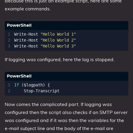
Because this is just an example script, here are some
example commands.
Write-Host
"Hello World 1"
Write-Host
"Hello World 2"
Write-Host
"Hello World 3"
If logging was configured, here the log is stopped.
If
(
$logpath
)
{
Stop-Transcript
Now comes the complicated part. If logging was
configured then the script also checks if an SMTP server
was configured and if it was then the variables for the
e-mail subject line and the body of the e-mail are