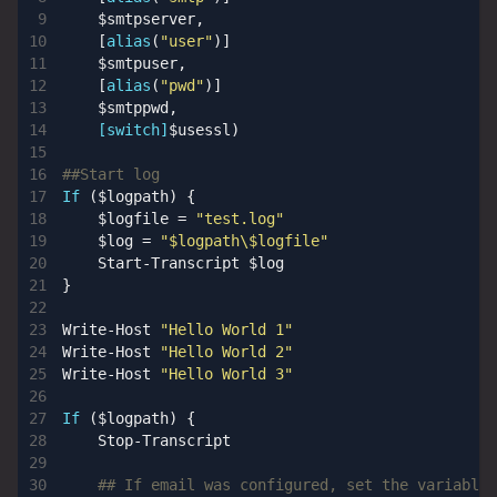
$smtpserver
,
[
alias
(
"user"
)]
$smtpuser
,
[
alias
(
"pwd"
)]
$smtppwd
,
[switch]
$usessl
)
##Start log
If
(
$logpath
)
{
$logfile
=
"test.log"
$log
=
"$logpath\$logfile"
Start-Transcript
$log
}
Write-Host
"Hello World 1"
Write-Host
"Hello World 2"
Write-Host
"Hello World 3"
If
(
$logpath
)
{
Stop-Transcript
## If email was configured, set the variables