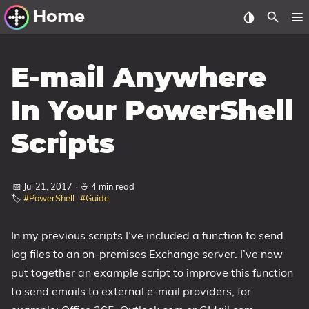
Home
Other Work
E-mail Anywhere
Windows Utilities
In Your PowerShell
Windows 11 Deployment
Scripts
Windows 11, version 21H2
Windows 11, version 22H2
📅 Jul 21, 2017
·
☕ 4 min read
Windows 11, version 23H2
🏷️
#PowerShell
#Guide
Windows 10 Deployment
In my previous scripts I’ve included a function to send
1607 Anniversary Update
log files to an on-premises Exchange server. I’ve now
1703 Creators Update
put together an example script to improve this function
1709 Fall Creators Update
to send emails to external e-mail providers, for
1803 April 2018 Update