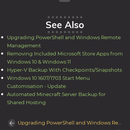
See Also
Upgrading PowerShell and Windows Remote
Management
Removing Included Microsoft Store Apps from
Windows 10 & Windows 11
Hyper-V Backup With Checkpoints/Snapshots
Windows 10 1607/1703 Start Menu
Customisation - Update
Automated Minecraft Server Backup for
Shared Hosting
Upgrading PowerShell and Windows Remote Management