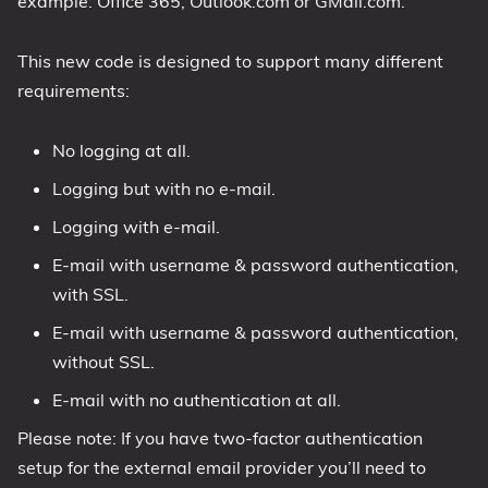
example: Office 365, Outlook.com or GMail.com.
1809 October 2018 Update
This new code is designed to support many different
1903 May 2019 Update (19H1)
requirements:
1909 November 2019 Update (19H2)
2004 May 2020 Update (20H1)
No logging at all.
20H2 October 2020 Update
Logging but with no e-mail.
21H1 May 2021 Update
Logging with e-mail.
21H2 November 2021 Update
22H2 Update (Final Release)
E-mail with username & password authentication,
with SSL.
About
E-mail with username & password authentication,
Tags
without SSL.
E-mail with no authentication at all.
Please note: If you have two-factor authentication
setup for the external email provider you’ll need to