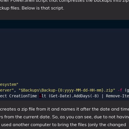
nother PowerShell script that compresses the backups into zip
up files. Below is that script.
esystem"
erver"
,
"$Backups\Backup-{0:yyyy-MM-dd-HH-mm}.zip"
-f
(
g
ect
CreationTime
–
lt
(
Get-Date
).
AddDays
(-
8
)
|
Remove-Ite
reates a zip file from it and names it after the date and tim
ys from the current date. So, as you can see, due to not havi
st used another computer to bring the files (only the changed