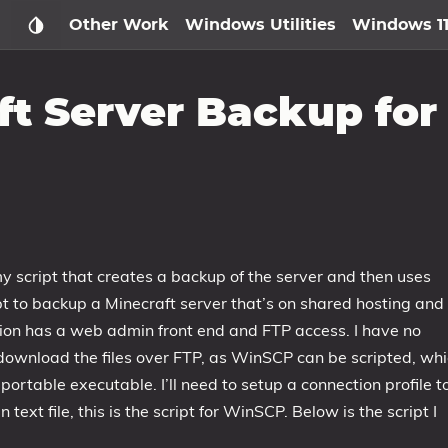
Other Work
Windows Utilities
Windows 1
t Server Backup for
y script that creates a backup of the server and then uses
cript to backup a Minecraft server that’s on shared hosting and
stion has a web admin front end and FTP access. I have no
download the files over FTP, as WinSCP can be scripted, wh
 portable executable. I’ll need to setup a connection profile t
n text file, this is the script for WinSCP. Below is the script I