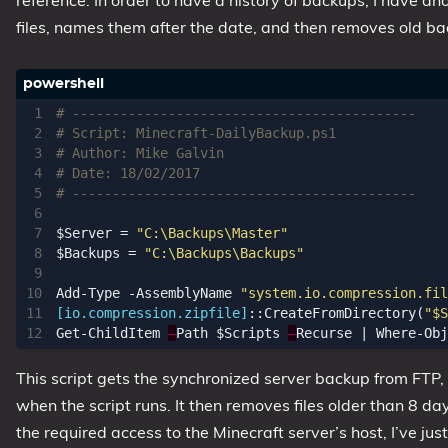
reference. In order to have a history of backups, I have a
files, names them after the date, and then removes old back
# -------------------------------------------
# Script: Minecraft-DailyBackup.ps1
# Author: Mike Galvin 
# Date: 18/02/2017
# -------------------------------------------
$Server
=
"C:\Backups\Master"
$Backups
=
"C:\Backups\Backups"
Add-Type
-AssemblyName
"system.io.compression.fil
[io.compression.zipfile]
::
CreateFromDirectory
(
"$S
Get-ChildItem
–
Path
$Scripts
–
Recurse
|
Where-Obj
This script gets the synchronized server backup from FTP, c
when the script runs. It then removes files older than 8 da
the required access to the Minecraft server’s host, I’ve ju