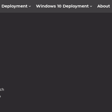
1 Deployment
Windows 10 Deployment
About
ich
o