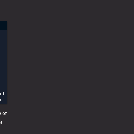
et-date
))
m
e of
ng