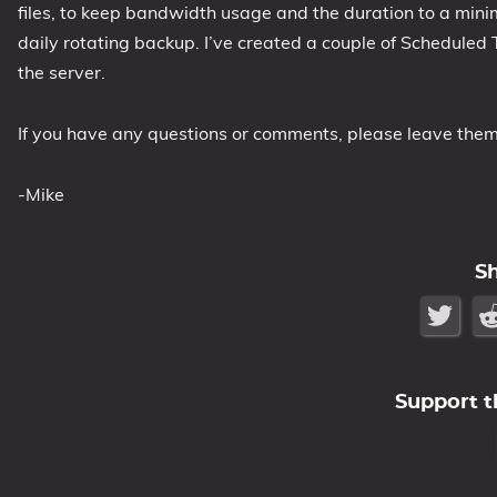
files, to keep bandwidth usage and the duration to a min
daily rotating backup. I’ve created a couple of Scheduled 
the server.
If you have any questions or comments, please leave the
-Mike
S
Support t