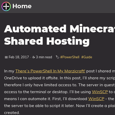
Home
Other Work
Automated Minecraf
Windows Utilities
Shared Hosting
Windows 11 Deployment
Windows 11, version 21H2
📅 Feb 18, 2017
·
☕ 3 min read
🏷️
#PowerShell
#Guide
Windows 11, version 22H2
In my
There’s PowerShell In My Marzicraft!
post I shared m
Windows 11, version 23H2
OneDrive to upload it offsite. In this post, I’ll share my s
Windows 10 Deployment
therefore I only have limited access to. The server in que
access to the terminal or desktop. I’ll be using
1607 Anniversary Update
WinSCP
to 
means I can automate it. First, I’ll download
WinSCP
- the
1703 Creators Update
the server to be able to script it later. Now I’ll create a plai
1709 Fall Creators Update
created.
1803 April 2018 Update