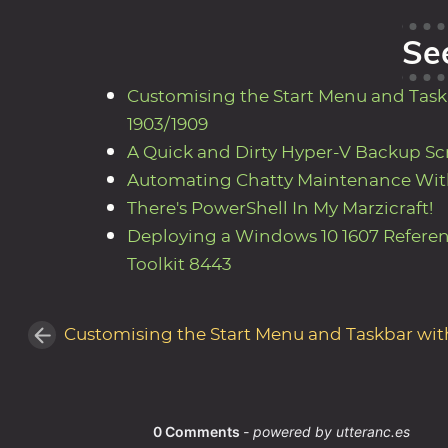
Se
Customising the Start Menu and Taskb
1903/1909
A Quick and Dirty Hyper-V Backup Sc
Automating Chatty Maintenance Wit
There's PowerShell In My Marzicraft!
Deploying a Windows 10 1607 Refere
Toolkit 8443
Customising the Start Menu and Taskbar with 