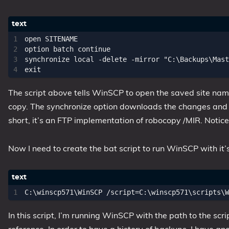
1809 October 2018 Update
1903 May 2019 Update (19H1)
open SITENAME

1909 November 2019 Update (19H2)
option batch continue

synchronize local -delete -mirror "C:\Backups\Mast
2004 May 2020 Update (20H1)
20H2 October 2020 Update
21H1 May 2021 Update
The script above tells WinSCP to open the saved site name
copy. The synchronize option downloads the changes and ne
21H2 November 2021 Update
short, it’s an FTP implementation of robocopy /MIR. Notice th
22H2 Update (Final Release)
About
Now I need to create the bat script to run WinSCP with it’
Tags
In this script, I’m running WinSCP with the path to the scr