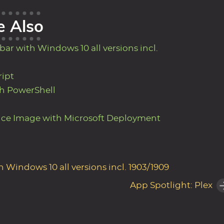
e Also
ar with Windows 10 all versions incl.
ript
h PowerShell
nce Image with Microsoft Deployment
Windows 10 all versions incl. 1903/1909
App Spotlight: Plex