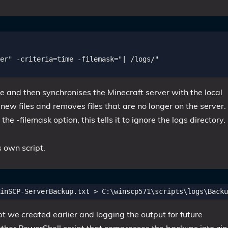
er" -criteria=time -filemask="| /logs/"

 and then synchronises the Minecraft server with the local
w files and removes files that are no longer on the server. 
e -filemask option, this tells it to ignore the logs directory.
s own script.
ipt we created earlier and logging the output for future