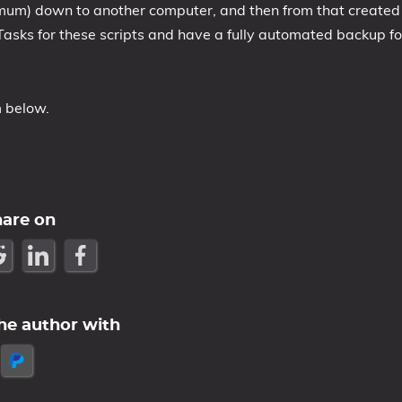
imum) down to another computer, and then from that created
Tasks for these scripts and have a fully automated backup fo
m below.
hare on
he author with