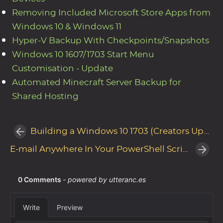
Removing Included Microsoft Store Apps from
Windows 10 & Windows 11
Hyper-V Backup With Checkpoints/Snapshots
Windows 10 1607/1703 Start Menu
Customisation - Update
Automated Minecraft Server Backup for
Shared Hosting
Building a Windows 10 1703 (Creators Update) Reference Image with Microsoft Deployment Toolkit
E-mail Anywhere In Your PowerShell Scripts