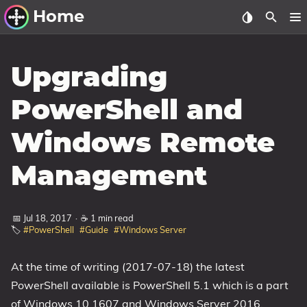
Home
Other Work
Upgrading
Windows Utilities
PowerShell and
Windows 11 Deployment
Windows Remote
Windows 11, version 21H2
Windows 11, version 22H2
Management
Windows 11, version 23H2
Windows 10 Deployment
📅 Jul 18, 2017
·
☕ 1 min read
🏷️
#PowerShell
#Guide
#Windows Server
1607 Anniversary Update
1703 Creators Update
At the time of writing (2017-07-18) the latest
PowerShell available is PowerShell 5.1 which is a part
1709 Fall Creators Update
of Windows 10 1607 and Windows Server 2016.
1803 April 2018 Update