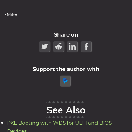
-Mike
Share on
Support the author with
See Also
PXE Booting with WDS for UEFI and BIOS
Devices