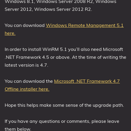
Windows 8.1, Windows Server 2008 R2, Windows
Server 2012, Windows Server 2012 R2.
You can download
Windows Remote Management 5.1
here.
In order to install WinRM 5.1 you’ll also need Microsoft
.NET Framework 4.5 or above. At the time of writing the
latest version is 4.7.
You can download the
Microsoft .NET Framework 4.7
Offline installer here.
Hope this helps make some sense of the upgrade path.
If you have any questions or comments, please leave
them below.