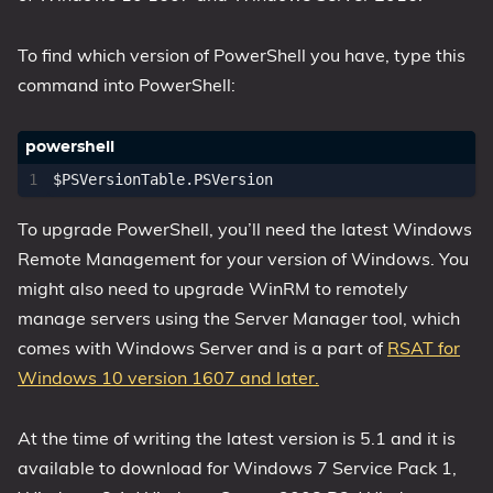
1809 October 2018 Update
To find which version of PowerShell you have, type this
1903 May 2019 Update (19H1)
command into PowerShell:
1909 November 2019 Update (19H2)
2004 May 2020 Update (20H1)
20H2 October 2020 Update
$PSVersionTable
.
PSVersion
21H1 May 2021 Update
To upgrade PowerShell, you’ll need the latest Windows
21H2 November 2021 Update
Remote Management for your version of Windows. You
22H2 Update (Final Release)
might also need to upgrade WinRM to remotely
About
manage servers using the Server Manager tool, which
comes with Windows Server and is a part of
RSAT for
Tags
Windows 10 version 1607 and later.
At the time of writing the latest version is 5.1 and it is
available to download for Windows 7 Service Pack 1,