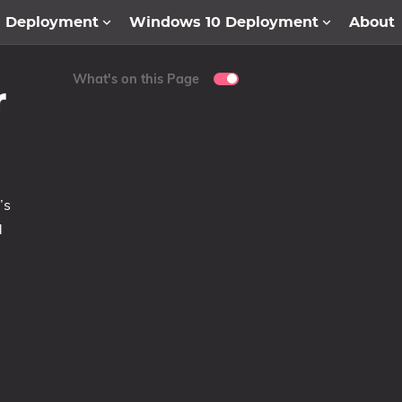
1 Deployment
Windows 10 Deployment
About
What's on this Page
r
’s
d