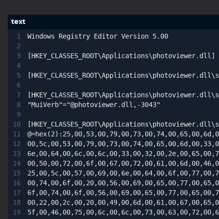
1809 October 2018 Update
1903 May 2019 Update (19H1)
Windows Registry Editor Version 5.00

1909 November 2019 Update (19H2)
[HKEY_CLASSES_ROOT\Applications\photoviewer.dll]

2004 May 2020 Update (20H1)
20H2 October 2020 Update
[HKEY_CLASSES_ROOT\Applications\photoviewer.dll\s
21H1 May 2021 Update
[HKEY_CLASSES_ROOT\Applications\photoviewer.dll\s
21H2 November 2021 Update
"MuiVerb"="@photoviewer.dll,-3043"

22H2 Update (Final Release)
[HKEY_CLASSES_ROOT\Applications\photoviewer.dll\s
@=hex(2):25,00,53,00,79,00,73,00,74,00,65,00,6d,0
About
00,5c,00,53,00,79,00,73,00,74,00,65,00,6d,00,33,0
6e,00,64,00,6c,00,6c,00,33,00,32,00,2e,00,65,00,7
Tags
00,50,00,72,00,6f,00,67,00,72,00,61,00,6d,00,46,0
25,00,5c,00,57,00,69,00,6e,00,64,00,6f,00,77,00,7
00,74,00,6f,00,20,00,56,00,69,00,65,00,77,00,65,0
6f,00,74,00,6f,00,56,00,69,00,65,00,77,00,65,00,7
00,22,00,2c,00,20,00,49,00,6d,00,61,00,67,00,65,0
5f,00,46,00,75,00,6c,00,6c,00,73,00,63,00,72,00,6