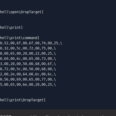
hell\open\DropTarget]

hell\print]

hell\print\command]

0,52,00,6f,00,6f,00,74,00,25,\

0,32,00,5c,00,72,00,75,00,\

8,00,65,00,20,00,22,00,25,\

0,69,00,6c,00,65,00,73,00,\

3,00,20,00,50,00,68,00,6f,\

0,72,00,5c,00,50,00,68,00,\

2,00,2e,00,64,00,6c,00,6c,\

0,56,00,69,00,65,00,77,00,\

5,00,65,00,6e,00,20,00,25,\

hell\print\DropTarget]
