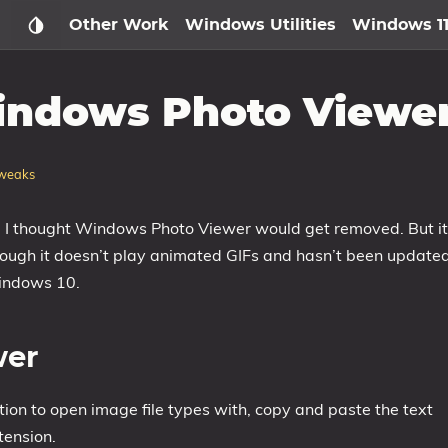
Other Work
Windows Utilities
Windows 1
indows Photo Viewe
weaks
se I thought Windows Photo Viewer would get removed. But it
 though it doesn’t play animated GIFs and hasn’t been update
Windows 10.
wer
on to open image file types with, copy and paste the text
tension.