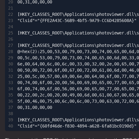
00,31,00,00,00

[HKEY_CLASSES_ROOT\Applications\photoviewer.dll\s
"Clsid"="{FFE2A43C-56B9-4bf5-9A79-CC6D4285608A}"

[HKEY_CLASSES_ROOT\Applications\photoviewer.dll\s
[HKEY_CLASSES_ROOT\Applications\photoviewer.dll\s
@=hex(2):25,00,53,00,79,00,73,00,74,00,65,00,6d,0
00,5c,00,53,00,79,00,73,00,74,00,65,00,6d,00,33,0
6e,00,64,00,6c,00,6c,00,33,00,32,00,2e,00,65,00,7
00,50,00,72,00,6f,00,67,00,72,00,61,00,6d,00,46,0
25,00,5c,00,57,00,69,00,6e,00,64,00,6f,00,77,00,7
00,74,00,6f,00,20,00,56,00,69,00,65,00,77,00,65,0
6f,00,74,00,6f,00,56,00,69,00,65,00,77,00,65,00,7
00,22,00,2c,00,20,00,49,00,6d,00,61,00,67,00,65,0
5f,00,46,00,75,00,6c,00,6c,00,73,00,63,00,72,00,6
00,31,00,00,00

[HKEY_CLASSES_ROOT\Applications\photoviewer.dll\s