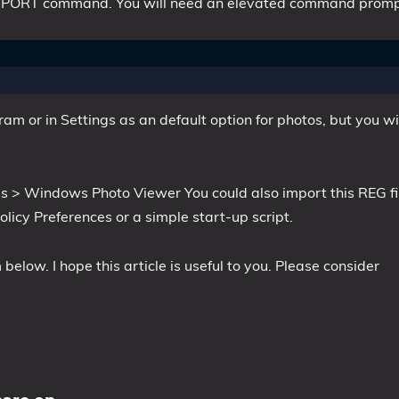
G IMPORT command. You will need an elevated command promp
m or in Settings as an default option for photos, but you wi
s > Windows Photo Viewer You could also import this REG fi
icy Preferences or a simple start-up script.
elow. I hope this article is useful to you. Please consider