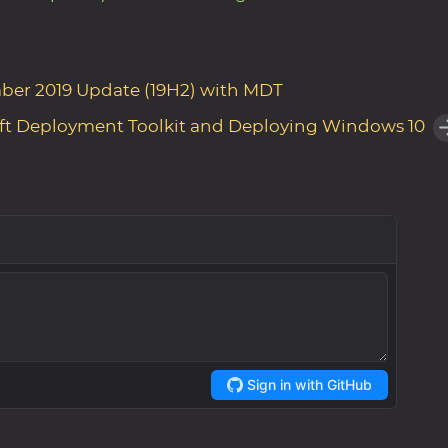
ber 2019 Update (19H2) with MDT
ft Deployment Toolkit and Deploying Windows 10