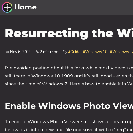
Home
Other Work
Resurrecting the W
Windows Utilities
📅 Nov 6, 2019
·
☕ 2 min read
🏷️
#Guide
#Windows 10
#Windows T
Windows 11 Deployment
Windows 11, version 21H2
I’ve avoided posting about this for a while mostly becau
Windows 11, version 22H2
still there in Windows 10 1909 and it’s still good - even
Windows 11, version 23H2
since the time of Windows 7. Here’s how to enable it in 
Windows 10 Deployment
Enable Windows Photo Vie
1607 Anniversary Update
1703 Creators Update
To enable Windows Photo Viewer so it shows up as an opti
1709 Fall Creators Update
below as is into a new text file and save it with a “.reg” ex
1803 April 2018 Update