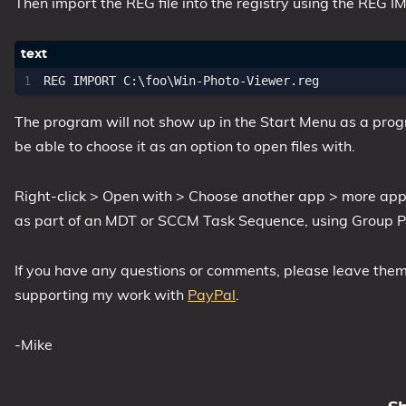
Then import the REG file into the registry using the RE
The program will not show up in the Start Menu as a progra
be able to choose it as an option to open files with.
Right-click > Open with > Choose another app > more app
as part of an MDT or SCCM Task Sequence, using Group Pol
If you have any questions or comments, please leave them b
supporting my work with
PayPal
.
-Mike