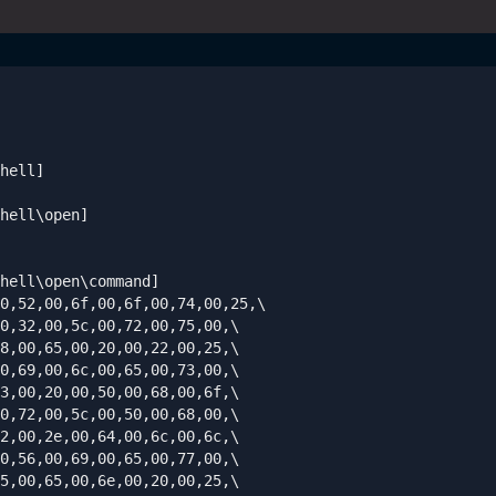
hell]

hell\open]

hell\open\command]

0,52,00,6f,00,6f,00,74,00,25,\

0,32,00,5c,00,72,00,75,00,\

8,00,65,00,20,00,22,00,25,\

0,69,00,6c,00,65,00,73,00,\

3,00,20,00,50,00,68,00,6f,\

0,72,00,5c,00,50,00,68,00,\

2,00,2e,00,64,00,6c,00,6c,\

0,56,00,69,00,65,00,77,00,\

5,00,65,00,6e,00,20,00,25,\
