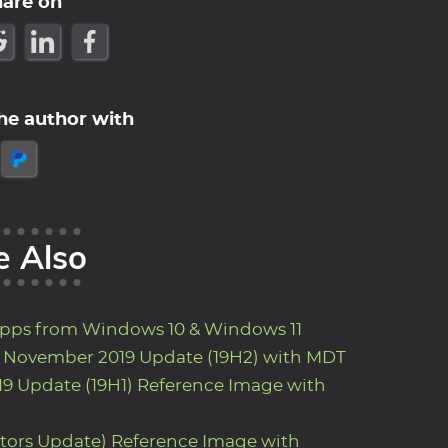
hare on
he author with
e Also
Apps from Windows 10 & Windows 11
9 November 2019 Update (19H2) with MDT
9 Update (19H1) Reference Image with
ators Update) Reference Image with