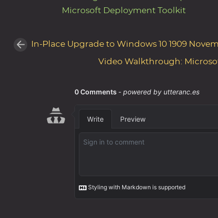
Microsoft Deployment Toolkit
In-Place Upgrade to Windows 10 1909 Novem
Video Walkthrough: Microso