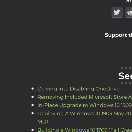
S
Support t
Se
Delving Into Disabling OneDrive
Removing Included Microsoft Store 
In-Place Upgrade to Windows 10 190
Deploying A Windows 10 1903 May 201
MDT
Building a Windows 10 1709 (Fall Cre