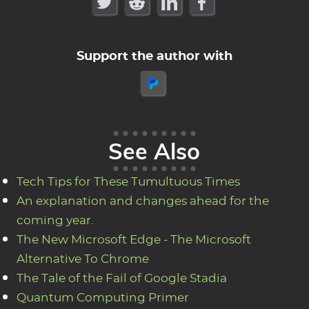
Support the author with
See Also
Tech Tips for These Tumultuous Times
An explanation and changes ahead for the
coming year.
The New Microsoft Edge - The Microsoft
Alternative To Chrome
The Tale of the Fail of Google Stadia
Quantum Computing Primer