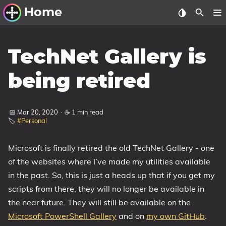
Home
Other Work
TechNet Gallery is
Windows Utilities
being retired
Windows 11 Deployment
Windows 11, version 21H2
📅 Mar 20, 2020
·
☕ 1 min read
🏷️
#Personal
Windows 11, version 22H2
Windows 11, version 23H2
Microsoft is finally retired the old TechNet Gallery - one
Windows 10 Deployment
of the websites where I’ve made my utilities available
in the past. So, this is just a heads up that if you get my
1607 Anniversary Update
scripts from there, they will no longer be available in
1703 Creators Update
the near future. They will still be available on the
1709 Fall Creators Update
Microsoft PowerShell Gallery
and on
my own GitHub
.
1803 April 2018 Update