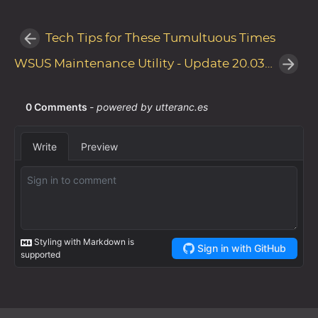
Tech Tips for These Tumultuous Times
WSUS Maintenance Utility - Update 20.03.20