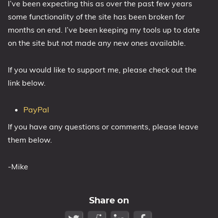
I’ve been expecting this as over the past few years
1809 October 2018 Update
some functionality of the site has been broken for
1903 May 2019 Update (19H1)
months on end. I’ve been keeping my tools up to date
on the site but not made any new ones available.
1909 November 2019 Update (19H2)
2004 May 2020 Update (20H1)
If you would like to support me, please check out the
20H2 October 2020 Update
link below.
21H1 May 2021 Update
21H2 November 2021 Update
PayPal
22H2 Update (Final Release)
If you have any questions or comments, please leave
About
them below.
Tags
-Mike
Share on