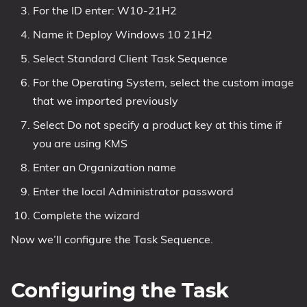
For the ID enter: W10-21H2
Name it Deploy Windows 10 21H2
Select Standard Client Task Sequence
For the Operating System, select the custom image
that we imported previously
Select Do not specify a product key at this time if
you are using KMS
Enter an Organization name
Enter the local Administrator password
Complete the wizard
Now we’ll configure the Task Sequence.
Configuring the Task