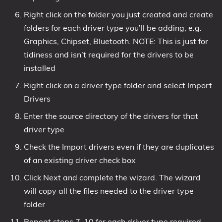
Right click on the folder you just created and create
folders for each driver type you’ll be adding, e.g.
Graphics, Chipset, Bluetooth. NOTE: This is just for
tidiness and isn’t required for the drivers to be
installed
Right click on a driver type folder and select Import
Drivers
Enter the source directory of the drivers for that
driver type
Check the Import drivers even if they are duplicates
of an existing driver check box
Click Next and complete the wizard. The wizard
will copy all the files needed to the driver type
folder
Repeat steps 7-10 for each driver type required