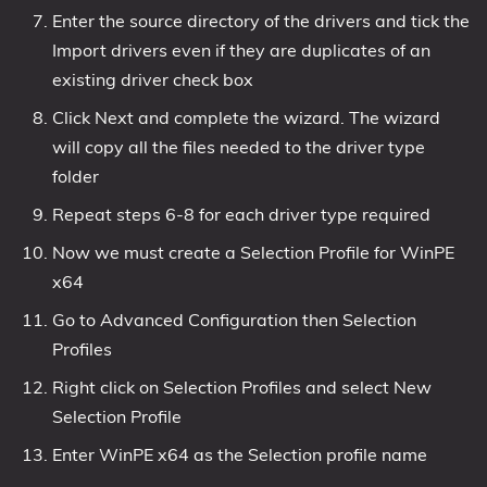
Enter the source directory of the drivers and tick the
Import drivers even if they are duplicates of an
existing driver check box
Click Next and complete the wizard. The wizard
will copy all the files needed to the driver type
folder
Repeat steps 6-8 for each driver type required
Now we must create a Selection Profile for WinPE
x64
Go to Advanced Configuration then Selection
Profiles
Right click on Selection Profiles and select New
Selection Profile
Enter WinPE x64 as the Selection profile name