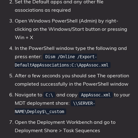
Set the Default apps and any other file
associations as required
Open Windows PowerShell (Admin) by right-
clicking on the Windows/Start button or pressing
Win + X
In the PowerShell window type the following and
press enter:
Dism /Online /Export-
DefaultAppAssociations:C:\AppAssoc.xml
After a few seconds you should see The operation
completed successfully in the PowerShell window
Navigate to
and copy
to your
C:\
AppAssoc.xml
MDT deployment share:
\\SERVER-
NAME\Deploy$\_custom
Open the Deployment Workbench and go to
Deployment Share > Task Sequences