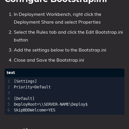
In Deployment Workbench, right click the
Deployment Share and select Properties
Select the Rules tab and click the Edit Bootstrap.ini
button
Add the settings below to the Bootstrap.ini
Close and Save the Bootstrap.ini
[Settings]

Priority=Default

[Default]

DeployRoot=\\SERVER-NAME\Deploy$
