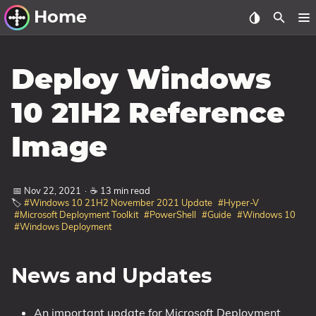
Home
Other Work
Deploy Windows
Windows Utilities
10 21H2 Reference
Windows 11 Deployment
Image
Windows 11, version 21H2
Windows 11, version 22H2
📅 Nov 22, 2021
·
☕ 13 min read
Windows 11, version 23H2
🏷️
#Windows 10 21H2 November 2021 Update
#Hyper-V
#Microsoft Deployment Toolkit
#PowerShell
#Guide
#Windows 10
Windows 10 Deployment
#Windows Deployment
1607 Anniversary Update
1703 Creators Update
News and Updates
1709 Fall Creators Update
An important update for Microsoft Deployment
1803 April 2018 Update