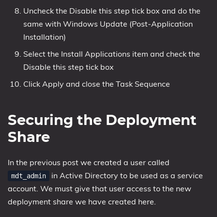
Uncheck the Disable this step tick box and do the
same with Windows Update (Post-Application
Installation)
Select the Install Applications item and check the
Disable this step tick box
Click Apply and close the Task Sequence
Securing the Deployment
Share
In the previous post we created a user called
in Active Directory to be used as a service
mdt_admin
account. We must give that user access to the new
deployment share we have created here.