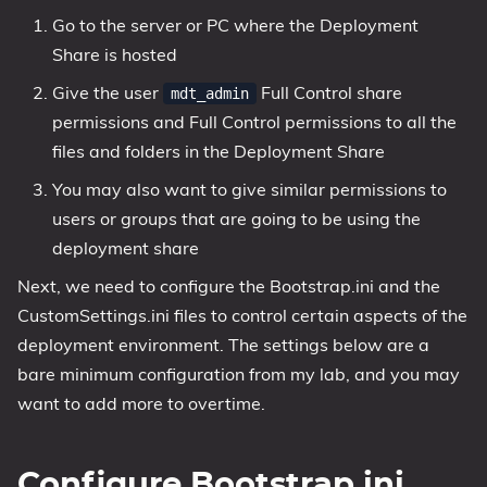
Go to the server or PC where the Deployment
Share is hosted
Give the user
Full Control share
mdt_admin
permissions and Full Control permissions to all the
files and folders in the Deployment Share
You may also want to give similar permissions to
users or groups that are going to be using the
deployment share
Next, we need to configure the Bootstrap.ini and the
CustomSettings.ini files to control certain aspects of the
deployment environment. The settings below are a
bare minimum configuration from my lab, and you may
want to add more to overtime.
Configure Bootstrap.ini