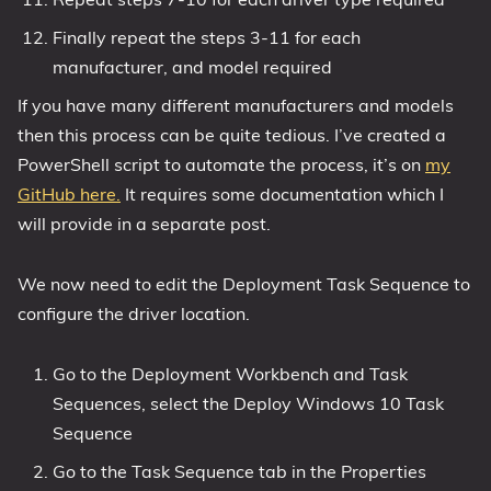
Finally repeat the steps 3-11 for each
manufacturer, and model required
If you have many different manufacturers and models
then this process can be quite tedious. I’ve created a
PowerShell script to automate the process, it’s on
my
GitHub here.
It requires some documentation which I
will provide in a separate post.
We now need to edit the Deployment Task Sequence to
configure the driver location.
Go to the Deployment Workbench and Task
Sequences, select the Deploy Windows 10 Task
Sequence
Go to the Task Sequence tab in the Properties