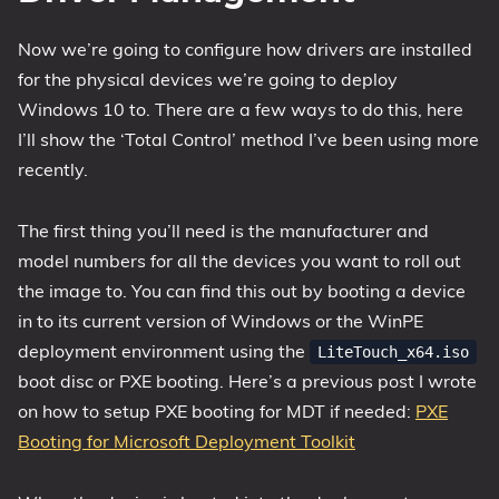
Now we’re going to configure how drivers are installed
for the physical devices we’re going to deploy
Windows 10 to. There are a few ways to do this, here
I’ll show the ‘Total Control’ method I’ve been using more
recently.
The first thing you’ll need is the manufacturer and
model numbers for all the devices you want to roll out
the image to. You can find this out by booting a device
in to its current version of Windows or the WinPE
deployment environment using the
LiteTouch_x64.iso
boot disc or PXE booting. Here’s a previous post I wrote
on how to setup PXE booting for MDT if needed:
PXE
Booting for Microsoft Deployment Toolkit