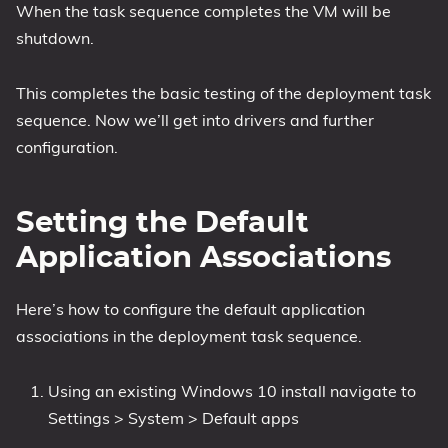
When the task sequence completes the VM will be
shutdown.
This completes the basic testing of the deployment task
sequence. Now we’ll get into drivers and further
configuration.
Setting the Default
Application Associations
Here’s how to configure the default application
associations in the deployment task sequence.
Using an existing Windows 10 install navigate to
Settings > System > Default apps