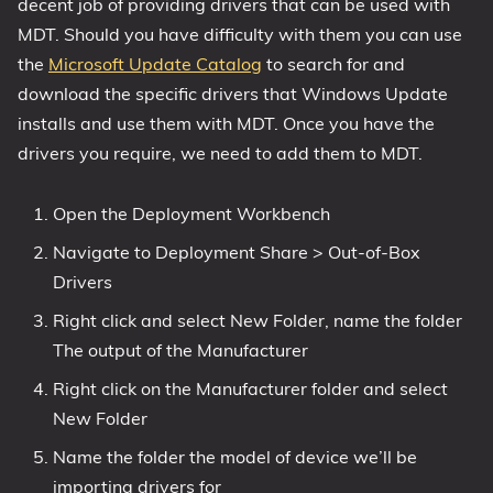
decent job of providing drivers that can be used with
MDT. Should you have difficulty with them you can use
the
Microsoft Update Catalog
to search for and
download the specific drivers that Windows Update
installs and use them with MDT. Once you have the
drivers you require, we need to add them to MDT.
Open the Deployment Workbench
Navigate to Deployment Share > Out-of-Box
Drivers
Right click and select New Folder, name the folder
The output of the Manufacturer
Right click on the Manufacturer folder and select
New Folder
Name the folder the model of device we’ll be
importing drivers for