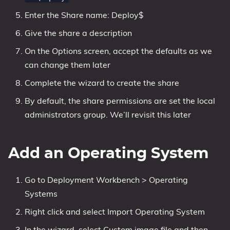
Enter the Share name: Deploy$
Give the share a description
On the Options screen, accept the defaults as we
can change them later
Complete the wizard to create the share
By default, the share permissions are set the local
administrators group. We’ll revisit this later
Add an Operating System
Go to Deployment Workbench > Operating
Systems
Right click and select Import Operating System
In the wizard, select Custom image file and then