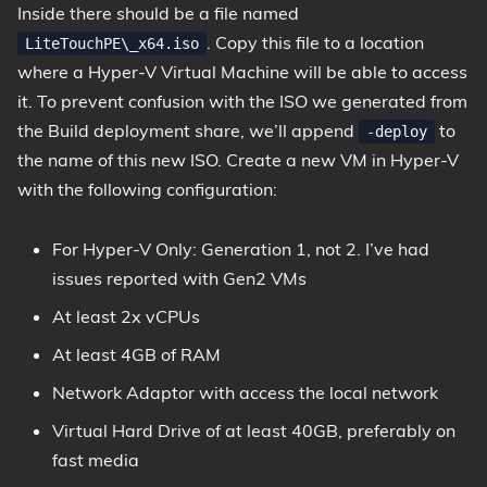
Inside there should be a file named
. Copy this file to a location
LiteTouchPE\_x64.iso
where a Hyper-V Virtual Machine will be able to access
it. To prevent confusion with the ISO we generated from
the Build deployment share, we’ll append
to
-deploy
the name of this new ISO. Create a new VM in Hyper-V
with the following configuration:
For Hyper-V Only: Generation 1, not 2. I’ve had
issues reported with Gen2 VMs
At least 2x vCPUs
At least 4GB of RAM
Network Adaptor with access the local network
Virtual Hard Drive of at least 40GB, preferably on
fast media