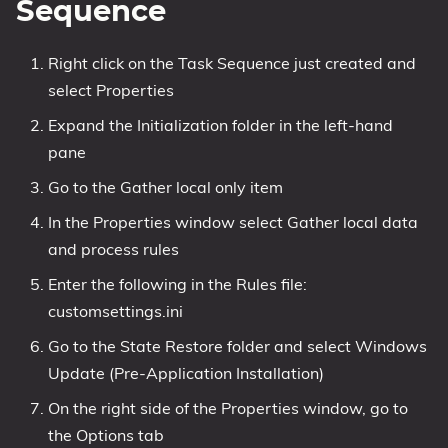
Sequence
Right click on the Task Sequence just created and
select Properties
Expand the Initialization folder in the left-hand
pane
Go to the Gather local only item
In the Properties window select Gather local data
and process rules
Enter the following in the Rules file:
customsettings.ini
Go to the State Restore folder and select Windows
Update (Pre-Application Installation)
On the right side of the Properties window, go to
the Options tab