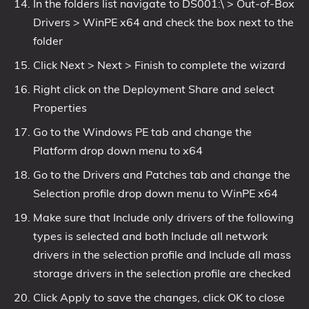
In the folders list navigate to DS001:\ > Out-of-Box
Drivers > WinPE x64 and check the box next to the
folder
Click Next > Next > Finish to complete the wizard
Right click on the Deployment Share and select
Properties
Go to the Windows PE tab and change the
Platform drop down menu to x64
Go to the Drivers and Patches tab and change the
Selection profile drop down menu to WinPE x64
Make sure that Include only drivers of the following
types is selected and both Include all network
drivers in the selection profile and Include all mass
storage drivers in the selection profile are checked
Click Apply to save the changes, click OK to close