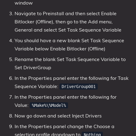
window
Navigate to Preinstall and then select Enable
Bitlocker (Offline), then go to the Add menu,
General and select Set Task Sequence Variable
You should have a new blank Set Task Sequence
Variable below Enable Bitlocker (Offline)
Rename the blank Set Task Sequence Variable to
Set DriverGroup
In the Properties panel enter the following for Task
Sequence Variable:
DriverGroup001
In the Properties panel enter the following for
Value:
%Make%\%Model%
Now go down and select Inject Drivers
In the Properties panel change the Choose a
selection profile dropdown to
Nothing