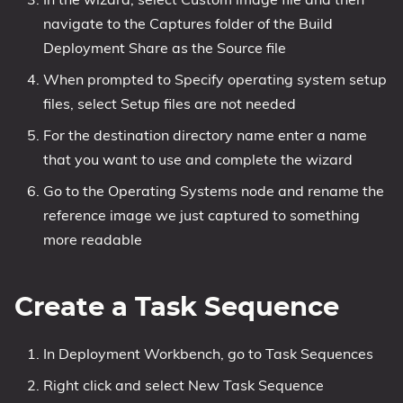
navigate to the Captures folder of the Build
Deployment Share as the Source file
When prompted to Specify operating system setup
files, select Setup files are not needed
For the destination directory name enter a name
that you want to use and complete the wizard
Go to the Operating Systems node and rename the
reference image we just captured to something
more readable
Create a Task Sequence
In Deployment Workbench, go to Task Sequences
Right click and select New Task Sequence