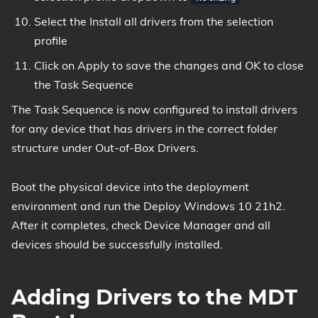
Select the Install all drivers from the selection
profile
Click on Apply to save the changes and OK to close
the Task Sequence
The Task Sequence is now configured to install drivers
for any device that has drivers in the correct folder
structure under Out-of-Box Drivers.
Boot the physical device into the deployment
environment and run the Deploy Windows 10 21h2.
After it completes, check Device Manager and all
devices should be successfully installed.
Adding Drivers to the MDT