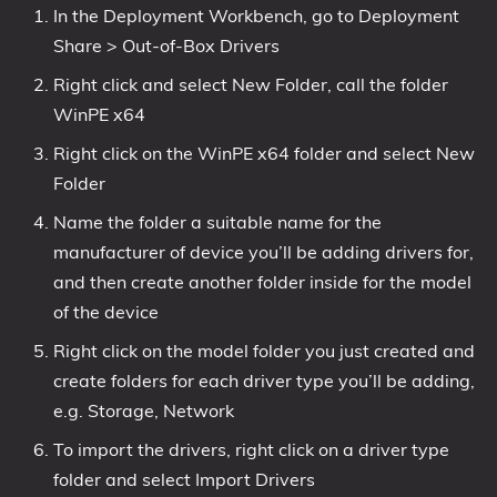
In the Deployment Workbench, go to Deployment
Share > Out-of-Box Drivers
Right click and select New Folder, call the folder
WinPE x64
Right click on the WinPE x64 folder and select New
Folder
Name the folder a suitable name for the
manufacturer of device you’ll be adding drivers for,
and then create another folder inside for the model
of the device
Right click on the model folder you just created and
create folders for each driver type you’ll be adding,
e.g. Storage, Network
To import the drivers, right click on a driver type
folder and select Import Drivers