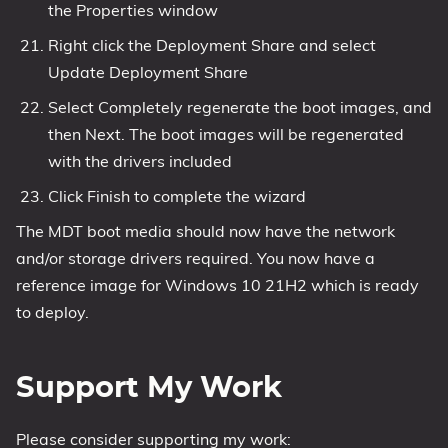
the Properties window
Right click the Deployment Share and select
Update Deployment Share
Select Completely regenerate the boot images, and
then Next. The boot images will be regenerated
with the drivers included
Click Finish to complete the wizard
The MDT boot media should now have the network
and/or storage drivers required. You now have a
reference image for Windows 10 21H2 which is ready
to deploy.
Support My Work
Please consider supporting my work: