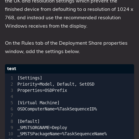
the UK and resolution settings which prevent the
finished device from defaulting to a resolution of 1024 x
768, and instead use the recommended resolution
Windows receives from the display.
On the Rules tab of the Deployment Share properties
window, add the settings below.
[Settings]

Priority=Model, Default, SetOSD

Properties=OSDPrefix

[Virtual Machine]

OSDComputerName=%TaskSequenceID%

[Default]

_SMSTSORGNAME=Deploy

_SMSTSPackageName=%TaskSequenceName%
