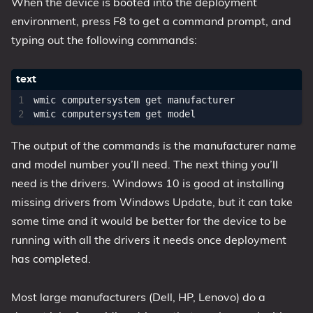
When the device is booted into the deployment
environment, press F8 to get a command prompt, and
typing out the following commands:
wmic computersystem get manufacturer

The output of the commands is the manufacturer name
and model number you’ll need. The next thing you’ll
need is the drivers. Windows 10 is good at installing
missing drivers from Windows Update, but it can take
some time and it would be better for the device to be
running with all the drivers it needs once deployment
has completed.
Most large manufacturers (Dell, HP, Lenovo) do a