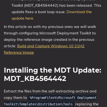
Toolkit (MDT_KB4564442) has been released. This
1809 October 2018 Update
update fixes a boot loop issue.
Download the
1903 May 2019 Update (19H1)
update here
.
1909 November 2019 Update (19H2)
In this article as with my previous ones we will walk
2004 May 2020 Update (20H1)
through configuring Microsoft Deployment Toolkit to
20H2 October 2020 Update
deploy the reference image created in the previous
21H1 May 2021 Update
article:
Build and Capture Windows 10 21H2
21H2 November 2021 Update
Reference Image
22H2 Update (Final Release)
About
Installing the MDT Update:
MDT_KB4564442
Tags
Extract the files from the self-extracting archive and
copy them to
%ProgramFiles%\Microsoft Deployment
replacing the
Toolkit\Templates\Distribution\Tools