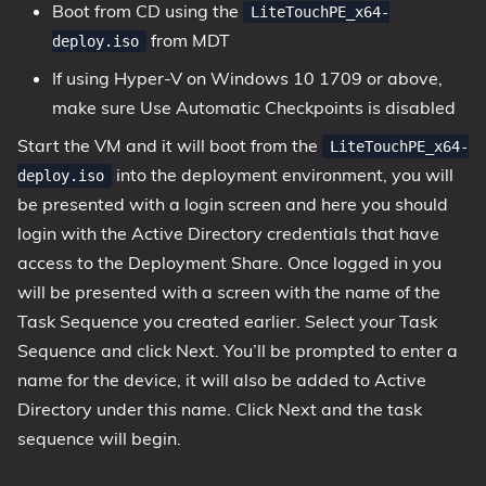
Boot from CD using the
LiteTouchPE_x64-
from MDT
deploy.iso
If using Hyper-V on Windows 10 1709 or above,
make sure Use Automatic Checkpoints is disabled
Start the VM and it will boot from the
LiteTouchPE_x64-
into the deployment environment, you will
deploy.iso
be presented with a login screen and here you should
login with the Active Directory credentials that have
access to the Deployment Share. Once logged in you
will be presented with a screen with the name of the
Task Sequence you created earlier. Select your Task
Sequence and click Next. You’ll be prompted to enter a
name for the device, it will also be added to Active
Directory under this name. Click Next and the task
sequence will begin.