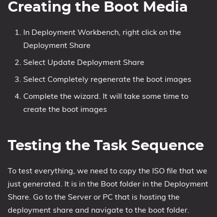
Creating the Boot Media
In Deployment Workbench, right click on the
Deployment Share
Select Update Deployment Share
Select Completely regenerate the boot images
Complete the wizard. It will take some time to
create the boot images
Testing the Task Sequence
To test everything, we need to copy the ISO file that we
just generated. It is in the Boot folder in the Deployment
Share. Go to the Server or PC that is hosting the
deployment share and navigate to the boot folder.