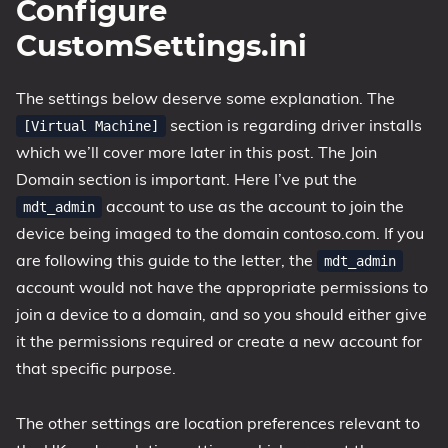
Configure
CustomSettings.ini
The settings below deserve some explanation. The
section is regarding driver installs
[Virtual Machine]
which we’ll cover more later in this post. The Join
Domain section is important. Here I’ve put the
account to use as the account to join the
mdt_admin
device being imaged to the domain contoso.com. If you
are following this guide to the letter, the
mdt_admin
account would not have the appropriate permissions to
join a device to a domain, and so you should either give
it the permissions required or create a new account for
that specific purpose.
The other settings are location preferences relevant to