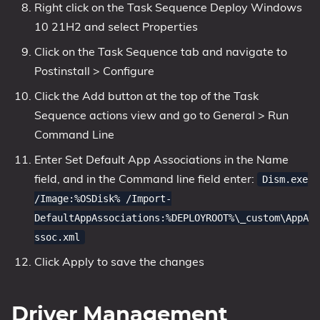
Right click on the Task Sequence Deploy Windows
10 21H2 and select Properties
Click on the Task Sequence tab and navigate to
Postinstall > Configure
Click the Add button at the top of the Task
Sequence actions view and go to General > Run
Command Line
Enter Set Default App Associations in the Name
field, and in the Command line field enter:
Dism.exe
/Image:%OSDisk% /Import-
DefaultAppAssociations:%DEPLOYROOT%\_custom\AppA
ssoc.xml
Click Apply to save the changes
Driver Management