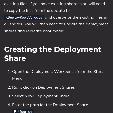
existing files. If you have existing shares you will need
to copy the files from the update to
and overwrite the existing files in
%DeployRoot%\Tools
all shares. You will then need to update the deployment
shares and recreate boot media.
Creating the Deployment
Share
Open the Deployment Workbench from the Start
Menu
Right click on Deployment Shares
Select New Deployment Share
Enter the path for the Deployment Share:
E:\Deploy