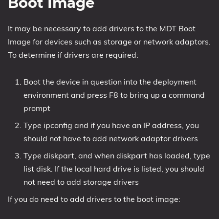
Boot Image
It may be necessary to add drivers to the MDT Boot
Image for devices such as storage or network adaptors.
To determine if drivers are required:
Boot the device in question into the deployment
environment and press F8 to bring up a command
prompt
Type ipconfig and if you have an IP address, you
should not have to add network adaptor drivers
Type diskpart, and when diskpart has loaded, type
list disk. If the local hard drive is listed, you should
not need to add storage drivers
If you do need to add drivers to the boot image: