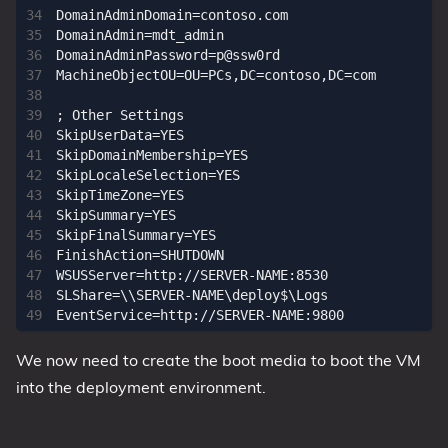
DomainAdminDomain=contoso.com

DomainAdmin=mdt_admin

DomainAdminPassword=p@ssw0rd

MachineObjectOU=OU=PCs,DC=contoso,DC=com

; Other Settings

SkipUserData=YES

SkipDomainMembership=YES

SkipLocaleSelection=YES

SkipTimeZone=YES

SkipSummary=YES

SkipFinalSummary=YES

FinishAction=SHUTDOWN

WSUSServer=http://SERVER-NAME:8530

SLShare=\\SERVER-NAME\deploy$\Logs

We now need to create the boot media to boot the VM
into the deployment environment.