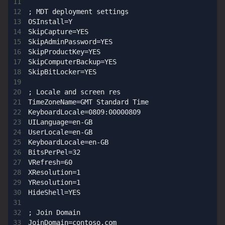
; MDT deployment settings

OSInstall=Y

SkipCapture=YES

SkipAdminPassword=YES

SkipProductKey=YES

SkipComputerBackup=YES

SkipBitLocker=YES

; Locale and screen res

TimeZoneName=GMT Standard Time

KeyboardLocale=0809:00000809

UILanguage=en-GB

UserLocale=en-GB

KeyboardLocale=en-GB

BitsPerPel=32

VRefresh=60

XResolution=1

YResolution=1

HideShell=YES

; Join Domain

JoinDomain=contoso.com
