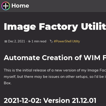
Home
Other Work
Image Factory Utilit
Windows Utilities
📅 Dec 2, 2021
·
☕ 1 min read
🏷️
#PowerShell Utility
Windows 11 Deployment
Windows 11, version 21H2
Automate Creation of WIM F
Windows 11, version 22H2
Windows 11, version 23H2
This is the initial release of a new version of my Image Fact
Windows 10 Deployment
myself, but there may be issues on other setups, so I’d be
Box.
1607 Anniversary Update
1703 Creators Update
1709 Fall Creators Update
2021-12-02: Version 21.12.01
1803 April 2018 Update