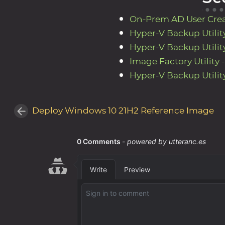
On-Prem AD User Creato
Hyper-V Backup Utility
Hyper-V Backup Utility
Image Factory Utility 
Hyper-V Backup Utility
Deploy Windows 10 21H2 Reference Image