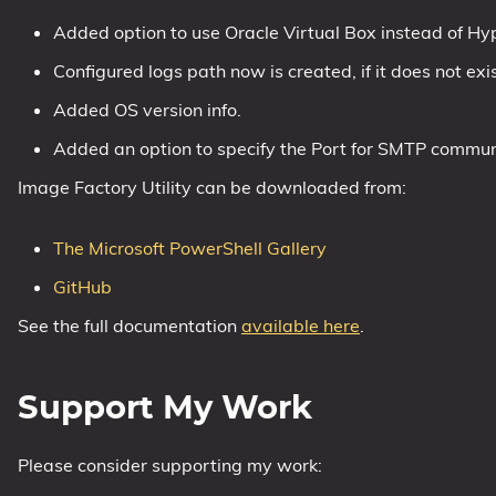
Added option to use Oracle Virtual Box instead of Hy
1809 October 2018 Update
1903 May 2019 Update (19H1)
Configured logs path now is created, if it does not exis
1909 November 2019 Update (19H2)
Added OS version info.
2004 May 2020 Update (20H1)
Added an option to specify the Port for SMTP commun
20H2 October 2020 Update
Image Factory Utility can be downloaded from:
21H1 May 2021 Update
21H2 November 2021 Update
The Microsoft PowerShell Gallery
22H2 Update (Final Release)
GitHub
About
See the full documentation
available here
.
Tags
Support My Work
Please consider supporting my work: