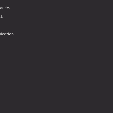
per-V.
t.
ication.