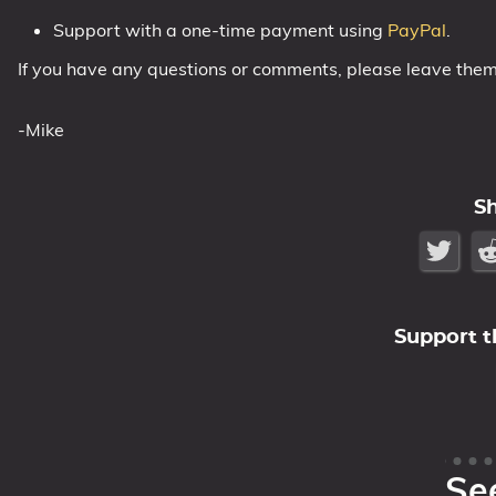
Support with a one-time payment using
PayPal
.
If you have any questions or comments, please leave the
-Mike
S
Support t
Se