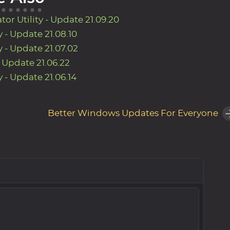
r Utility - Update 21.09.20
 - Update 21.08.10
 - Update 21.07.02
- Update 21.06.22
 - Update 21.06.14
Better Windows Updates For Everyone