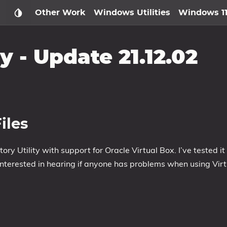
Other Work
Windows Utilities
Windows 1
y - Update 21.12.02
iles
ory Utility with support for Oracle Virtual Box. I’ve tested it
 interested in hearing if anyone has problems when using Virt