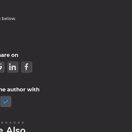
m below.
hare on
he author with
e Also