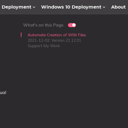
1 Deployment
Windows 10 Deployment
About
What's on this Page
Automate Creation of WIM Files
2021-12-02: Version 21.12.01
Support My Work
ual