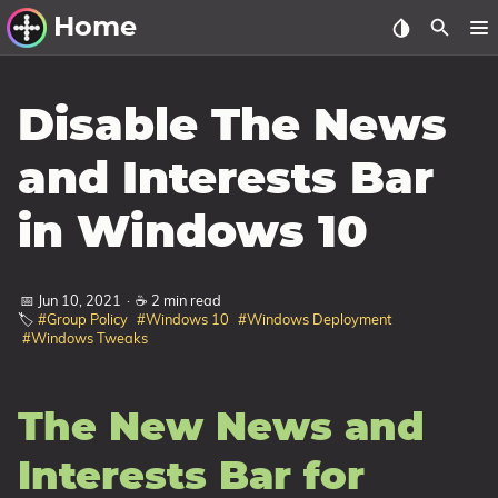
Home
Other Work
Disable The News
Windows Utilities
and Interests Bar
Windows 11 Deployment
in Windows 10
Windows 11, version 21H2
Windows 11, version 22H2
📅 Jun 10, 2021
·
☕ 2 min read
Windows 11, version 23H2
🏷️
#Group Policy
#Windows 10
#Windows Deployment
#Windows Tweaks
Windows 10 Deployment
1607 Anniversary Update
The New News and
1703 Creators Update
1709 Fall Creators Update
Interests Bar for
1803 April 2018 Update