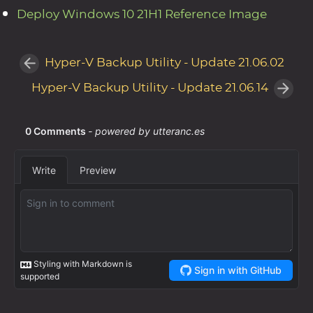
Deploy Windows 10 21H1 Reference Image
Hyper-V Backup Utility - Update 21.06.02
Hyper-V Backup Utility - Update 21.06.14