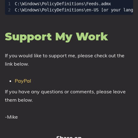
C:\Windows\PolicyDefinitions\Feeds.admx

Support My Work
If you would like to support me, please check out the
link below.
PayPal
If you have any questions or comments, please leave
them below.
-Mike