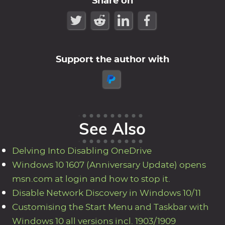
Share on
Support the author with
See Also
Delving Into Disabling OneDrive
Windows 10 1607 (Anniversary Update) opens
msn.com at login and how to stop it.
Disable Network Discovery in Windows 10/11
Customising the Start Menu and Taskbar with
Windows 10 all versions incl. 1903/1909