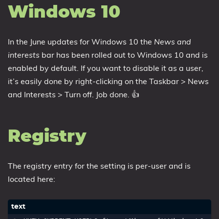
Windows 10
1809 October 2018 Update
1903 May 2019 Update (19H1)
In the June updates for Windows 10 the
News and
1909 November 2019 Update (19H2)
interests
bar has been rolled out to Windows 10 and is
2004 May 2020 Update (20H1)
enabled by default. If you want to disable it as a user,
20H2 October 2020 Update
it’s easily done by right-clicking on the Taskbar > News
21H1 May 2021 Update
and Interests > Turn off. Job done. 👍
21H2 November 2021 Update
22H2 Update (Final Release)
Registry
About
Tags
The registry entry for the setting is per-user and is
located here: