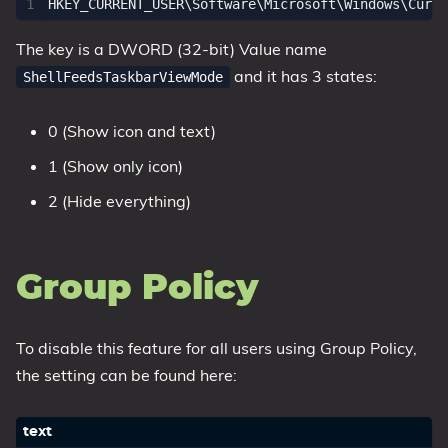
The key is a DWORD (32-bit) Value name
and it has 3 states:
ShellFeedsTaskbarViewMode
0 (Show icon and text)
1 (Show only icon)
2 (Hide everything)
Group Policy
To disable this feature for all users using Group Policy,
the setting can be found here: