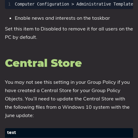
Enable news and interests on the taskbar
Set this item to Disabled to remove it for all users on the
PC by default.
Central Store
You may not see this setting in your Group Policy if you
have created a Central Store for your Group Policy
Objects. You’ll need to update the Central Store with
the following files from a Windows 10 system with the
June update: