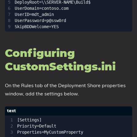
DeployRoot=\\SERVER-NAME\Build$

UserDomain=contoso.com

UserID=mdt_admin

UserPassword=p@ssw0rd

Configuring
CustomSettings.ini
On the Rules tab of the Deployment Share properties
window, add the settings below.
[Settings]

Priority=Default

Properties=MyCustomProperty
