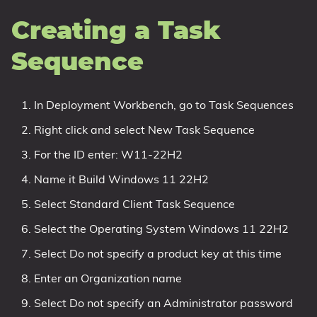
Creating a Task
Sequence
In Deployment Workbench, go to Task Sequences
Right click and select New Task Sequence
For the ID enter: W11-22H2
Name it Build Windows 11 22H2
Select Standard Client Task Sequence
Select the Operating System Windows 11 22H2
Select Do not specify a product key at this time
Enter an Organization name
Select Do not specify an Administrator password