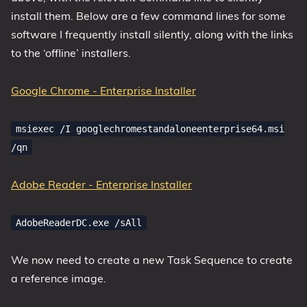
install them. Below are a few command lines for some
software I frequently install silently, along with the links
to the ‘offline’ installers.
Google Chrome - Enterprise Installer
msiexec /I googlechromestandaloneenterprise64.msi
/qn
Adobe Reader - Enterprise Installer
AdobeReaderDC.exe /sAll
We now need to create a new Task Sequence to create
a reference image.