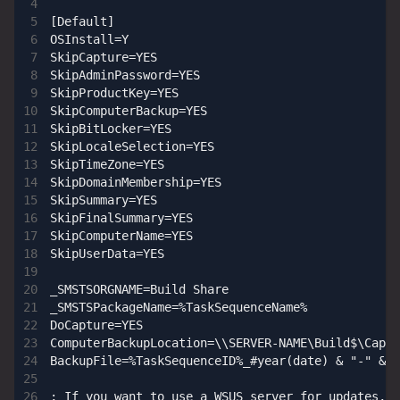
[Default]

OSInstall=Y

SkipCapture=YES

SkipAdminPassword=YES

SkipProductKey=YES

SkipComputerBackup=YES

SkipBitLocker=YES

SkipLocaleSelection=YES

SkipTimeZone=YES

SkipDomainMembership=YES

SkipSummary=YES

SkipFinalSummary=YES

SkipComputerName=YES

SkipUserData=YES

_SMSTSORGNAME=Build Share

_SMSTSPackageName=%TaskSequenceName%

DoCapture=YES

ComputerBackupLocation=\\SERVER-NAME\Build$\Captu
BackupFile=%TaskSequenceID%_#year(date) & "-" & m
; If you want to use a WSUS server for updates, u