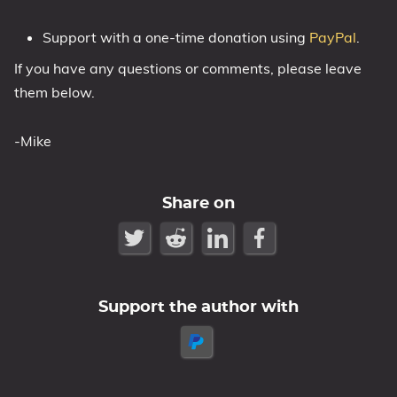
Support with a one-time donation using
PayPal
.
If you have any questions or comments, please leave
them below.
-Mike
Share on
Support the author with