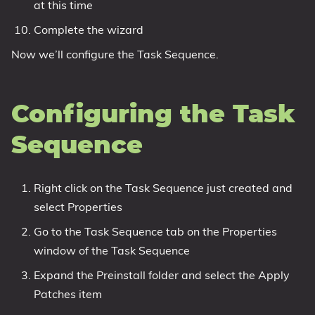
at this time
Complete the wizard
Now we’ll configure the Task Sequence.
Configuring the Task
Sequence
Right click on the Task Sequence just created and
select Properties
Go to the Task Sequence tab on the Properties
window of the Task Sequence
Expand the Preinstall folder and select the Apply
Patches item