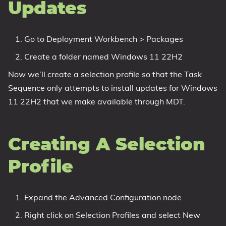
Updates
Go to Deployment Workbench > Packages
Create a folder named Windows 11 22H2
Now we’ll create a selection profile so that the Task
Sequence only attempts to install updates for Windows
11 22H2 that we make available through MDT.
Creating A Selection
Profile
Expand the Advanced Configuration node
Right click on Selection Profiles and select New