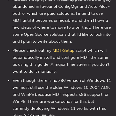
abandoned in favour of ConfigMgr and Auto Pilot -
1809 October 2018 Update
both of which are paid solutions. I intend to use
1903 May 2019 Update (19H1)
MDT until it becomes unfeasible and then I have a
1909 November 2019 Update (19H2)
few ideas of where to move to after that. There are
2004 May 2020 Update (20H1)
some Open Source solutions that I’d like to look into
20H2 October 2020 Update
and I plan to write about them.
21H1 May 2021 Update
Please check out my
MDT-Setup
script which will
21H2 November 2021 Update
automatically install and configure MDT the same
22H2 Update (Final Release)
as using this guide. A major time saver if you don’t
want to do it manually.
About
Even though there is no x86 version of Windows 11
Tags
we must still use the older Windows 10 2004 ADK
and WinPE because MDT expects x86 support for
WinPE. There are workarounds for this but
currently deploying Windows 11 works with this
older ADK and WinPE.