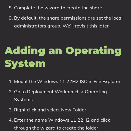
Complete the wizard to create the share
By default, the share permissions are set the local
administrators group. We’ll revisit this later
Adding an Operating
System
Mount the Windows 11 22H2 ISO in File Explorer
Go to Deployment Workbench > Operating
Systems
Right click and select New Folder
Enter the name Windows 11 22H2 and click
through the wizard to create the folder