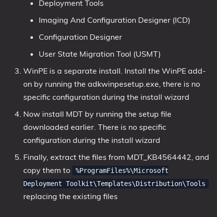
Deployment Tools
Imaging And Configuration Designer (ICD)
Configuration Designer
User State Migration Tool (USMT)
WinPE is a separate install. Install the WinPE add-
on by running the adkwinpesetup.exe, there is no
specific configuration during the install wizard
Now install MDT by running the setup file
downloaded earlier. There is no specific
configuration during the install wizard
Finally, extract the files from MDT_KB4564442, and
copy them to
%ProgramFiles%\Microsoft
Deployment Toolkit\Templates\Distribution\Tools
replacing the existing files