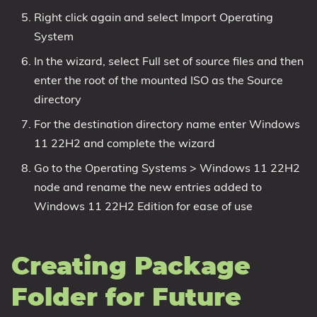
Right click again and select Import Operating
System
In the wizard, select Full set of source files and then
enter the root of the mounted ISO as the Source
directory
For the destination directory name enter Windows
11 22H2 and complete the wizard
Go to the Operating Systems > Windows 11 22H2
node and rename the new entries added to
Windows 11 22H2 Edition for ease of use
Creating Package
Folder for Future