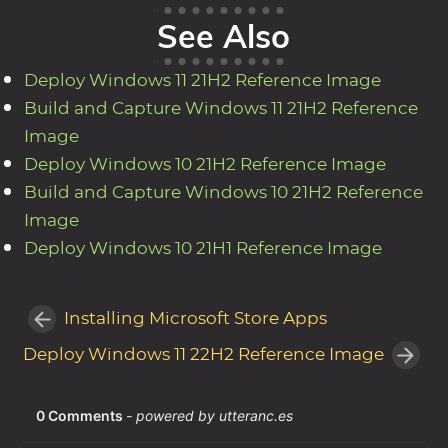
See Also
Deploy Windows 11 21H2 Reference Image
Build and Capture Windows 11 21H2 Reference
Image
Deploy Windows 10 21H2 Reference Image
Build and Capture Windows 10 21H2 Reference
Image
Deploy Windows 10 21H1 Reference Image
Installing Microsoft Store Apps
Deploy Windows 11 22H2 Reference Image