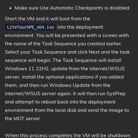
Make sure Use Automatic Checkpoints is disabled
Start the VM and it will boot from the
into the deployment
LiteTouchPE_x64.iso
environment. You will be presented with a screen with
the name of the Task Sequence you created earlier.
Select your Task Sequence and click Next and the task
sequence will begin. The Task Sequence will install
Windows 11 22H2, update from the internet/WSUS
server, install the optional applications if you added
them, and then run Windows Update from the
internet/WSUS server again. It will then run SysPrep
and attempt to reboot back into the deployment
environment from the local disk and send the image to
the MDT server.
When this process completes the VM will be shutdown