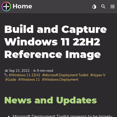
Home
Other Work
Build and Capture
Windows Utilities
Windows 11 22H2
Windows 11 Deployment
Reference Image
Windows 11, version 21H2
Windows 11, version 22H2
📅 Sep 21, 2022
·
☕ 9 min read
Windows 11, version 23H2
🏷️
#Windows 11 22H2
#Microsoft Deployment Toolkit
#Hyper-V
#Guide
#Windows 11
#Windows Deployment
Windows 10 Deployment
1607 Anniversary Update
News and Updates
1703 Creators Update
1709 Fall Creators Update
Microsoft Deployment Toolkit appears to be largely
1803 April 2018 Update