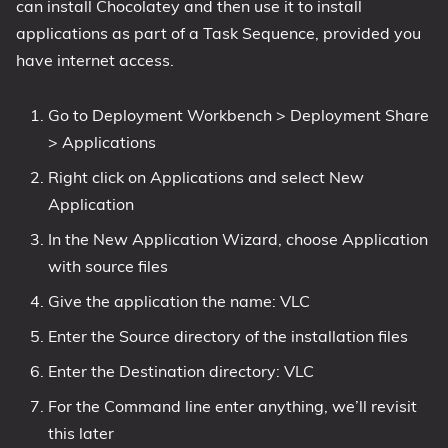
can install Chocolatey and then use it to install
applications as part of a Task Sequence, provided you
have internet access.
Go to Deployment Workbench > Deployment Share
> Applications
Right click on Applications and select New
Application
In the New Application Wizard, choose Application
with source files
Give the application the name: VLC
Enter the Source directory of the installation files
Enter the Destination directory: VLC
For the Command line enter anything, we’ll revisit
this later