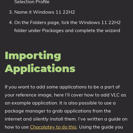
Selection Profile
Name it Windows 11 22H2
On the Folders page, tick the Windows 11 22H2
folder under Packages and complete the wizard
Importing
Applications
If you want to add some applications to be a part of
your reference image, here I’ll cover how to add VLC as
an example application. It is also possible to use a
package manager to grab applications from the
internet and silently install them. I’ve written a guide on
how to use
Chocolatey to do this
. Using the guide you