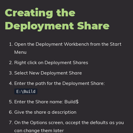
Creating the
Deployment Share
Open the Deployment Workbench from the Start
Menu
Right click on Deployment Shares
Select New Deployment Share
Enter the path for the Deployment Share:
E:\Build
Enter the Share name: Build$
Give the share a description
On the Options screen, accept the defaults as you
can change them later