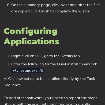
On the summary page, click Next and after the files
are copied click Finish to complete the wizard
Configuring
Applications
Right click on VLC, go to the Details tab
Enter the following for the Quiet install command:
vlc-setup.exe /S
VLC is now set up to be installed silently by the Task
Sequence.
To add other software, you’ll need to repeat the steps
above, with the relevant Command line to silently