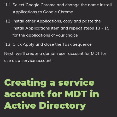
Select Google Chrome and change the name Install
Applications to Google Chrome
Install other Applications, copy and paste the
Install Applications item and repeat steps 13 - 15
for the applications of your choice
Click Apply and close the Task Sequence
Next, we’ll create a domain user account for MDT for
use as a service account.
Creating a service
account for MDT in
Active Directory