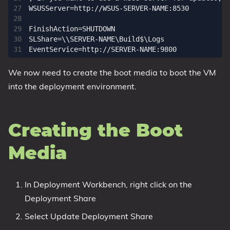
WSUSServer=http://WSUS-SERVER-NAME:8530

FinishAction=SHUTDOWN

SLShare=\\SERVER-NAME\Build$\Logs

We now need to create the boot media to boot the VM
into the deployment environment.
Creating the Boot
Media
In Deployment Workbench, right click on the
Deployment Share
Select Update Deployment Share