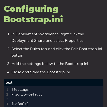
Configuring
Bootstrap.ini
In Deployment Workbench, right click the
Deployment Share and select Properties
Select the Rules tab and click the Edit Bootstrap.ini
button
Add the settings below to the Bootstrap.ini
Close and Save the Bootstrap.ini
[Settings]

Priority=Default

[Default]
