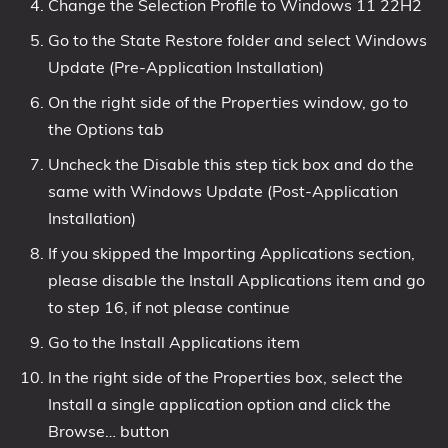
Change the Selection Profile to Windows 11 22H2
Go to the State Restore folder and select Windows
Update (Pre-Application Installation)
On the right side of the Properties window, go to
the Options tab
Uncheck the Disable this step tick box and do the
same with Windows Update (Post-Application
Installation)
If you skipped the Importing Applications section,
please disable the Install Applications item and go
to step 16, if not please continue
Go to the Install Applications item
In the right side of the Properties box, select the
Install a single application option and click the
Browse… button