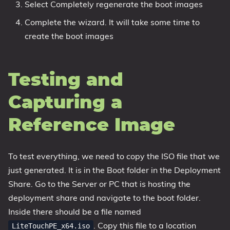
Select Completely regenerate the boot images
Complete the wizard. It will take some time to
create the boot images
Testing and
Capturing a
Reference Image
To test everything, we need to copy the ISO file that we
just generated. It is in the Boot folder in the Deployment
Share. Go to the Server or PC that is hosting the
deployment share and navigate to the boot folder.
Inside there should be a file named
. Copy this file to a location
LiteTouchPE_x64.iso