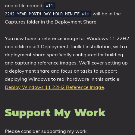
and a file named
W11-
will be in the
22H2_YEAR_MONTH_DAY_HOUR_MINUTE.wim
Captures folder in the Deployment Share.
You now have a reference image for Windows 11 22H2
and a Microsoft Deployment Toolkit installation, with a
deployment share specifically configured for building
and capturing reference images. We’ll cover setting up
a deployment share and focus on tasks to support
deploying Windows to real hardware in this article:
Deploy Windows 11 22H2 Reference Image
.
Support My Work
Please consider supporting my work: