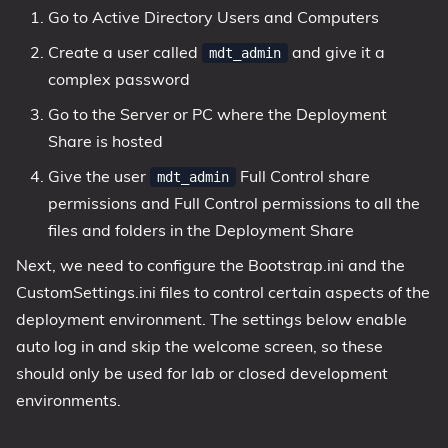
Go to Active Directory Users and Computers
Create a user called
and give it a
mdt_admin
complex password
Go to the Server or PC where the Deployment
Share is hosted
Give the user
Full Control share
mdt_admin
permissions and Full Control permissions to all the
files and folders in the Deployment Share
Next, we need to configure the Bootstrap.ini and the
CustomSettings.ini files to control certain aspects of the
deployment environment. The settings below enable
auto log in and skip the welcome screen, so these
should only be used for lab or closed development
environments.