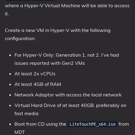
where a Hyper-V Virtual Machine will be able to access
it.
Create a new VM in Hyper-V with the following
configuration:
For Hyper-V Only: Generation 1, not 2. I’ve had
issues reported with Gen2 VMs
At least 2x vCPUs
At least 4GB of RAM
Network Adaptor with access the local network
Virtual Hard Drive of at least 40GB, preferably on
fast media
Boot from CD using the
from
LiteTouchPE_x64.iso
MDT