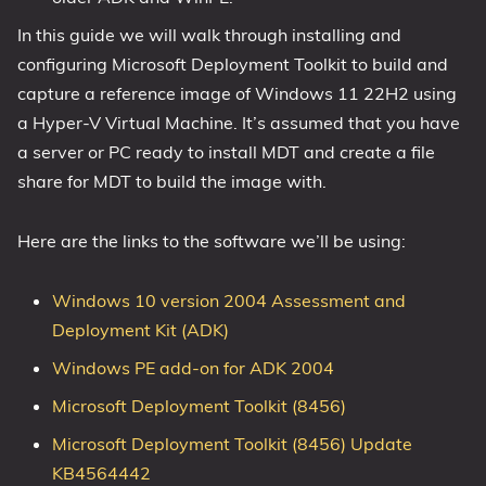
In this guide we will walk through installing and
configuring Microsoft Deployment Toolkit to build and
capture a reference image of Windows 11 22H2 using
a Hyper-V Virtual Machine. It’s assumed that you have
a server or PC ready to install MDT and create a file
share for MDT to build the image with.
Here are the links to the software we’ll be using:
Windows 10 version 2004 Assessment and
Deployment Kit (ADK)
Windows PE add-on for ADK 2004
Microsoft Deployment Toolkit (8456)
Microsoft Deployment Toolkit (8456) Update
KB4564442