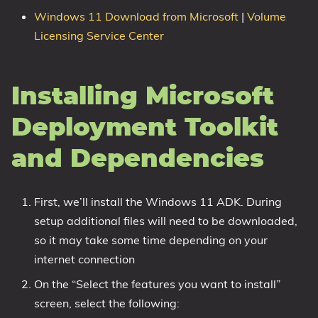
Windows 11 Download from Microsoft
|
Volume
Licensing Service Center
Installing Microsoft
Deployment Toolkit
and Dependencies
First, we’ll install the Windows 11 ADK. During
setup additional files will need to be downloaded,
so it may take some time depending on your
internet connection
On the “Select the features you want to install”
screen, select the following: