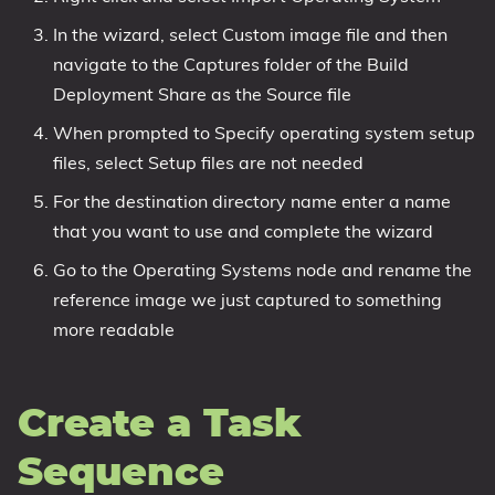
In the wizard, select Custom image file and then
navigate to the Captures folder of the Build
Deployment Share as the Source file
When prompted to Specify operating system setup
files, select Setup files are not needed
For the destination directory name enter a name
that you want to use and complete the wizard
Go to the Operating Systems node and rename the
reference image we just captured to something
more readable
Create a Task
Sequence