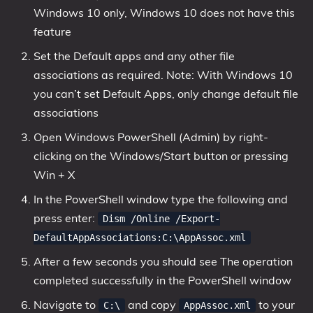
Windows 10 only, Windows 10 does not have this
feature
Set the Default apps and any other file
associations as required. Note: With Windows 10
you can’t set Default Apps, only change default file
associations
Open Windows PowerShell (Admin) by right-
clicking on the Windows/Start button or pressing
Win + X
In the PowerShell window type the following and
press enter:
Dism /Online /Export-
DefaultAppAssociations:C:\AppAssoc.xml
After a few seconds you should see The operation
completed successfully in the PowerShell window
Navigate to
and copy
to your
C:\
AppAssoc.xml