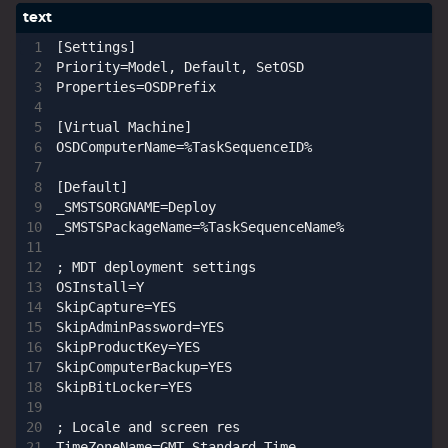
[Settings]

Priority=Model, Default, SetOSD

Properties=OSDPrefix

[Virtual Machine]

OSDComputerName=%TaskSequenceID%

[Default]

_SMSTSORGNAME=Deploy

_SMSTSPackageName=%TaskSequenceName%

; MDT deployment settings

OSInstall=Y

SkipCapture=YES

SkipAdminPassword=YES

SkipProductKey=YES

SkipComputerBackup=YES

SkipBitLocker=YES

; Locale and screen res

TimeZoneName=GMT Standard Time
