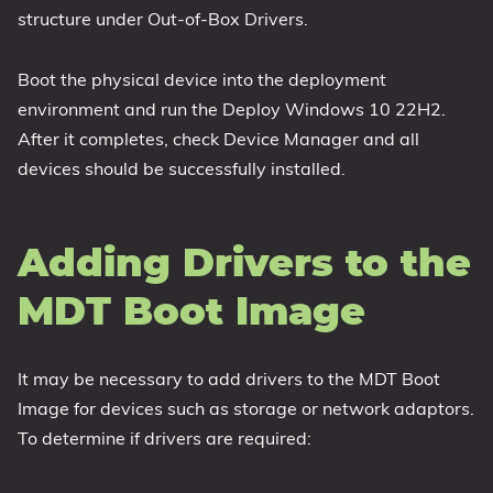
structure under Out-of-Box Drivers.
Boot the physical device into the deployment
environment and run the Deploy Windows 10 22H2.
After it completes, check Device Manager and all
devices should be successfully installed.
Adding Drivers to the
MDT Boot Image
It may be necessary to add drivers to the MDT Boot
Image for devices such as storage or network adaptors.
To determine if drivers are required: