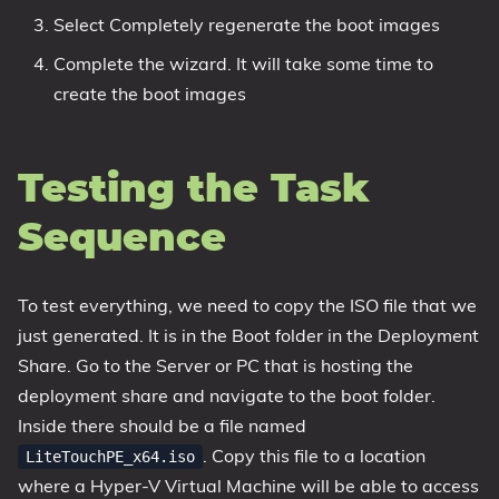
Select Completely regenerate the boot images
Complete the wizard. It will take some time to
create the boot images
Testing the Task
Sequence
To test everything, we need to copy the ISO file that we
just generated. It is in the Boot folder in the Deployment
Share. Go to the Server or PC that is hosting the
deployment share and navigate to the boot folder.
Inside there should be a file named
. Copy this file to a location
LiteTouchPE_x64.iso
where a Hyper-V Virtual Machine will be able to access