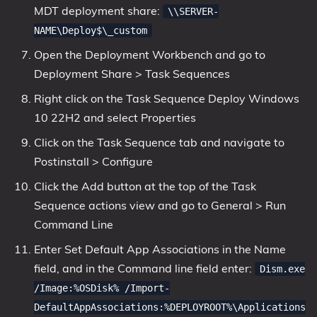
MDT deployment share:
\\SERVER-
NAME\Deploy$\_custom
Open the Deployment Workbench and go to
Deployment Share > Task Sequences
Right click on the Task Sequence Deploy Windows
10 22H2 and select Properties
Click on the Task Sequence tab and navigate to
Postinstall > Configure
Click the Add button at the top of the Task
Sequence actions view and go to General > Run
Command Line
Enter Set Default App Associations in the Name
field, and in the Command line field enter:
Dism.exe
/Image:%OSDisk% /Import-
DefaultAppAssociations:%DEPLOYROOT%\Applications