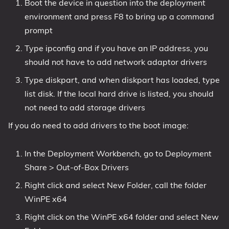
Boot the device in question into the deployment
environment and press F8 to bring up a command
prompt
Type ipconfig and if you have an IP address, you
should not have to add network adaptor drivers
Type diskpart, and when diskpart has loaded, type
list disk. If the local hard drive is listed, you should
not need to add storage drivers
If you do need to add drivers to the boot image:
In the Deployment Workbench, go to Deployment
Share > Out-of-Box Drivers
Right click and select New Folder, call the folder
WinPE x64
Right click on the WinPE x64 folder and select New