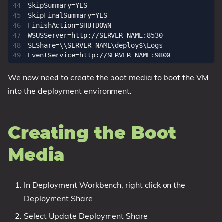
SkipSummary=YES

SkipFinalSummary=YES

FinishAction=SHUTDOWN

WSUSServer=http://SERVER-NAME:8530

SLShare=\\SERVER-NAME\deploy$\Logs

We now need to create the boot media to boot the VM
into the deployment environment.
Creating the Boot
Media
In Deployment Workbench, right click on the
Deployment Share
Select Update Deployment Share