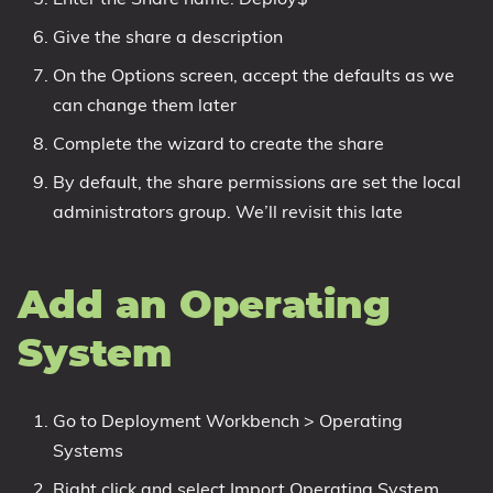
Give the share a description
On the Options screen, accept the defaults as we
can change them later
Complete the wizard to create the share
By default, the share permissions are set the local
administrators group. We’ll revisit this late
Add an Operating
System
Go to Deployment Workbench > Operating
Systems
Right click and select Import Operating System