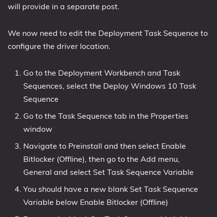
will provide in a separate post.
We now need to edit the Deployment Task Sequence to
configure the driver location.
Go to the Deployment Workbench and Task
Sequences, select the Deploy Windows 10 Task
Sequence
Go to the Task Sequence tab in the Properties
window
Navigate to Preinstall and then select Enable
Bitlocker (Offline), then go to the Add menu,
General and select Set Task Sequence Variable
You should have a new blank Set Task Sequence
Variable below Enable Bitlocker (Offline)