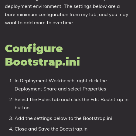
deployment environment. The settings below are a
bare minimum configuration from my lab, and you may
want to add more to overtime.
Configure
Bootstrap.ini
In Deployment Workbench, right click the
Deployment Share and select Properties
Select the Rules tab and click the Edit Bootstrap.ini
button
Add the settings below to the Bootstrap.ini
Close and Save the Bootstrap.ini