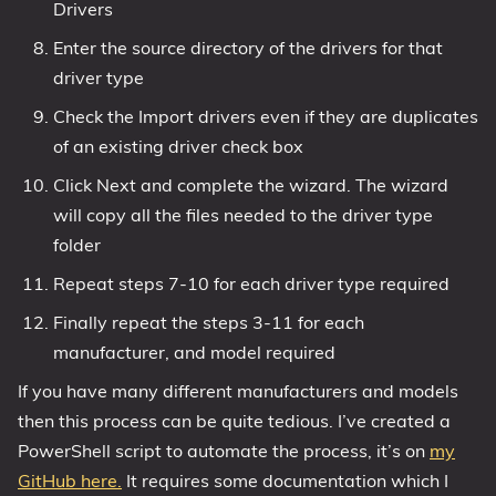
Drivers
Enter the source directory of the drivers for that
driver type
Check the Import drivers even if they are duplicates
of an existing driver check box
Click Next and complete the wizard. The wizard
will copy all the files needed to the driver type
folder
Repeat steps 7-10 for each driver type required
Finally repeat the steps 3-11 for each
manufacturer, and model required
If you have many different manufacturers and models
then this process can be quite tedious. I’ve created a
PowerShell script to automate the process, it’s on
my
GitHub here.
It requires some documentation which I