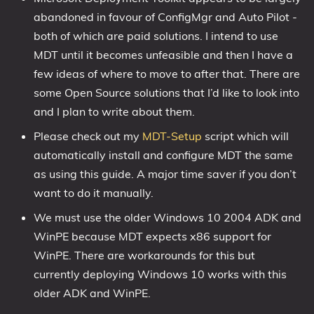
abandoned in favour of ConfigMgr and Auto Pilot -
1809 October 2018 Update
both of which are paid solutions. I intend to use
1903 May 2019 Update (19H1)
MDT until it becomes unfeasible and then I have a
1909 November 2019 Update (19H2)
few ideas of where to move to after that. There are
2004 May 2020 Update (20H1)
some Open Source solutions that I’d like to look into
20H2 October 2020 Update
and I plan to write about them.
21H1 May 2021 Update
Please check out my
MDT-Setup
script which will
21H2 November 2021 Update
automatically install and configure MDT the same
22H2 Update (Final Release)
as using this guide. A major time saver if you don’t
want to do it manually.
About
We must use the older Windows 10 2004 ADK and
Tags
WinPE because MDT expects x86 support for
WinPE. There are workarounds for this but
currently deploying Windows 10 works with this
older ADK and WinPE.