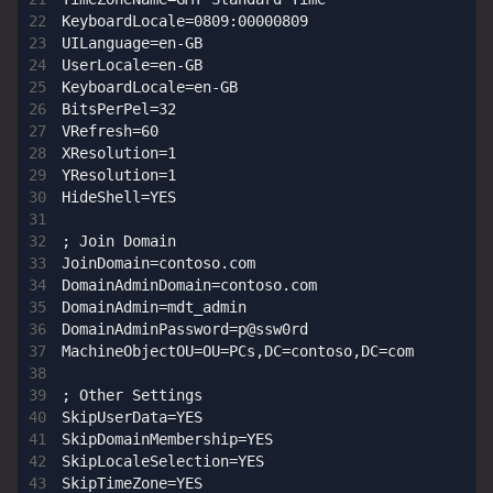
KeyboardLocale=0809:00000809

UILanguage=en-GB

UserLocale=en-GB

KeyboardLocale=en-GB

BitsPerPel=32

VRefresh=60

XResolution=1

YResolution=1

HideShell=YES

; Join Domain

JoinDomain=contoso.com

DomainAdminDomain=contoso.com

DomainAdmin=mdt_admin

DomainAdminPassword=p@ssw0rd

MachineObjectOU=OU=PCs,DC=contoso,DC=com

; Other Settings

SkipUserData=YES

SkipDomainMembership=YES

SkipLocaleSelection=YES

SkipTimeZone=YES
