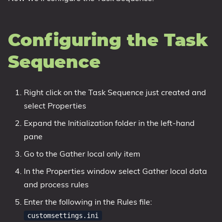
Configuring the Task
Sequence
Right click on the Task Sequence just created and
select Properties
Expand the Initialization folder in the left-hand
pane
Go to the Gather local only item
In the Properties window select Gather local data
and process rules
Enter the following in the Rules file:
customsettings.ini