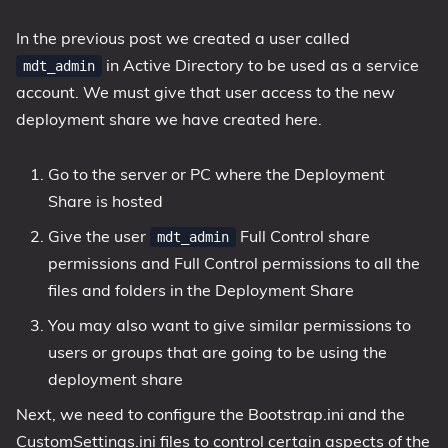
In the previous post we created a user called
in Active Directory to be used as a service
mdt_admin
account. We must give that user access to the new
deployment share we have created here.
Go to the server or PC where the Deployment
Share is hosted
Give the user
Full Control share
mdt_admin
permissions and Full Control permissions to all the
files and folders in the Deployment Share
You may also want to give similar permissions to
users or groups that are going to be using the
deployment share
Next, we need to configure the Bootstrap.ini and the
CustomSettings.ini files to control certain aspects of the