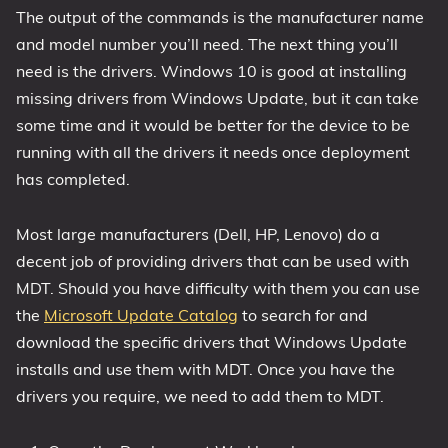
The output of the commands is the manufacturer name
and model number you’ll need. The next thing you’ll
need is the drivers. Windows 10 is good at installing
missing drivers from Windows Update, but it can take
some time and it would be better for the device to be
running with all the drivers it needs once deployment
has completed.
Most large manufacturers (Dell, HP, Lenovo) do a
decent job of providing drivers that can be used with
MDT. Should you have difficulty with them you can use
the
Microsoft Update Catalog
to search for and
download the specific drivers that Windows Update
installs and use them with MDT. Once you have the
drivers you require, we need to add them to MDT.