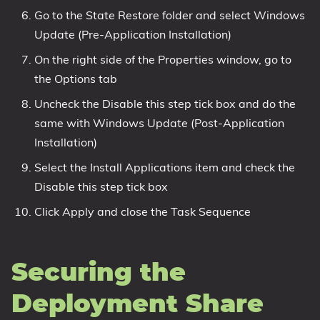
Go to the State Restore folder and select Windows
Update (Pre-Application Installation)
On the right side of the Properties window, go to
the Options tab
Uncheck the Disable this step tick box and do the
same with Windows Update (Post-Application
Installation)
Select the Install Applications item and check the
Disable this step tick box
Click Apply and close the Task Sequence
Securing the
Deployment Share