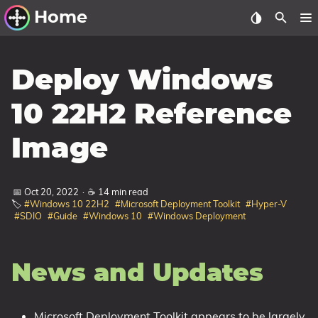
Home
Other Work
Deploy Windows
Windows Utilities
10 22H2 Reference
Windows 11 Deployment
Image
Windows 11, version 21H2
Windows 11, version 22H2
📅 Oct 20, 2022
·
☕ 14 min read
Windows 11, version 23H2
🏷️
#Windows 10 22H2
#Microsoft Deployment Toolkit
#Hyper-V
#SDIO
#Guide
#Windows 10
#Windows Deployment
Windows 10 Deployment
1607 Anniversary Update
News and Updates
1703 Creators Update
1709 Fall Creators Update
Microsoft Deployment Toolkit appears to be largely
1803 April 2018 Update