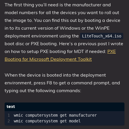
The first thing you’ll need is the manufacturer and
model numbers for all the devices you want to roll out
the image to. You can find this out by booting a device
in to its current version of Windows or the WinPE
deployment environment using the
LiteTouch_x64.iso
boot disc or PXE booting. Here’s a previous post I wrote
on how to setup PXE booting for MDT if needed:
PXE
Booting for Microsoft Deployment Toolkit
When the device is booted into the deployment
environment, press F8 to get a command prompt, and
typing out the following commands:
wmic computersystem get manufacturer
