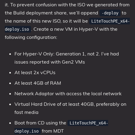
it. To prevent confusion with the ISO we generated from
the Build deployment share, we’ll append
to
-deploy
the name of this new ISO, so it will be
LiteTouchPE_x64-
. Create a new VM in Hyper-V with the
deploy.iso
following configuration:
For Hyper-V Only: Generation 1, not 2. I’ve had
issues reported with Gen2 VMs
At least 2x vCPUs
At least 4GB of RAM
Network Adaptor with access the local network
Virtual Hard Drive of at least 40GB, preferably on
fast media
Boot from CD using the
LiteTouchPE_x64-
from MDT
deploy.iso