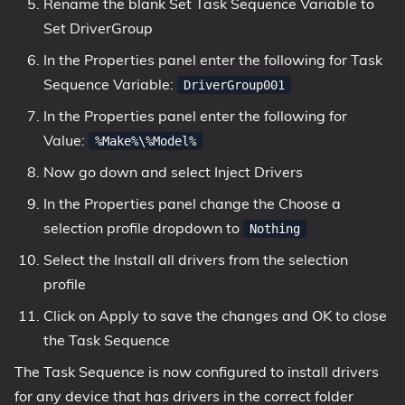
Rename the blank Set Task Sequence Variable to
Set DriverGroup
In the Properties panel enter the following for Task
Sequence Variable:
DriverGroup001
In the Properties panel enter the following for
Value:
%Make%\%Model%
Now go down and select Inject Drivers
In the Properties panel change the Choose a
selection profile dropdown to
Nothing
Select the Install all drivers from the selection
profile
Click on Apply to save the changes and OK to close
the Task Sequence
The Task Sequence is now configured to install drivers
for any device that has drivers in the correct folder