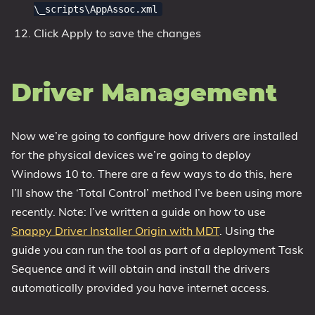
\_scripts\AppAssoc.xml
Click Apply to save the changes
Driver Management
Now we’re going to configure how drivers are installed
for the physical devices we’re going to deploy
Windows 10 to. There are a few ways to do this, here
I’ll show the ‘Total Control’ method I’ve been using more
recently. Note: I’ve written a guide on how to use
Snappy Driver Installer Origin with MDT
. Using the
guide you can run the tool as part of a deployment Task
Sequence and it will obtain and install the drivers
automatically provided you have internet access.