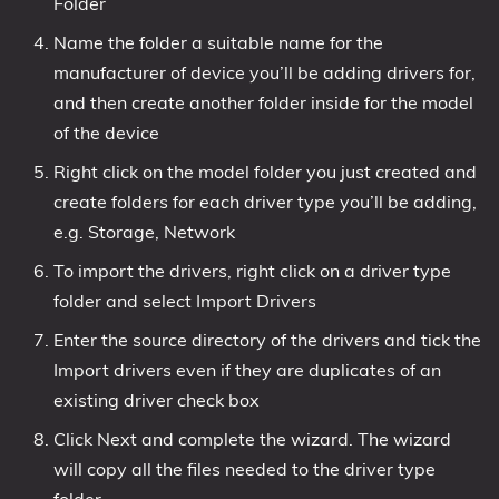
Folder
Name the folder a suitable name for the
manufacturer of device you’ll be adding drivers for,
and then create another folder inside for the model
of the device
Right click on the model folder you just created and
create folders for each driver type you’ll be adding,
e.g. Storage, Network
To import the drivers, right click on a driver type
folder and select Import Drivers
Enter the source directory of the drivers and tick the
Import drivers even if they are duplicates of an
existing driver check box
Click Next and complete the wizard. The wizard
will copy all the files needed to the driver type
folder