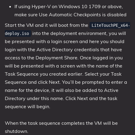
If using Hyper-V on Windows 10 1709 or above,
make sure Use Automatic Checkpoints is disabled
Start the VM and it will boot from the
LiteTouchPE_x64-
into the deployment environment, you will
deploy.iso
be presented with a login screen and here you should
login with the Active Directory credentials that have
access to the Deployment Share. Once logged in you
will be presented with a screen with the name of the
Task Sequence you created earlier. Select your Task
Sequence and click Next. You’ll be prompted to enter a
name for the device, it will also be added to Active
Directory under this name. Click Next and the task
sequence will begin.
When the task sequence completes the VM will be
shutdown.