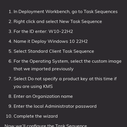
In Deployment Workbench, go to Task Sequences
Right click and select New Task Sequence
For the ID enter: W10-22H2
Name it Deploy Windows 10 22H2
Select Standard Client Task Sequence
For the Operating System, select the custom image
that we imported previously
Select Do not specify a product key at this time if
you are using KMS
Enter an Organization name
Enter the local Administrator password
Complete the wizard
Now we’ll configure the Task Sequence.