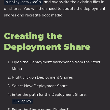
and overwrite the existing files in
%DeployRoot%\Tools
all shares. You will then need to update the deployment
shares and recreate boot media.
Creating the
Deployment Share
Open the Deployment Workbench from the Start
Menu
Right click on Deployment Shares
Select New Deployment Share
Enter the path for the Deployment Share:
E:\Deploy
Enter the Share name: Deploy$