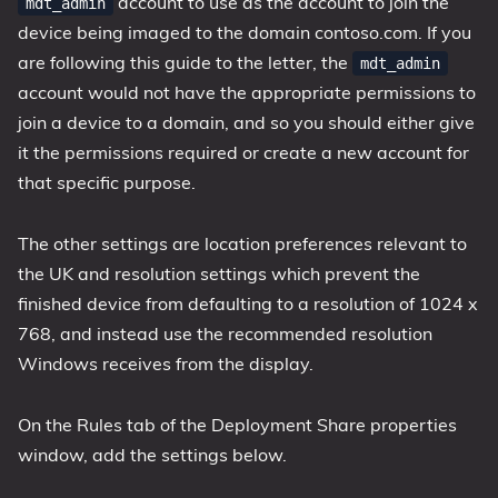
account to use as the account to join the
mdt_admin
device being imaged to the domain contoso.com. If you
are following this guide to the letter, the
mdt_admin
account would not have the appropriate permissions to
join a device to a domain, and so you should either give
it the permissions required or create a new account for
that specific purpose.
The other settings are location preferences relevant to
the UK and resolution settings which prevent the
finished device from defaulting to a resolution of 1024 x
768, and instead use the recommended resolution
Windows receives from the display.
On the Rules tab of the Deployment Share properties
window, add the settings below.