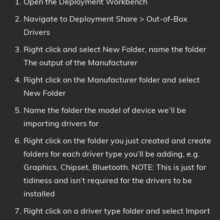
Open the Deployment Workbench
Navigate to Deployment Share > Out-of-Box
Drivers
Right click and select New Folder, name the folder
The output of the Manufacturer
Right click on the Manufacturer folder and select
New Folder
Name the folder the model of device we’ll be
importing drivers for
Right click on the folder you just created and create
folders for each driver type you’ll be adding, e.g.
Graphics, Chipset, Bluetooth. NOTE: This is just for
tidiness and isn’t required for the drivers to be
installed
Right click on a driver type folder and select Import