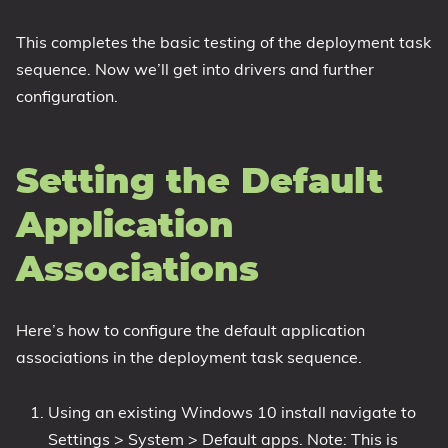
This completes the basic testing of the deployment task
sequence. Now we’ll get into drivers and further
configuration.
Setting the Default
Application
Associations
Here’s how to configure the default application
associations in the deployment task sequence.
Using an existing Windows 10 install navigate to
Settings > System > Default apps. Note: This is