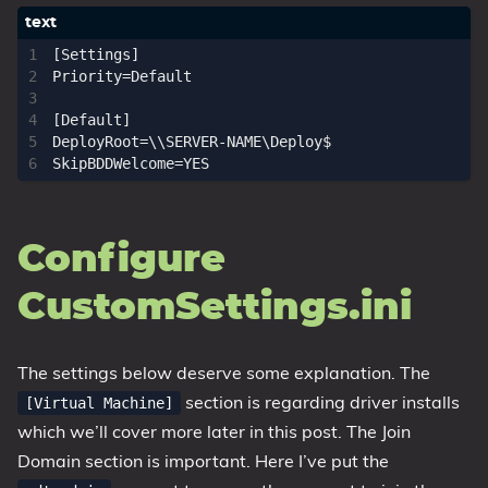
[Settings]

Priority=Default

[Default]

DeployRoot=\\SERVER-NAME\Deploy$

Configure
CustomSettings.ini
The settings below deserve some explanation. The
section is regarding driver installs
[Virtual Machine]
which we’ll cover more later in this post. The Join
Domain section is important. Here I’ve put the