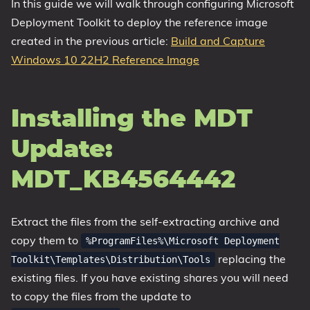
In this guide we will walk through configuring Microsoft
Deployment Toolkit to deploy the reference image
created in the previous article:
Build and Capture
Windows 10 22H2 Reference Image
Installing the MDT
Update:
MDT_KB4564442
Extract the files from the self-extracting archive and
copy them to
%ProgramFiles%\Microsoft Deployment
replacing the
Toolkit\Templates\Distribution\Tools
existing files. If you have existing shares you will need
to copy the files from the update to