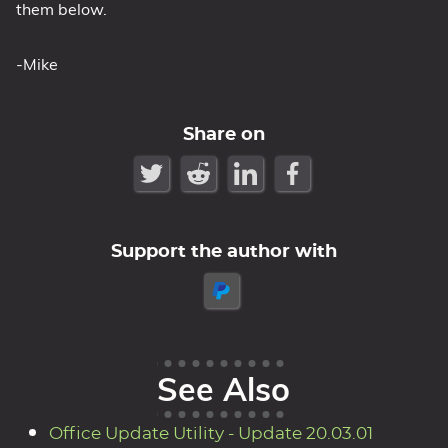
them below.
-Mike
Share on
Support the author with
See Also
Office Update Utility - Update 20.03.01