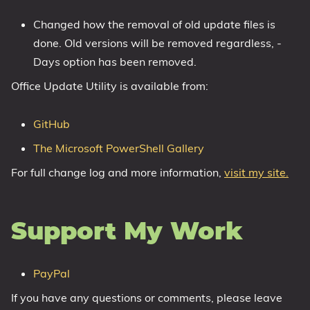
1809 October 2018 Update
Changed how the removal of old update files is
1903 May 2019 Update (19H1)
done. Old versions will be removed regardless, -
1909 November 2019 Update (19H2)
Days option has been removed.
2004 May 2020 Update (20H1)
Office Update Utility is available from:
20H2 October 2020 Update
21H1 May 2021 Update
GitHub
21H2 November 2021 Update
The Microsoft PowerShell Gallery
22H2 Update (Final Release)
For full change log and more information,
visit my site.
About
Support My Work
Tags
PayPal
If you have any questions or comments, please leave