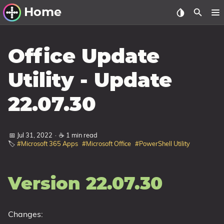
Home
Other Work
Office Update
Windows Utilities
Utility - Update
Windows 11 Deployment
22.07.30
Windows 11, version 21H2
Windows 11, version 22H2
📅 Jul 31, 2022
·
☕ 1 min read
Windows 11, version 23H2
🏷️
#Microsoft 365 Apps
#Microsoft Office
#PowerShell Utility
Windows 10 Deployment
1607 Anniversary Update
Version 22.07.30
1703 Creators Update
1709 Fall Creators Update
Changes:
1803 April 2018 Update