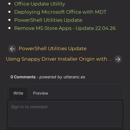
Office Update Utility
Deploying Microsoft Office with MDT
PowerShell Utilities Update
Remove MS Store Apps - Update 22.04.26
PowerShell Utilities Update
Using Snappy Driver Installer Origin with MDT