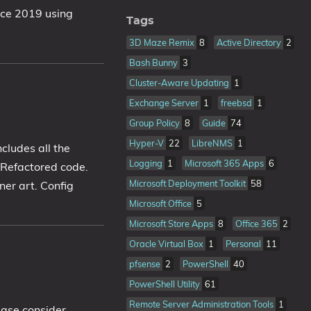
ice 2019 using
Tags
3D Maze Remix
8
Active Directory
2
Bash Bunny
3
Cluster-Aware Updating
1
Exchange Server
1
freebsd
1
Group Policy
8
Guide
74
Hyper-V
22
LibreNMS
1
cludes all the
Logging
1
Microsoft 365 Apps
6
 Refactored code.
Microsoft Deployment Toolkit
58
er art. Config
Microsoft Office
5
Microsoft Store Apps
8
Office 365
2
Oracle Virtual Box
1
Personal
11
pfsense
2
PowerShell
40
PowerShell Utility
61
Remote Server Administration Tools
1
ease consider