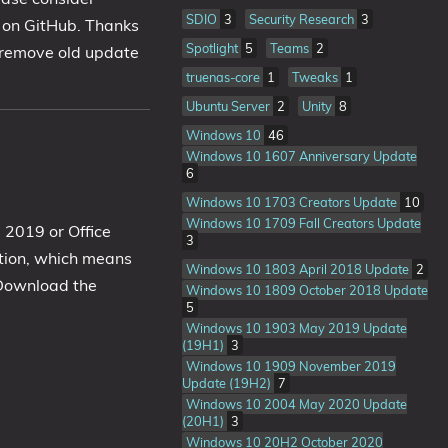
SDIO
3
Security Research
3
b on GitHub. Thanks
Spotlight
5
Teams
2
o remove old update
truenas-core
1
Tweaks
1
Ubuntu Server
2
Unity
8
Windows 10
46
Windows 10 1607 Anniversary Update
6
Windows 10 1703 Creators Update
10
Windows 10 1709 Fall Creators Update
e 2019 or Office
3
lation, which means
Windows 10 1803 April 2018 Update
2
 Download the
Windows 10 1809 October 2018 Update
5
Windows 10 1903 May 2019 Update
(19H1)
3
Windows 10 1909 November 2019
Update (19H2)
7
Windows 10 2004 May 2020 Update
(20H1)
3
Windows 10 20H2 October 2020