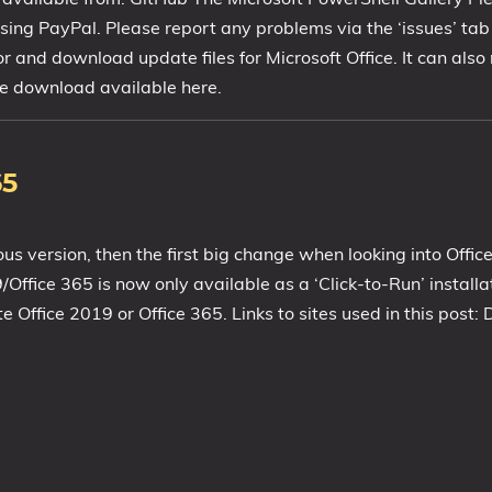
ing PayPal. Please report any problems via the ‘issues’ ta
or and download update files for Microsoft Office. It can als
free download available here.
65
ous version, then the first big change when looking into Offic
19/Office 365 is now only available as a ‘Click-to-Run’ instal
ffice 2019 or Office 365. Links to sites used in this post: