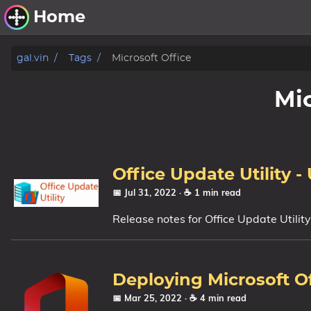
Home
Other Work
gal.vin
Tags
Microsoft Office
Windows Utilities
Mic
Windows 11 Deployment
Windows 11, version 21H2
Windows 11, version 22H2
Office Update Utility -
Windows 11, version 23H2
📅 Jul 31, 2022
· ☕ 1 min read
Release notes for Office Update Utilit
Windows 10 Deployment
1607 Anniversary Update
1703 Creators Update
Deploying Microsoft O
1709 Fall Creators Update
📅 Mar 25, 2022
· ☕ 4 min read
1803 April 2018 Update