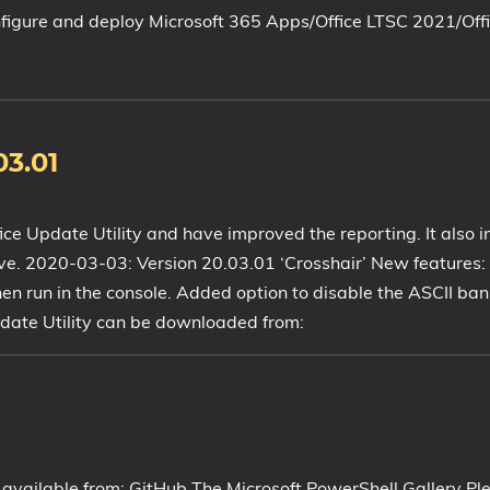
nfigure and deploy Microsoft 365 Apps/Office LTSC 2021/Off
03.01
e Update Utility and have improved the reporting. It also in
ave. 2020-03-03: Version 20.03.01 ‘Crosshair’ New features:
 run in the console. Added option to disable the ASCII bann
pdate Utility can be downloaded from:
 available from: GitHub The Microsoft PowerShell Gallery Pl