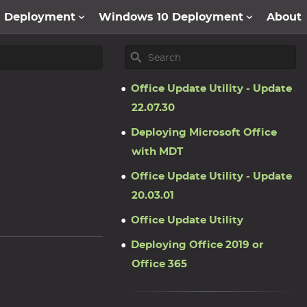
1 Deployment
Windows 10 Deployment
About
Office Update Utility - Update
22.07.30
Deploying Microsoft Office
with MDT
Office Update Utility - Update
20.03.01
Office Update Utility
Deploying Office 2019 or
Office 365