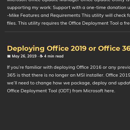
supporting my work: Support with a one-time donation us
-Mike Features and Requirements This utility will check f
files. This utility requires the Office Deployment Tool a 
Deploying Office 2019 or Office 3
📅 May 26, 2019
· ☕ 4 min read
If you’re familiar with deploying Office 2016 or any previ
365 is that there is no longer an MSI installer. Office 20
we’ll need to change how we package, deploy and update O
Office Deployment Tool (ODT) from Microsoft here.