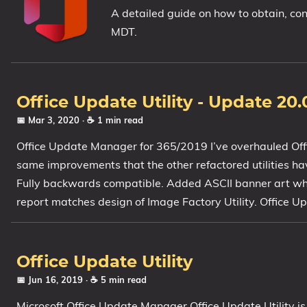
A detailed guide on how to obtain, co
1809 October 2018 Update
MDT.
1903 May 2019 Update (19H1)
1909 November 2019 Update (19H2)
2004 May 2020 Update (20H1)
Office Update Utility - Update 20.
20H2 October 2020 Update
📅 Mar 3, 2020
· ☕ 1 min read
21H1 May 2021 Update
21H2 November 2021 Update
Office Update Manager for 365/2019 I’ve overhauled Offic
22H2 Update (Final Release)
same improvements that the other refactored utilities h
Fully backwards compatible. Added ASCII banner art when
About
report matches design of Image Factory Utility. Office U
Tags
Office Update Utility
📅 Jun 16, 2019
· ☕ 5 min read
Microsoft Office Update Manager Office Update Utility is