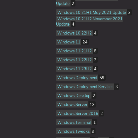
Update
2
Windows 10 21H1 May 2021 Update
2
Windows 10 21H2 November 2021
Update
4
Windows 10 22H2
4
Windows 11
24
Windows 11 21H2
8
Windows 11 22H2
7
Windows 11 23H2
4
Windows Deployment
59
Windows Deployment Services
3
Windows Desktop
2
Windows Server
13
Windows Server 2016
2
Windows Terminal
1
Windows Tweaks
9