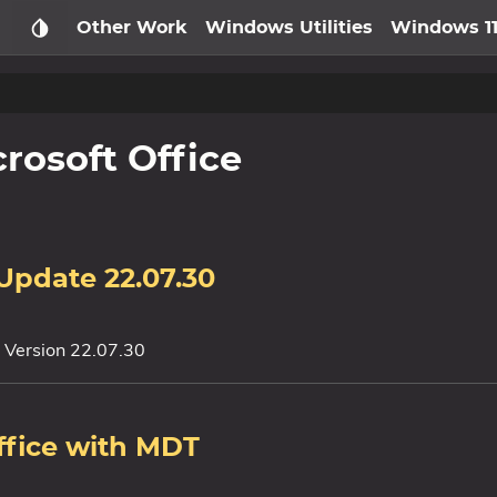
Other Work
Windows Utilities
Windows 1
rosoft Office
 Update 22.07.30
y Version 22.07.30
ffice with MDT