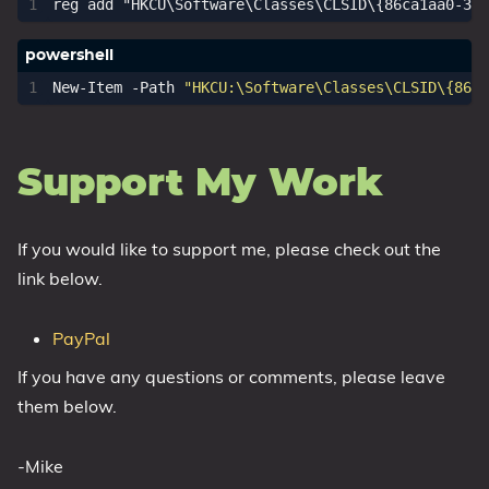
New-Item
-Path
"HKCU:\Software\Classes\CLSID\{86ca
Support My Work
If you would like to support me, please check out the
link below.
PayPal
If you have any questions or comments, please leave
them below.
-Mike