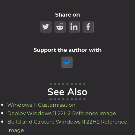
Share on
Support the author with
See Also
Windows 11 Customisation
Deploy Windows 11 22H2 Reference Image
Build and Capture Windows 11 22H2 Reference
Image