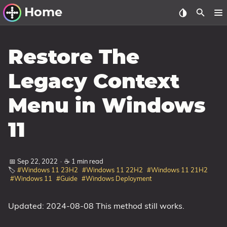
Home
Other Work
Restore The
Windows Utilities
Legacy Context
Windows 11 Deployment
Menu in Windows
Windows 11, version 21H2
Windows 11, version 22H2
11
Windows 11, version 23H2
Windows 10 Deployment
📅 Sep 22, 2022
·
☕ 1 min read
🏷️
#Windows 11 23H2
#Windows 11 22H2
#Windows 11 21H2
#Windows 11
#Guide
#Windows Deployment
1607 Anniversary Update
1703 Creators Update
Updated: 2024-08-08 This method still works.
1709 Fall Creators Update
1803 April 2018 Update