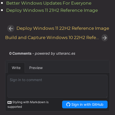
Better Windows Updates For Everyone
Deploy Windows 11 21H2 Reference Image
Deploy Windows 11 22H2 Reference Image
Build and Capture Windows 10 22H2 Reference Image