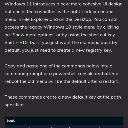
Windows 11 introduces a new more cohesive UI design
1809 October 2018 Update
but one of the casualties is the right-click or context
1903 May 2019 Update (19H1)
menu in File Explorer and on the Desktop. You can still
1909 November 2019 Update (19H2)
access the legacy Windows 10 style menu by clicking
2004 May 2020 Update (20H1)
on “Show more options” or by using the shortcut key
Shift + F10, but if you just want the old menu back by
20H2 October 2020 Update
default, you just need to create a new registry key.
21H1 May 2021 Update
21H2 November 2021 Update
Copy and paste one of the commands below into a
22H2 Update (Final Release)
command prompt or a powershell console and after a
About
reboot the old menu will be the default after a restart.
Tags
These commands create a new default key at the path
specified.