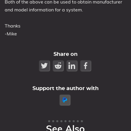
Both of the above can be used to obtain manufacturer
and model information for a system.
Thanks
-Mike
Share on
Support the author with
See Also