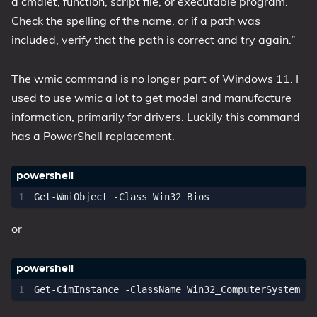
a cmdlet, function, script file, or executable program.
Check the spelling of the name, or if a path was
1809 October 2018 Update
included, verify that the path is correct and try again.”
1903 May 2019 Update (19H1)
1909 November 2019 Update (19H2)
The wmic command is no longer part of Windows 11. I
2004 May 2020 Update (20H1)
used to use wmic a lot to get model and manufacture
20H2 October 2020 Update
information, primarily for drivers. Luckily this command
21H1 May 2021 Update
has a PowerShell replacement.
21H2 November 2021 Update
22H2 Update (Final Release)
About
Get-WmiObject
-Class
Win32_Bios
or
Tags
Get-CimInstance
-ClassName
Win32_ComputerSystem