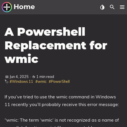
Home
Other Work
A Powershell
Windows Utilities
Replacement for
Windows 11 Deployment
wmic
Windows 11, version 21H2
Windows 11, version 22H2
📅 Jun 4, 2025
·
☕ 1 min read
Windows 11, version 23H2
🏷️
#Windows 11
#wmic
#PowerShell
Windows 10 Deployment
If you’ve tried to use the wmic command in Windows
1607 Anniversary Update
11 recently you’ll probably receive this error message:
1703 Creators Update
1709 Fall Creators Update
“wmic: The term ‘wmic’ is not recognized as a name of
1803 April 2018 Update