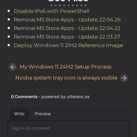
Disable IPv6 with PowerShell
Remove MS Store Apps - Update 22.04.26
Remove MS Store Apps - Update 22.04.22
Remove MS Store Apps - Update 22.03.27
Deploy Windows 11 21H2 Reference Image
My Windows 11 24H2 Setup Process
Nvidia system tray icon is always visible