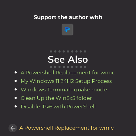
Support the author with
See Also
A Powershell Replacement for wmic
My Windows 11 24H2 Setup Process
Windows Terminal - quake mode
Clean Up the WinSxS folder
Disable IPv6 with PowerShell
A Powershell Replacement for wmic