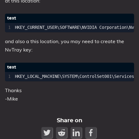
at this location:
1809 October 2018 Update
1903 May 2019 Update (19H1)
1909 November 2019 Update (19H2)
2004 May 2020 Update (20H1)
and also a this location, you may need to create the
20H2 October 2020 Update
NvTray key:
21H1 May 2021 Update
21H2 November 2021 Update
22H2 Update (Final Release)
About
Thanks
-Mike
Tags
Share on