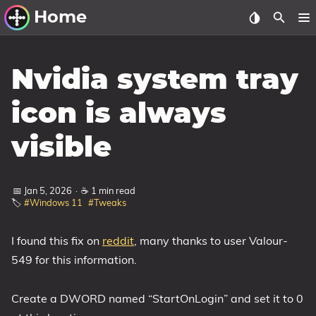
Home
Other Work
Nvidia system tray
Windows Utilities
icon is always
Windows 11 Deployment
visible
Windows 11, version 21H2
Windows 11, version 22H2
📅 Jan 5, 2026
·
☕ 1 min read
Windows 11, version 23H2
🏷️
#Windows 11
#Tweaks
Windows 10 Deployment
I found this fix on
reddit
, many thanks to user Valour-
1607 Anniversary Update
549 for this information.
1703 Creators Update
1709 Fall Creators Update
Create a DWORD named “StartOnLogin” and set it to 0
1803 April 2018 Update