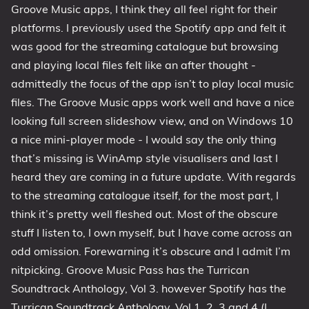
Groove Music apps, I think they all feel right for their
platforms. I previously used the Spotify app and felt it
was good for the streaming catalogue but browsing
and playing local files felt like an after thought -
admittedly the focus of the app isn’t to play local music
files. The Groove Music apps work well and have a nice
looking full screen slideshow view, and on Windows 10
a nice mini-player mode - I would say the only thing
that’s missing is WinAmp style visualisers and last I
heard they are coming in a future update. With regards
to the streaming catalogue itself, for the most part, I
think it’s pretty well fleshed out. Most of the obscure
stuff I listen to, I own myself, but I have come across an
odd omission. Forewarning it’s obscure and I admit I’m
nitpicking. Groove Music Pass has the Turrican
Soundtrack Anthology, Vol 3. however Spotify has the
Turrican Soundtrack Anthology, Vol 1, 2, 3
and
4 (I