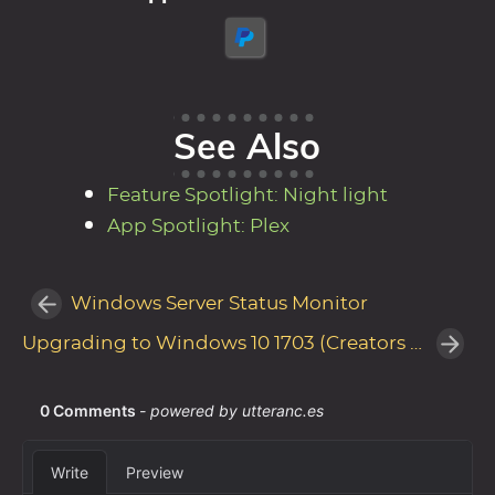
See Also
Feature Spotlight: Night light
App Spotlight: Plex
Windows Server Status Monitor
Upgrading to Windows 10 1703 (Creators Update) with Windows Server Update Services (WSUS)