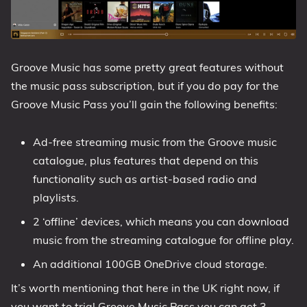
Groove Music has some pretty great features without
the music pass subscription, but if you do pay for the
Groove Music Pass you’ll gain the following benefits:
Ad-free streaming music from the Groove music
catalogue, plus features that depend on this
functionality such as artist-based radio and
playlists.
2 ‘offline’ devices, which means you can download
music from the streaming catalogue for offline play.
An additional 100GB OneDrive cloud storage.
It’s worth mentioning that here in the UK right now, if
you want to trial Groove Music Pass you can get 3