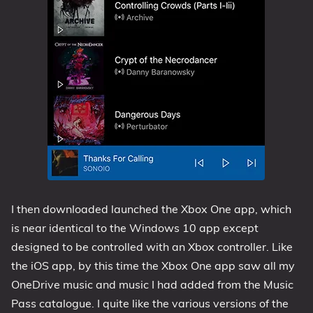
I then downloaded launched the Xbox One app, which
is near identical to the Windows 10 app except
designed to be controlled with an Xbox controller. Like
the iOS app, by this time the Xbox One app saw all my
OneDrive music and music I had added from the Music
Pass catalogue. I quite like the various versions of the