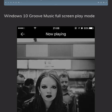
Windows 10 Groove Music full screen play mode