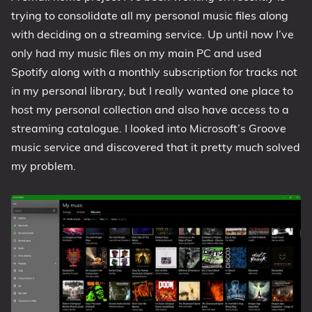
trying to consolidate all my personal music files along
1809 October 2018 Update
with deciding on a streaming service. Up until now I’ve
1903 May 2019 Update (19H1)
only had my music files on my main PC and used
1909 November 2019 Update (19H2)
Spotify along with a monthly subscription for tracks not
2004 May 2020 Update (20H1)
in my personal library, but I really wanted one place to
20H2 October 2020 Update
host my personal collection and also have access to a
21H1 May 2021 Update
streaming catalogue. I looked into Microsoft’s Groove
21H2 November 2021 Update
music service and discovered that it pretty much solved
my problem.
22H2 Update (Final Release)
About
Tags