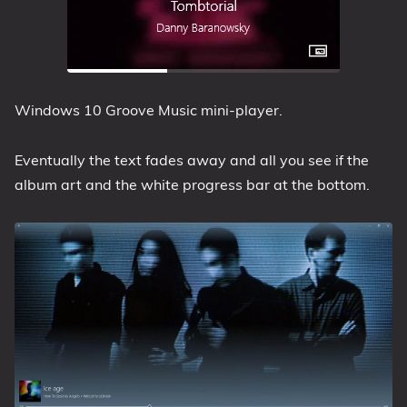
Windows 10 Groove Music mini-player.
Eventually the text fades away and all you see if the
album art and the white progress bar at the bottom.