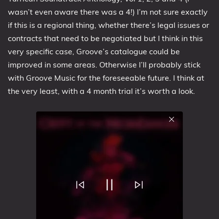
wasn’t even aware there was a 4!) I’m not sure exactly
if this is a regional thing, whether there’s legal issues or
contracts that need to be negotiated but I think in this
very specific case, Groove’s catalogue could be
improved in some areas. Otherwise I’ll probably stick
with Groove Music for the foreseeable future. I think at
the very least, with a 4 month trial it’s worth a look.