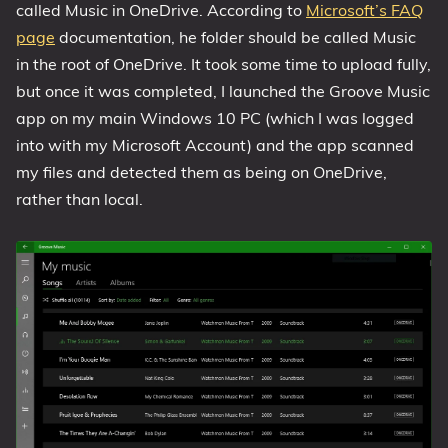
called Music in OneDrive. According to
Microsoft’s FAQ
page
documentation, he folder should be called Music
in the root of OneDrive. It took some time to upload fully,
but once it was completed, I launched the Groove Music
app on my main Windows 10 PC (which I was logged
into with my Microsoft Account) and the app scanned
my files and detected them as being on OneDrive,
rather than local.