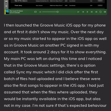
I then launched the Groove Music iOS app for my phone
and at first it didn’t show my music. Over the next day
or so my music started to appear in the iOS app as well
as in Groove Music on another PC signed in with my
account. It took around 2 days for it to show everything.
My main PC was left on during this time and I noticed
that in the Groove Music settings, there’s a option
called Sync my music which I did click after the first
batch of files had uploaded and I believe these were
also the first songs to appear in the iOS app. I had just
assumed that when the files where uploaded, they
would be instantly available in the iOS app, but alas
not in my case. I’m not sure if that’s expected behaviour