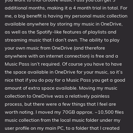
additional months, making it a 4 month trial in total. For
me, a big benefit is having my personal music collection
available anywhere by storing my music in OneDrive,
as well as the Spotify-like features of playlists and
streaming music that I don’t own. The ability to play
your own music from OneDrive (and therefore
anywhere with an internet connection) is free and a
Music Pass isn’t required. Of course you have to have
the space available in OneDrive for your music, so it’s
nice that
if
you do pay for a Music Pass you get a good
amount of extra space available. Moving my music
collection to OneDrive was a relatively painless
process, but there were a few things that I feel are
worth noting. I moved my 70GB approx. ~10,500 files
music collection from the local music folder under my
user profile on my main PC, to a folder that I created