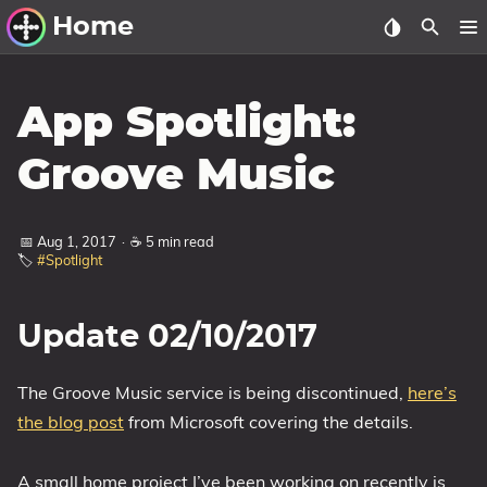
Home
Other Work
App Spotlight:
Windows Utilities
Groove Music
Windows 11 Deployment
Windows 11, version 21H2
📅 Aug 1, 2017
·
☕ 5 min read
🏷️
#Spotlight
Windows 11, version 22H2
Windows 11, version 23H2
Update 02/10/2017
Windows 10 Deployment
1607 Anniversary Update
The Groove Music service is being discontinued,
here’s
1703 Creators Update
the blog post
from Microsoft covering the details.
1709 Fall Creators Update
A small home project I’ve been working on recently is
1803 April 2018 Update