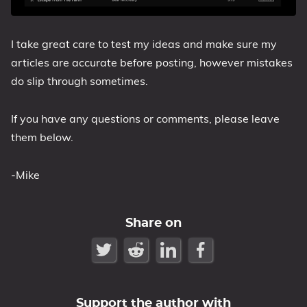
I take great care to test my ideas and make sure my
articles are accurate before posting, however mistakes
do slip through sometimes.
If you have any questions or comments, please leave
them below.
-Mike
Share on
Support the author with