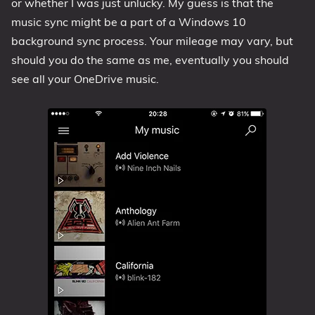
or whether I was just unlucky. My guess is that the
music sync might be a part of a Windows 10
background sync process. Your mileage may vary, but
should you do the same as me, eventually you should
see all your OneDrive music.