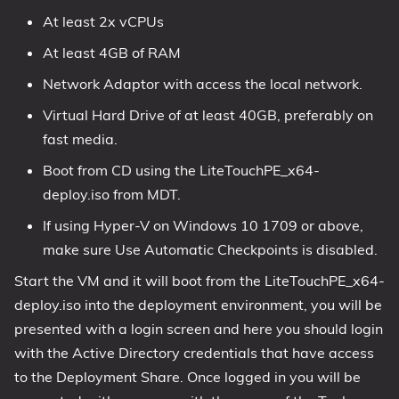
At least 2x vCPUs
At least 4GB of RAM
Network Adaptor with access the local network.
Virtual Hard Drive of at least 40GB, preferably on
fast media.
Boot from CD using the LiteTouchPE_x64-
deploy.iso from MDT.
If using Hyper-V on Windows 10 1709 or above,
make sure Use Automatic Checkpoints is disabled.
Start the VM and it will boot from the LiteTouchPE_x64-
deploy.iso into the deployment environment, you will be
presented with a login screen and here you should login
with the Active Directory credentials that have access
to the Deployment Share. Once logged in you will be