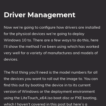
Driver Management
Now we’re going to configure how drivers are installed
for the physical devices we’re going to deploy
Windows 10 to. There are a few ways to do this, here
I’ll show the method I’ve been using which has worked
very well for a variety of manufactures and models of
devices.
The first thing you’ll need is the model numbers for all
the devices you want to roll out the image to. You can
find this out by booting the device in to its current
version of Windows or the deployment environment
using the LiteTouch_x64.iso boot disc or PXE booting,
which I haven’t covered in this post but here’s a