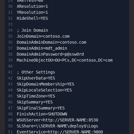
VRefresh=60

XResolution=1

YResolution=1

HideShell=YES

; Join Domain

JoinDomain=contoso.com

DomainAdminDomain=contoso.com

DomainAdmin=mdt_admin

DomainAdminPassword=p@ssw0rd

MachineObjectOU=OU=PCs,DC=contoso,DC=com

; Other Settings

SkipUserData=YES

SkipDomainMembership=YES

SkipLocaleSelection=YES

SkipTimeZone=YES

SkipSummary=YES

SkipFinalSummary=YES

FinishAction=SHUTDOWN

WSUSServer=http://SERVER-NAME:8530

SLShare=\\SERVER-NAME\deploy$\Logs
