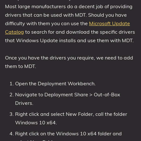
Most large manufacturers do a decent job of providing
drivers that can be used with MDT. Should you have
difficulty with them you can use the
Microsoft Update
Catalog
to search for and download the specific drivers
that Windows Update installs and use them with MDT.
Once you have the drivers you require, we need to add
them to MDT.
Open the Deployment Workbench.
Navigate to Deployment Share > Out-of-Box
Drivers.
Right click and select New Folder, call the folder
Windows 10 x64.
Right click on the Windows 10 x64 folder and