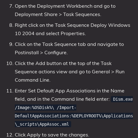
Open the Deployment Workbench and go to
Deployment Share > Task Sequences.
Right click on the Task Sequence Deploy Windows
10 2004 and select Properties.
Click on the Task Sequence tab and navigate to
Postinstall > Configure.
Click the Add button at the top of the Task
Sequence actions view and go to General > Run
Command Line.
Enter Set Default App Associations in the Name
field, and in the Command line field enter:
Dism.exe
/Image:%OSDisk%\ /Import-
DefaultAppAssociations:%DEPLOYROOT%\Applications
\_scripts\AppAssoc.xml
Click Apply to save the changes.