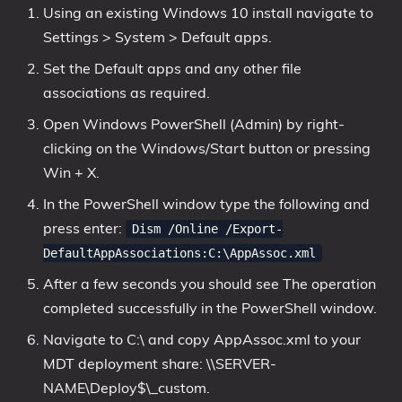
Using an existing Windows 10 install navigate to
Settings > System > Default apps.
Set the Default apps and any other file
associations as required.
Open Windows PowerShell (Admin) by right-
clicking on the Windows/Start button or pressing
Win + X.
In the PowerShell window type the following and
press enter:
Dism /Online /Export-
DefaultAppAssociations:C:\AppAssoc.xml
After a few seconds you should see The operation
completed successfully in the PowerShell window.
Navigate to C:\ and copy AppAssoc.xml to your
MDT deployment share: \\SERVER-
NAME\Deploy$\_custom.