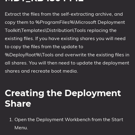
Extract the files from the self-extracting archive, and
copy them to %ProgramFiles%\Microsoft Deployment
Toolkit\Templates\Distribution\Tools replacing the
existing files. If you have existing shares you will need
to copy the files from the update to
%DeployRoot%\Tools and overwrite the existing files in
all shares. You will then need to update the deployment
shares and recreate boot media.
Creating the Deployment
Share
Open the Deployment Workbench from the Start
Menu.