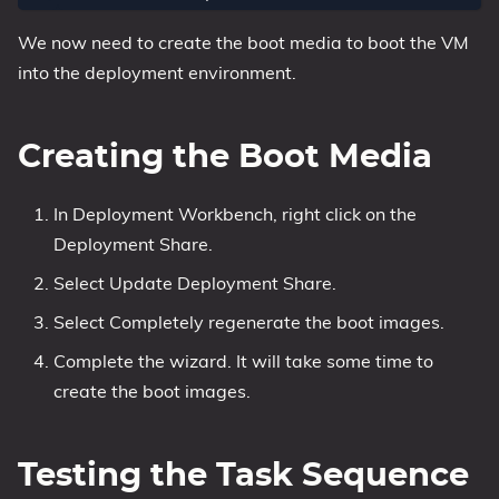
We now need to create the boot media to boot the VM
into the deployment environment.
Creating the Boot Media
In Deployment Workbench, right click on the
Deployment Share.
Select Update Deployment Share.
Select Completely regenerate the boot images.
Complete the wizard. It will take some time to
create the boot images.
Testing the Task Sequence