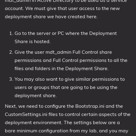
account. We must give that user access to the new
deployment share we have created here.
Go to the server or PC where the Deployment
Share is hosted.
Give the user mdt_admin Full Control share
permissions and Full Control permissions to all the
files and folders in the Deployment Share.
You may also want to give similar permissions to
users or groups that are going to be using the
deployment share.
Next, we need to configure the Bootstrap.ini and the
CustomSettings.ini files to control certain aspects of the
deployment environment. The settings below are a
bare minimum configuration from my lab, and you may