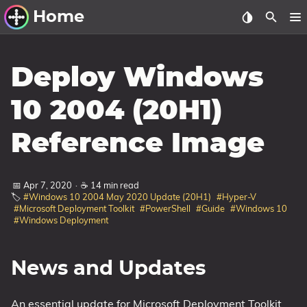
Home
Other Work
Deploy Windows
Windows Utilities
10 2004 (20H1)
Windows 11 Deployment
Reference Image
Windows 11, version 21H2
Windows 11, version 22H2
📅 Apr 7, 2020
·
☕ 14 min read
Windows 11, version 23H2
🏷️
#Windows 10 2004 May 2020 Update (20H1)
#Hyper-V
#Microsoft Deployment Toolkit
#PowerShell
#Guide
#Windows 10
Windows 10 Deployment
#Windows Deployment
1607 Anniversary Update
1703 Creators Update
News and Updates
1709 Fall Creators Update
An essential update for Microsoft Deployment Toolkit
1803 April 2018 Update