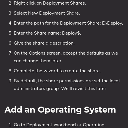
Right click on Deployment Shares.
Select New Deployment Share.
Enter the path for the Deployment Share: E:\Deploy.
Enter the Share name: Deploy$.
Give the share a description.
On the Options screen, accept the defaults as we
can change them later.
Complete the wizard to create the share.
By default, the share permissions are set the local
administrators group. We’ll revisit this later.
Add an Operating System
Go to Deployment Workbench > Operating