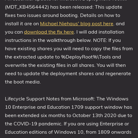
(MDT_KB4564442) has been released: This update
1809 October 2018 Update
fixes two issues around booting. Details on how to
1903 May 2019 Update (19H1)
install it are on
Michael Niehaus' blog post here
. and
1909 November 2019 Update (19H2)
you can
download the fix here
. I will add installation
2004 May 2020 Update (20H1)
instructions in the walkthrough below.
NOTE:
If you
20H2 October 2020 Update
have existing shares you will need to copy the files from
21H1 May 2021 Update
the extracted update to %DeployRoot%\Tools and
21H2 November 2021 Update
overwrite the existing files in all shares. You will then
need to update the deployment shares and regenerate
22H2 Update (Final Release)
the boot media.
About
Lifecycle Support Notes from Microsoft: The Windows
Tags
10 Enterprise and Education 1709 support window has
been extended six months to October 13th 2020 due to
the COVID-19 pandemic. If you are using Enterprise or
Education editions of Windows 10, from 1809 onwards