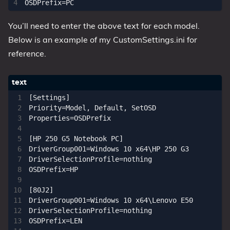
You’ll need to enter the above text for each model.
Below is an example of my CustomSettings.ini for
reference.
[Settings]

Priority=Model, Default, SetOSD

Properties=OSDPrefix

[HP 250 G5 Notebook PC]

DriverGroup001=Windows 10 x64\HP 250 G3

DriverSelectionProfile=nothing

OSDPrefix=HP

[80J2]

DriverGroup001=Windows 10 x64\Lenovo E50

DriverSelectionProfile=nothing

OSDPrefix=LEN
