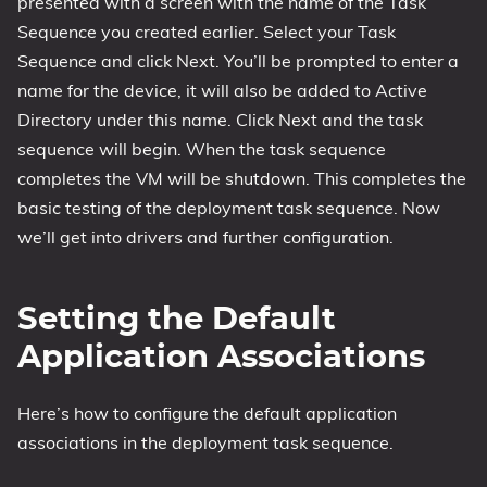
presented with a screen with the name of the Task
Sequence you created earlier. Select your Task
Sequence and click Next. You’ll be prompted to enter a
name for the device, it will also be added to Active
Directory under this name. Click Next and the task
sequence will begin. When the task sequence
completes the VM will be shutdown. This completes the
basic testing of the deployment task sequence. Now
we’ll get into drivers and further configuration.
Setting the Default
Application Associations
Here’s how to configure the default application
associations in the deployment task sequence.