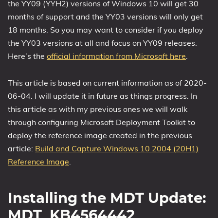
the YY09 (YYH2) versions of Windows 10 will get 30
months of support and the YY03 versions will only get
18 months. So you may want to consider if you deploy
the YY03 versions at all and focus on YY09 releases.
Here’s the
official information from Microsoft here
.
This article is based on current information as of 2020-
06-04. I will update it in future as things progress. In
this article as with my previous ones we will walk
through configuring Microsoft Deployment Toolkit to
deploy the reference image created in the previous
article:
Build and Capture Windows 10 2004 (20H1)
Reference Image
.
Installing the MDT Update:
MDT_KB4564442