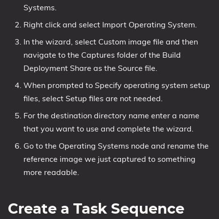
Systems.
Right click and select Import Operating System.
In the wizard, select Custom image file and then
navigate to the Captures folder of the Build
Deployment Share as the Source file.
When prompted to Specify operating system setup
files, select Setup files are not needed.
For the destination directory name enter a name
that you want to use and complete the wizard.
Go to the Operating Systems node and rename the
reference image we just captured to something
more readable.
Create a Task Sequence