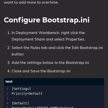
want to add more to overtime.
Configure Bootstrap.ini
In Deployment Workbench, right click the
Deployment Share and select Properties.
Select the Rules tab and click the Edit Bootstrap.ini
button.
Add the settings below to the Bootstrap.ini.
Close and Save the Bootstrap.ini
[Settings]

Priority=Default

[Default]
