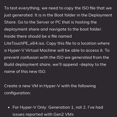
To test everything, we need to copy the ISO file that we
just generated. It is in the Boot folder in the Deployment
Share. Go to the Server or PC that is hosting the
deployment share and navigate to the boot folder.
Inside there should be a file named
LiteTouchPE_x64.iso. Copy this file to a location where
a Hyper-V Virtual Machine will be able to access it. To
prevent confusion with the ISO we generated from the
Build deployment share, we’ll append -deploy to the
name of this new ISO.
Create a new VM in Hyper-V with the following
configuration:
For Hyper-V Only: Generation 1, not 2. I’ve had
issues reported with Gen2 VMs