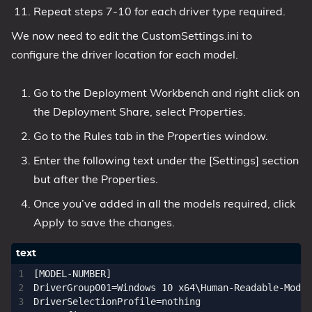
Repeat steps 7-10 for each driver type required.
We now need to edit the CustomSettings.ini to
configure the driver location for each model.
Go to the Deployment Workbench and right click on
the Deployment Share, select Properties.
Go to the Rules tab in the Properties window.
Enter the following text under the [Settings] section
but after the Properties.
Once you’ve added in all the models required, click
Apply to save the changes.
[MODEL-NUMBER]

DriverGroup001=Windows 10 x64\Human-Readable-Model
DriverSelectionProfile=nothing
