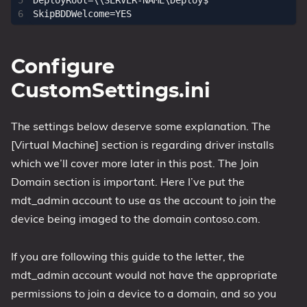
DeployRoot=\\SERVER-NAME\Deploy$

Configure
CustomSettings.ini
The settings below deserve some explanation. The
[Virtual Machine] section is regarding driver installs
which we’ll cover more later in this post. The Join
Domain section is important. Here I’ve put the
mdt_admin account to use as the account to join the
device being imaged to the domain contoso.com.
If you are following this guide to the letter, the
mdt_admin account would not have the appropriate
permissions to join a device to a domain, and so you