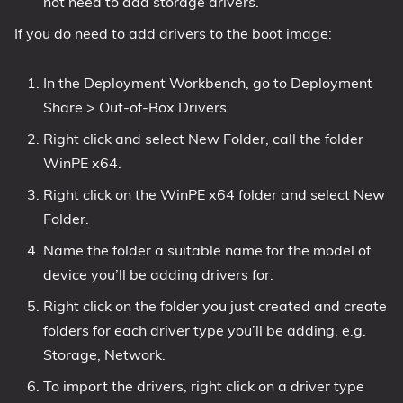
not need to add storage drivers.
If you do need to add drivers to the boot image:
In the Deployment Workbench, go to Deployment
Share > Out-of-Box Drivers.
Right click and select New Folder, call the folder
WinPE x64.
Right click on the WinPE x64 folder and select New
Folder.
Name the folder a suitable name for the model of
device you’ll be adding drivers for.
Right click on the folder you just created and create
folders for each driver type you’ll be adding, e.g.
Storage, Network.
To import the drivers, right click on a driver type