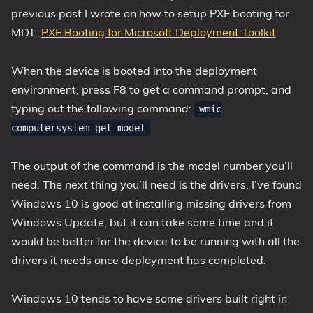
previous post I wrote on how to setup PXE booting for
MDT:
PXE Booting for Microsoft Deployment Toolkit
.
When the device is booted into the deployment
environment, press F8 to get a command prompt, and
typing out the following command:
wmic
computersystem get model
The output of the command is the model number you’ll
need. The next thing you’ll need is the drivers. I’ve found
Windows 10 is good at installing missing drivers from
Windows Update, but it can take some time and it
would be better for the device to be running with all the
drivers it needs once deployment has completed.
Windows 10 tends to have some drivers built right in