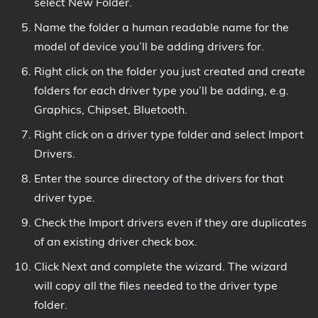
select New Folder.
Name the folder a human readable name for the
model of device you’ll be adding drivers for.
Right click on the folder you just created and create
folders for each driver type you’ll be adding, e.g.
Graphics, Chipset, Bluetooth.
Right click on a driver type folder and select Import
Drivers.
Enter the source directory of the drivers for that
driver type.
Check the Import drivers even if they are duplicates
of an existing driver check box.
Click Next and complete the wizard. The wizard
will copy all the files needed to the driver type
folder.