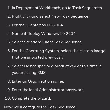
In Deployment Workbench, go to Task Sequences.
Right click and select New Task Sequence.
For the ID enter: W10-2004.
Name it Deploy Windows 10 2004.
Select Standard Client Task Sequence.
For the Operating System, select the custom image
that we imported previously.
Select Do not specify a product key at this time if
you are using KMS.
Enter an Organization name.
Enter the local Administrator password.
Complete the wizard.
Now we’ll configure the Task Sequence.