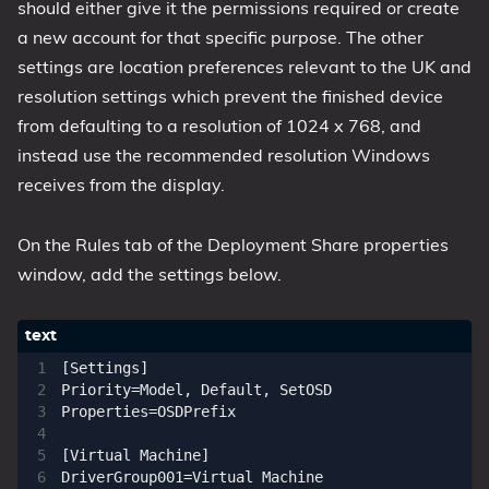
should either give it the permissions required or create
a new account for that specific purpose. The other
settings are location preferences relevant to the UK and
resolution settings which prevent the finished device
from defaulting to a resolution of 1024 x 768, and
instead use the recommended resolution Windows
receives from the display.
On the Rules tab of the Deployment Share properties
window, add the settings below.
[Settings]

Priority=Model, Default, SetOSD

Properties=OSDPrefix

[Virtual Machine]

DriverGroup001=Virtual Machine
