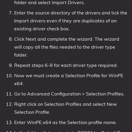
folder and select Import Drivers.
Enter the source directory of the drivers and tick the
Import drivers even if they are duplicates of an
existing driver check box.
Click Next and complete the wizard. The wizard
will copy all the files needed to the driver type
folder.
Repeat steps 6-8 for each driver type required.
Now we must create a Selection Profile for WinPE
x64.
Go to Advanced Configuration > Selection Profiles.
Right click on Selection Profiles and select New
Selection Profile.
Enter WinPE x64 as the Selection profile name.