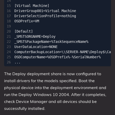
[Virtual Machine]

DriverGroup001=Virtual Machine

DriverSelectionProfile=nothing

OSDPrefix=VM

[Default]

_SMSTSORGNAME=Deploy

_SMSTSPackageName=%TaskSequenceName%

UserDataLocation=NONE

ComputerBackupLocation=\\SERVER-NAME\Deploy$\Capt
OSDComputerName=%OSDPrefix%-%SerialNumber%

The Deploy deployment share is now configured to
install drivers for the models specified. Boot the
physical device into the deployment environment and
run the Deploy Windows 10 2004. After it completes,
check Device Manager and all devices should be
successfully installed.