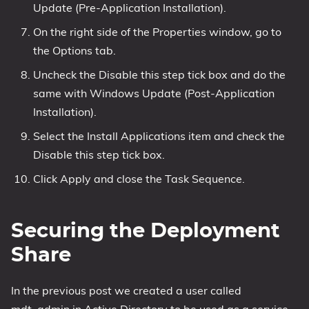
Update (Pre-Application Installation).
On the right side of the Properties window, go to
the Options tab.
Uncheck the Disable this step tick box and do the
same with Windows Update (Post-Application
Installation).
Select the Install Applications item and check the
Disable this step tick box.
Click Apply and close the Task Sequence.
Securing the Deployment
Share
In the previous post we created a user called
mdt_admin in Active Directory to be used as a service