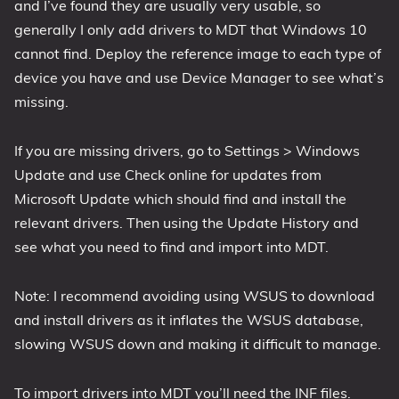
and I’ve found they are usually very usable, so
generally I only add drivers to MDT that Windows 10
cannot find. Deploy the reference image to each type of
device you have and use Device Manager to see what’s
missing.
If you are missing drivers, go to Settings > Windows
Update and use Check online for updates from
Microsoft Update which should find and install the
relevant drivers. Then using the Update History and
see what you need to find and import into MDT.
Note: I recommend avoiding using WSUS to download
and install drivers as it inflates the WSUS database,
slowing WSUS down and making it difficult to manage.
To import drivers into MDT you’ll need the INF files.