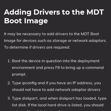
Adding Drivers to the MDT
Boot Image
It may be necessary to add drivers to the MDT Boot
Image for devices such as storage or network adaptors.
To determine if drivers are required:
Boot the device in question into the deployment
environment and press F8 to bring up a command
prompt.
Type ipconfig and if you have an IP address, you
should not have to add network adaptor drivers
Type diskpart, and when diskpart has loaded, type
list disk. If the local hard drive is listed, you should