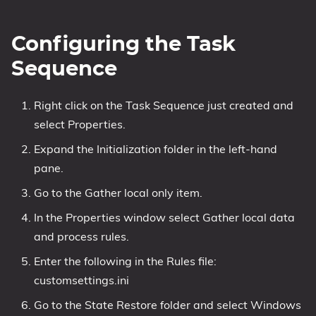
Configuring the Task
Sequence
Right click on the Task Sequence just created and
select Properties.
Expand the Initialization folder in the left-hand
pane.
Go to the Gather local only item.
In the Properties window select Gather local data
and process rules.
Enter the following in the Rules file:
customsettings.ini
Go to the State Restore folder and select Windows