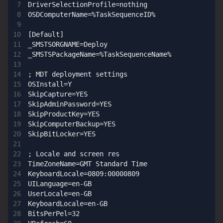
DriverSelectionProfile=nothing

OSDComputerName=%TaskSequenceID%

[Default]

_SMSTSORGNAME=Deploy

_SMSTSPackageName=%TaskSequenceName%

; MDT deployment settings

OSInstall=Y

SkipCapture=YES

SkipAdminPassword=YES

SkipProductKey=YES

SkipComputerBackup=YES

SkipBitLocker=YES

; Locale and screen res

TimeZoneName=GMT Standard Time

KeyboardLocale=0809:00000809

UILanguage=en-GB

UserLocale=en-GB

KeyboardLocale=en-GB

BitsPerPel=32
