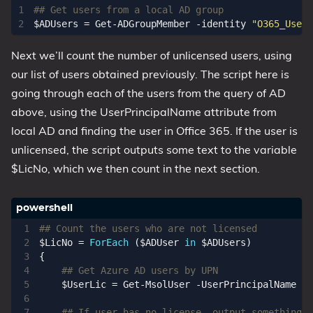
## Get users from a local AD group
$ADUsers
=
Get-ADGroupMember
-identity
"O365_Users
Next we’ll count the number of unlicensed users, using
our list of users obtained previously. The script here is
going through each of the users from the query of AD
above, using the UserPrincipalName attribute from
local AD and finding the user in Office 365. If the user is
unlicensed, the script outputs some text to the variable
$LicNo, which we then count in the next section.
## Count the users who are not licensed
$LicNo
=
ForEach
(
$ADUser
in
$ADUsers
)
{
## Get Azure AD users by UPN
$UserLic
=
Get-MsolUser
-UserPrincipalName
$A
## If user has no license, output something s