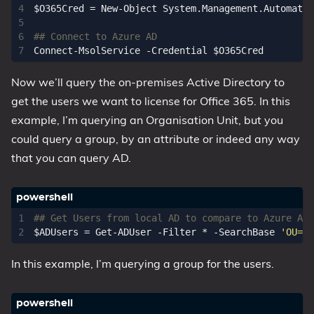
$O365Cred
=
New-Object
System
.
Management
.
Automatio
## Connect to Azure AD
Connect-MsolService
-Credential
$O365Cred
Now we’ll query the on-premises Active Directory to
get the users we want to license for Office 365. In this
example, I’m querying an Organisation Unit, but you
could query a group, by an attribute or indeed any way
that you can query AD.
## Get Users from local AD to compare to Azure AD
$ADUsers
=
Get-ADUser
-Filter
*
-SearchBase
'OU=pe
In this example, I’m querying a group for the users.