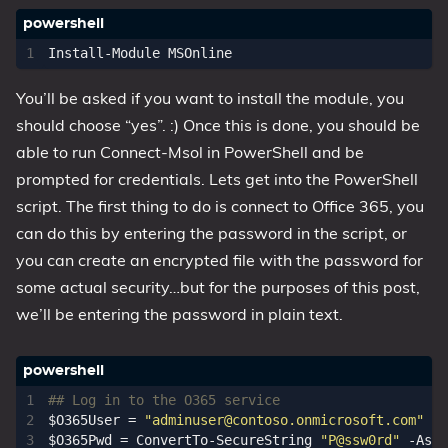
Install-Module
MSOnline
You’ll be asked if you want to install the module, you
should choose “yes”. :) Once this is done, you should be
able to run Connect-Msol in PowerShell and be
prompted for credentials. Lets get into the PowerShell
script. The first thing to do is connect to Office 365, you
can do this by entering the password in the script, or
you can create an encrypted file with the password for
some actual security…but for the purposes of this post,
we’ll be entering the password in plain text.
## Log in to the O365 service
$O365User
=
"
adminuser@contoso.onmicrosoft.com
"
$O365Pwd
=
ConvertTo-SecureString
"P@ssw0rd"
-AsPl