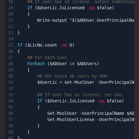
## If user has no license, output something s
If
(
$UserLic
.
IsLicensed
-eq
$false
)
{
Write-output
"
$(
$ADUser
.
UserPrincipalName
}
}
If
(
$LicNo
.
count
-ne
0
)
{
## For each user
ForEach
(
$ADUser
in
$ADUsers
)
{
## Get Azure AD users by UPN
$UserLic
=
Get-MsolUser
-UserPrincipalNam
## If user has no license, set one.
If
(
$UserLic
.
IsLicensed
-eq
$false
)
{
Set-MsolUser
-UserPrincipalName
$ADUs
Set-MsolUserLicense
-UserPrincipalNam
}
}
}