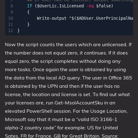
If
(
$UserLic
.
IsLicensed
-eq
$false
)
{
Write-output
"
$(
$ADUser
.
UserPrincipalName
}
}
Now the script counts the users which are unlicensed. If
the number does not equal zero, it continues. If it does
equal zero, the script completes without doing any
more tasks. Once again the user is obtained by using
the data from the local AD query. The user in Office 365
is obtained by the UPN and then if the user has no
license, the location and license is set. To find out what
your licenses are, run Get-MsolAccountSku in an
elevated PowerShell session. For the Usage Location,
Microsoft say that it must be a “valid ISO 3166-1
alpha-2 country code” for example: US for United
Sates, FR for France, GB for Great Britain. Source: