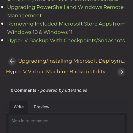
Upgrading PowerShell and Windows Remote
Management
Removing Included Microsoft Store Apps from
Windows 10 & Windows 11
Hyper-V Backup With Checkpoints/Snapshots
Upgrading/Installing Microsoft Deployment Toolkit Build 8450
Hyper-V Virtual Machine Backup Utility - Update v4.1