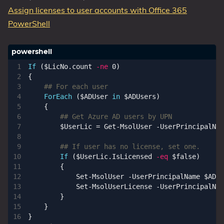
Assign licenses to user accounts with Office 365
PowerShell
If
(
$LicNo
.
count
-ne
0
)
{
## For each user
ForEach
(
$ADUser
in
$ADUsers
)
{
## Get Azure AD users by UPN
$UserLic
=
Get-MsolUser
-UserPrincipalNam
## If user has no license, set one.
If
(
$UserLic
.
IsLicensed
-eq
$false
)
{
Set-MsolUser
-UserPrincipalName
$ADUs
Set-MsolUserLicense
-UserPrincipalNam
}
}
}