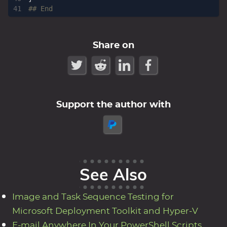
## End
Share on
Support the author with
See Also
Image and Task Sequence Testing for
Microsoft Deployment Toolkit and Hyper-V
E-mail Anywhere In Your PowerShell Scripts