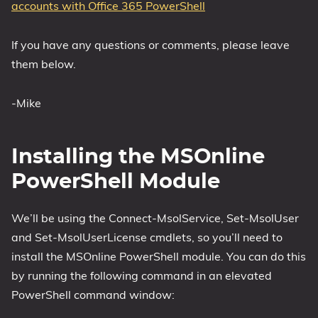
accounts with Office 365 PowerShell
If you have any questions or comments, please leave
them below.
-Mike
Installing the MSOnline
PowerShell Module
We’ll be using the Connect-MsolService, Set-MsolUser
and Set-MsolUserLicense cmdlets, so you’ll need to
install the MSOnline PowerShell module. You can do this
by running the following command in an elevated
PowerShell command window: