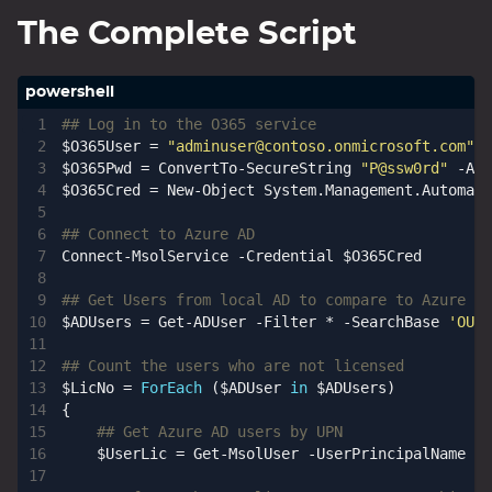
The Complete Script
## Log in to the O365 service
$O365User
=
"
adminuser@contoso.onmicrosoft.com
"
$O365Pwd
=
ConvertTo-SecureString
"P@ssw0rd"
-AsP
$O365Cred
=
New-Object
System
.
Management
.
Automati
## Connect to Azure AD
Connect-MsolService
-Credential
$O365Cred
## Get Users from local AD to compare to Azure AD
$ADUsers
=
Get-ADUser
-Filter
*
-SearchBase
'OU=p
## Count the users who are not licensed
$LicNo
=
ForEach
(
$ADUser
in
$ADUsers
)
{
## Get Azure AD users by UPN
$UserLic
=
Get-MsolUser
-UserPrincipalName
$A