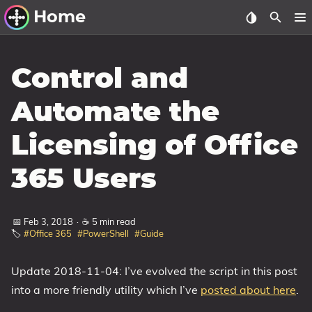
Home
Other Work
Control and
Windows Utilities
Automate the
Windows 11 Deployment
Licensing of Office
Windows 11, version 21H2
Windows 11, version 22H2
365 Users
Windows 11, version 23H2
Windows 10 Deployment
📅 Feb 3, 2018
·
☕ 5 min read
🏷️
#Office 365
#PowerShell
#Guide
1607 Anniversary Update
1703 Creators Update
Update 2018-11-04: I’ve evolved the script in this post
into a more friendly utility which I’ve
posted about here
.
1709 Fall Creators Update
1803 April 2018 Update