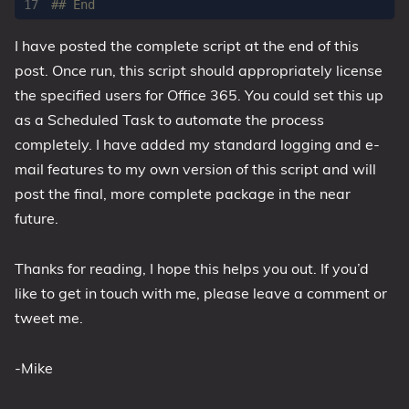
## End
I have posted the complete script at the end of this
post. Once run, this script should appropriately license
the specified users for Office 365. You could set this up
as a Scheduled Task to automate the process
completely. I have added my standard logging and e-
mail features to my own version of this script and will
post the final, more complete package in the near
future.
Thanks for reading, I hope this helps you out. If you’d
like to get in touch with me, please leave a comment or
tweet me.
-Mike