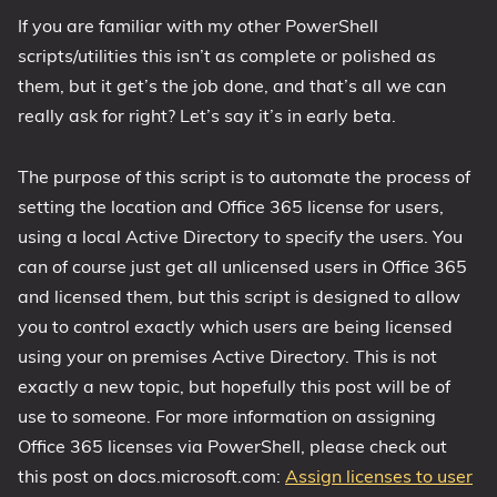
If you are familiar with my other PowerShell
1809 October 2018 Update
scripts/utilities this isn’t as complete or polished as
1903 May 2019 Update (19H1)
them, but it get’s the job done, and that’s all we can
1909 November 2019 Update (19H2)
really ask for right? Let’s say it’s in early beta.
2004 May 2020 Update (20H1)
20H2 October 2020 Update
The purpose of this script is to automate the process of
21H1 May 2021 Update
setting the location and Office 365 license for users,
21H2 November 2021 Update
using a local Active Directory to specify the users. You
22H2 Update (Final Release)
can of course just get all unlicensed users in Office 365
and licensed them, but this script is designed to allow
About
you to control exactly which users are being licensed
using your on premises Active Directory. This is not
Tags
exactly a new topic, but hopefully this post will be of
use to someone. For more information on assigning
Office 365 licenses via PowerShell, please check out
this post on docs.microsoft.com:
Assign licenses to user