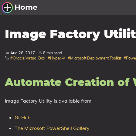
Home
Other Work
Image Factory Utili
Windows Utilities
📅 Aug 26, 2017
·
☕ 8 min read
Windows 11 Deployment
🏷️
#Oracle Virtual Box
#Hyper-V
#Microsoft Deployment Toolkit
#PowerS
Windows 11, version 21H2
Windows 11, version 22H2
Automate Creation of 
Windows 11, version 23H2
Windows 10 Deployment
Image Factory Utility is available from:
1607 Anniversary Update
1703 Creators Update
GitHub
1709 Fall Creators Update
The Microsoft PowerShell Gallery
1803 April 2018 Update