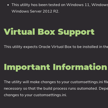
This utility has been tested on Windows 11, Windo
Windows Server 2012 R2.
Virtual Box Support
This utility expects Oracle Virtual Box to be installed in th
Important Information
The utility will make changes to your customsettings.ini fi
necessary so that the build process runs automated. Dep
changes to your customsettings.ini.