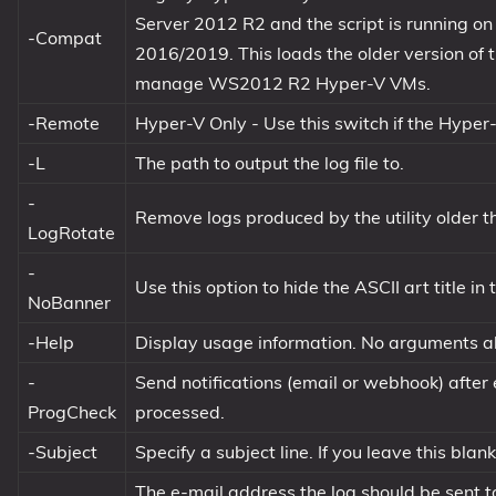
Server 2012 R2 and the script is running 
-Compat
2016/2019. This loads the older version of 
manage WS2012 R2 Hyper-V VMs.
-Remote
Hyper-V Only - Use this switch if the Hyper-
-L
The path to output the log file to.
-
Remove logs produced by the utility older 
LogRotate
-
Use this option to hide the ASCII art title in 
NoBanner
-Help
Display usage information. No arguments al
-
Send notifications (email or webhook) after
ProgCheck
processed.
-Subject
Specify a subject line. If you leave this blan
The e-mail address the log should be sent t