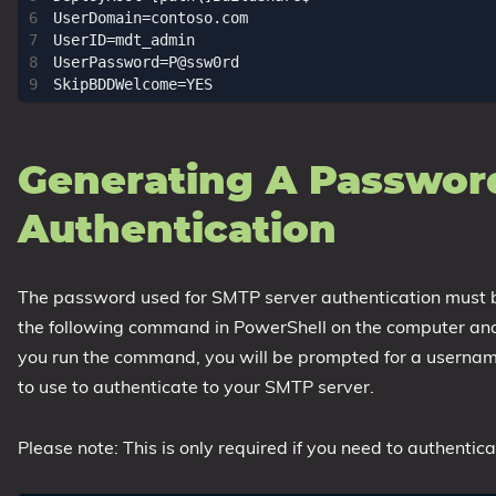
UserDomain=contoso.com

UserID=mdt_admin

UserPassword=P@ssw0rd

Generating A Password
Authentication
The password used for SMTP server authentication must be 
the following command in PowerShell on the computer and l
you run the command, you will be prompted for a usern
to use to authenticate to your SMTP server.
Please note: This is only required if you need to authenti