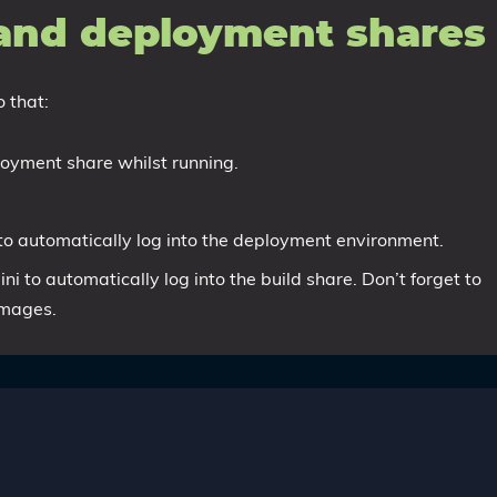
 and deployment shares
 that:
loyment share whilst running.
to automatically log into the deployment environment.
ni to automatically log into the build share. Don’t forget to
images.