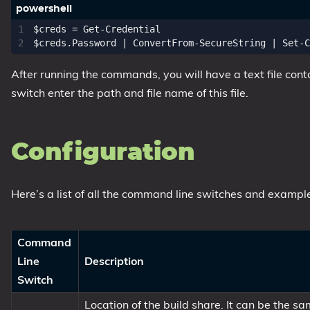
$creds
=
Get-Credential
$creds
.
Password
|
ConvertFrom-SecureString
|
Set-C
After running the commands, you will have a text file co
switch enter the path and file name of this file.
Configuration
Here’s a list of all the command line switches and example
Command
Line
Description
Switch
Location of the build share. It can be the 