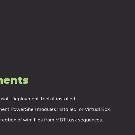
.
ments
osoft Deployment Toolkit installed.
nt PowerShell modules installed, or Virtual Box.
e creation of wim files from MDT task sequences.