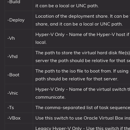
-Build
it can be a local or UNC path.
Location of the deployment share. It can b
-Deploy
share, and it can be a local or UNC path.
Hyper-V Only - Name of the Hyper-V host if re
-Vh
local.
The path to store the virtual hard disk file(
-Vhd
server the path should be relative for that s
The path to the iso file to boot from. If usi
-Boot
path should be relative for that server.
Hyper-V Only - Name of the virtual switch t
-Vnic
communicate.
-Ts
The comma-separated list of task sequence I
-VBox
Use this switch to use Oracle Virtual Box i
Legacy Hyper-V Only - Use this switch if t