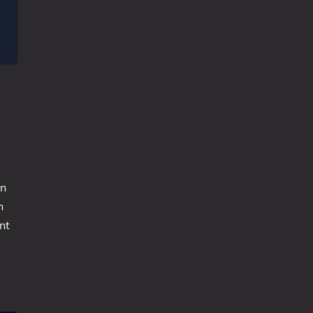
un
n
nt