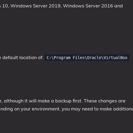
ws 10, Windows Server 2019, Windows Server 2016 and
e default location of:
C:\Program Files\Oracle\VirtualBox
le, although it will make a backup first. These changes are
ending on your environment, you may need to make addition