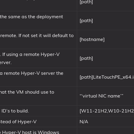
[path]
e the same as the deployment
[path]
mote. If not set it will default to
[hostname]
s). If using a remote Hyper-V
[path]
erver.
ng a remote Hyper-V server the
[path]LiteTouchPE_x64.
hat the VM should use to
“‘virtual NIC name’”
D’s to build.
[W11-21H2,W10-21H2
nstead of Hyper-V
N/A
he Hyper-V host is Windows