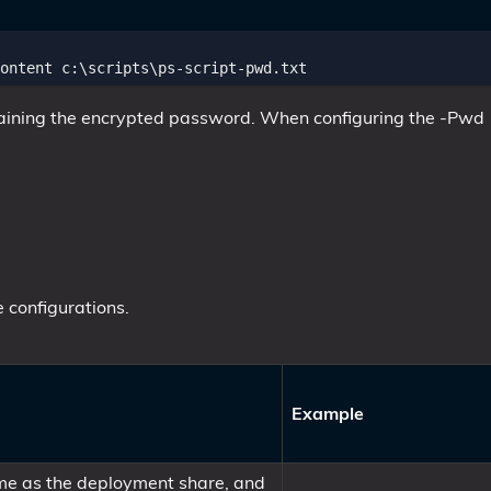
ontent
c:
\
scripts
\
ps-script-pwd
.
txt
ntaining the encrypted password. When configuring the -Pwd
 configurations.
Example
same as the deployment share, and