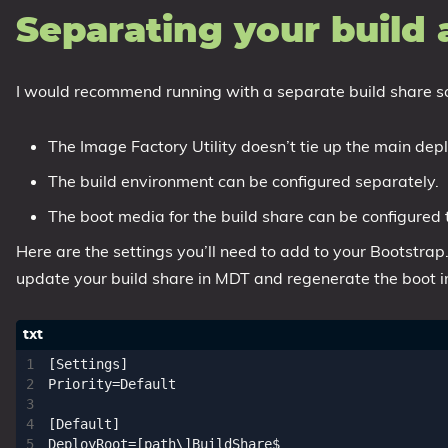
Separating your build
I would recommend running with a separate build share so
The Image Factory Utility doesn’t tie up the main dep
The build environment can be configured separately.
The boot media for the build share can be configured 
Here are the settings you’ll need to add to your Bootstrap.i
update your build share in MDT and regenerate the boot 
[Settings]

Priority=Default

[Default]

DeployRoot=[path\]BuildShare$
