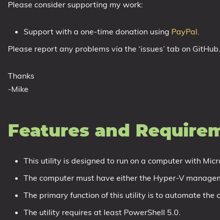
Please consider supporting my work:
1809 October 2018 Update
1903 May 2019 Update (19H1)
Support with a one-time donation using
PayPal
.
1909 November 2019 Update (19H2)
Please report any problems via the ‘issues’ tab on GitHub
2004 May 2020 Update (20H1)
20H2 October 2020 Update
Thanks
21H1 May 2021 Update
-Mike
21H2 November 2021 Update
22H2 Update (Final Release)
Features and Require
About
This utility is designed to run on a computer with Micr
Tags
The computer must have either the Hyper-V manageme
The primary function of this utility is to automate th
The utility requires at least PowerShell 5.0.