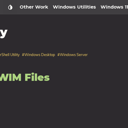
Other Work
Windows Utilities
Windows 1
ty
hell Utility
#Windows Desktop
#Windows Server
WIM Files