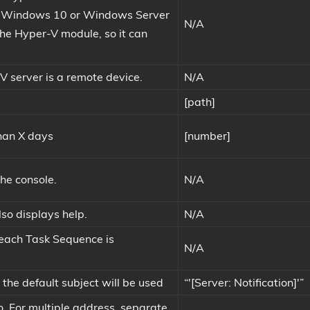
on Windows 10 or Windows Server
N/A
the Hyper-V module, so it can
V server is a remote device.
N/A
[path]
than X days
[number]
the console.
N/A
so displays help.
N/A
 each Task Sequence is
N/A
k the default subject will be used
“'[Server: Notification]'”
o. For multiple address, separate