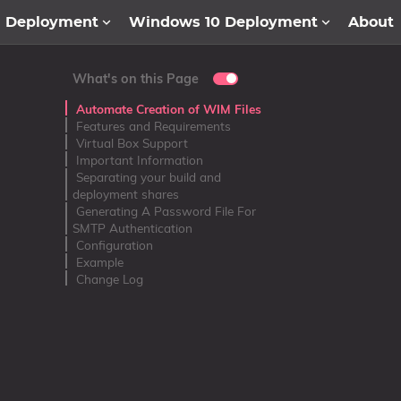
1 Deployment
Windows 10 Deployment
About
What's on this Page
Automate Creation of WIM Files
Features and Requirements
Virtual Box Support
Important Information
Separating your build and
deployment shares
Generating A Password File For
SMTP Authentication
Configuration
Example
Change Log