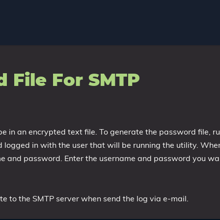
 File For SMTP
in an encrypted text file. To generate the password file, r
ogged in with the user that will be running the utility. Whe
ame and password. Enter the username and password you wa
cate to the SMTP server when send the log via e-mail.