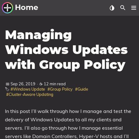
Home
Other Work
Managing
Windows Utilities
Windows Updates
Windows 11 Deployment
with Group Policy
Windows 11, version 21H2
Windows 11, version 22H2
📅 Sep 26, 2019
·
☕ 12 min read
Windows 11, version 23H2
🏷️
#Windows Update
#Group Policy
#Guide
#Cluster-Aware Updating
Windows 10 Deployment
1607 Anniversary Update
In this post I’ll walk through how I manage and test the
delivery of Windows Updates to all my clients and
1703 Creators Update
servers. I’ll also go through how I manage essential
1709 Fall Creators Update
servers like Domain Controllers, Hyper-V hosts and I’ll
1803 April 2018 Update