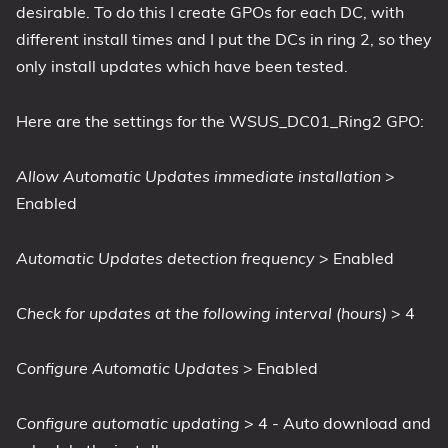
desirable. To do this I create GPOs for each DC, with
different install times and I put the DCs in ring 2, so they
only install updates which have been tested.
Here are the settings for the WSUS_DC01_Ring2 GPO:
Allow Automatic Updates immediate installation
>
Enabled
Automatic Updates detection frequency
> Enabled
Check for updates at the following interval (hours)
> 4
Configure Automatic Updates
> Enabled
Configure automatic updating
> 4 - Auto download and