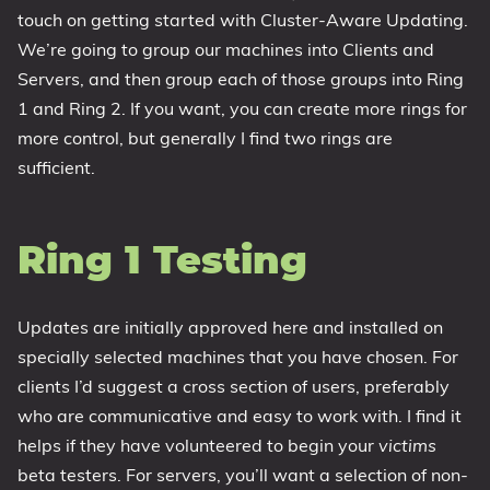
touch on getting started with Cluster-Aware Updating.
1809 October 2018 Update
We’re going to group our machines into Clients and
1903 May 2019 Update (19H1)
Servers, and then group each of those groups into Ring
1909 November 2019 Update (19H2)
1 and Ring 2. If you want, you can create more rings for
2004 May 2020 Update (20H1)
more control, but generally I find two rings are
20H2 October 2020 Update
sufficient.
21H1 May 2021 Update
21H2 November 2021 Update
Ring 1 Testing
22H2 Update (Final Release)
About
Updates are initially approved here and installed on
specially selected machines that you have chosen. For
Tags
clients I’d suggest a cross section of users, preferably
who are communicative and easy to work with. I find it
helps if they have volunteered to begin your
victims
beta testers. For servers, you’ll want a selection of non-