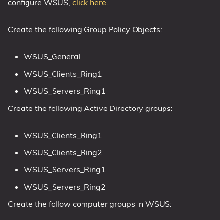
configure WSUS,
click here.
Create the following Group Policy Objects:
WSUS_General
WSUS_Clients_Ring1
WSUS_Servers_Ring1
Create the following Active Directory groups:
WSUS_Clients_Ring1
WSUS_Clients_Ring2
WSUS_Servers_Ring1
WSUS_Servers_Ring2
Create the follow computer groups in WSUS: