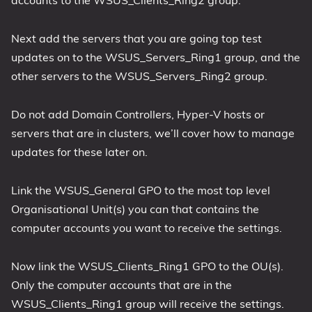
Next add the servers that you are going top test
updates on to the WSUS_Servers_Ring1 group, and the
other servers to the WSUS_Servers_Ring2 group.
Do not add Domain Controllers, Hyper-V hosts or
servers that are in clusters, we’ll cover how to manage
updates for these later on.
Link the WSUS_General GPO to the most top level
Organisational Unit(s) you can that contains the
computer accounts you want to receive the settings.
Now link the WSUS_Clients_Ring1 GPO to the OU(s).
Only the computer accounts that are in the
WSUS_Clients_Ring1 group will receive the settings.