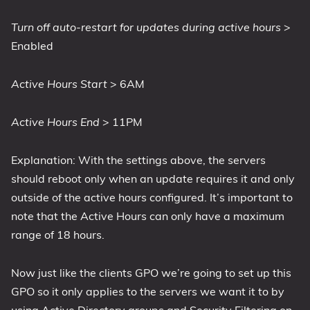
Turn off auto-restart for updates during active hours
>
Enabled
Active Hours Start
> 6AM
Active Hours End
> 11PM
Explanation: With the settings above, the servers
should reboot only when an update requires it and only
outside of the active hours configured. It’s important to
note that the Active Hours can only have a maximum
range of 18 hours.
Now just like the clients GPO we’re going to set up this
GPO so it only applies to the servers we want it to by
using Active Directory groups and Security Filtering on