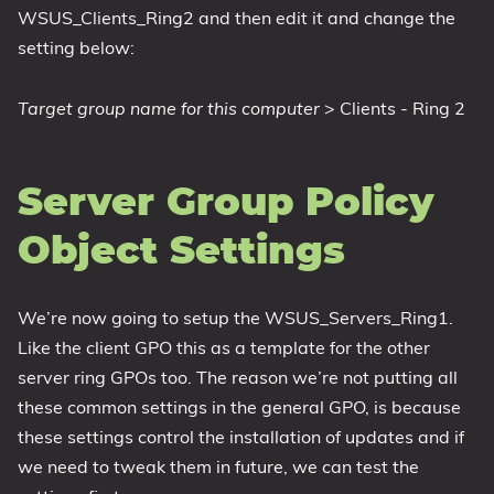
WSUS_Clients_Ring2 and then edit it and change the
setting below:
Target group name for this computer
> Clients - Ring 2
Server Group Policy
Object Settings
We’re now going to setup the WSUS_Servers_Ring1.
Like the client GPO this as a template for the other
server ring GPOs too. The reason we’re not putting all
these common settings in the general GPO, is because
these settings control the installation of updates and if
we need to tweak them in future, we can test the