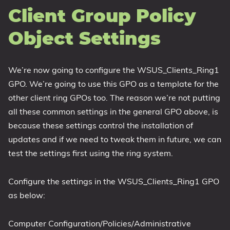
Client Group Policy
Object Settings
We’re now going to configure the WSUS_Clients_Ring1
GPO. We’re going to use this GPO as a template for the
other client ring GPOs too. The reason we’re not putting
all these common settings in the general GPO above, is
because these settings control the installation of
updates and if we need to tweak them in future, we can
test the settings first using the ring system.
Configure the settings in the WSUS_Clients_Ring1 GPO
as below:
Computer Configuration/Policies/Administrative