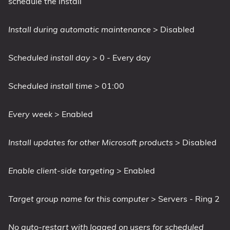
schedule the install
Install during automatic maintenance
> Disabled
Scheduled install day
> 0 - Every day
Scheduled install time
> 01:00
Every week
> Enabled
Install updates for other Microsoft products
> Disabled
Enable client-side targeting
> Enabled
Target group name for this computer
> Servers - Ring 2
No auto-restart with logged on users for scheduled