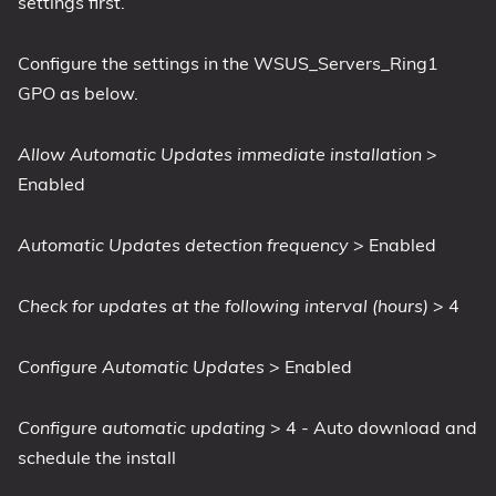
settings first.
Configure the settings in the WSUS_Servers_Ring1
GPO as below.
Allow Automatic Updates immediate installation
>
Enabled
Automatic Updates detection frequency
> Enabled
Check for updates at the following interval (hours)
> 4
Configure Automatic Updates
> Enabled
Configure automatic updating
> 4 - Auto download and
schedule the install