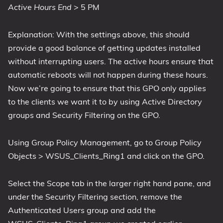
Active Hours End
> 5 PM
Explanation: With the settings above, this should
provide a good balance of getting updates installed
without interrupting users. The active hours ensure that
automatic reboots will not happen during these hours.
Now we’re going to ensure that this GPO only applies
to the clients we want it to by using Active Directory
groups and Security Filtering on the GPO.
Using Group Policy Management, go to Group Policy
Objects > WSUS_Clients_Ring1 and click on the GPO.
Select the Scope tab in the larger right hand pane, and
under the Security Filtering section, remove the
Authenticated Users group and add the