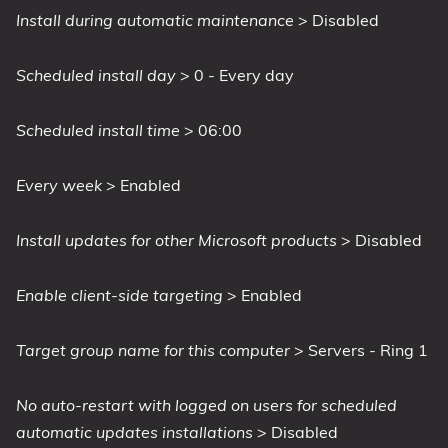
Install during automatic maintenance
> Disabled
Scheduled install day
> 0 - Every day
Scheduled install time
> 06:00
Every week
> Enabled
Install updates for other Microsoft products
> Disabled
Enable client-side targeting
> Enabled
Target group name for this computer
> Servers - Ring 1
No auto-restart with logged on users for scheduled
automatic updates installations
> Disabled