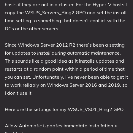
hosts if they are not in a cluster. For the Hyper-V hosts I
copy the WSUS_Servers_Ring2 GPO and set the install
time setting to something that doesn’t conflict with the
DCs or the other servers.
Since Windows Server 2012 R2 there’s been a setting
for updates to
Install during automatic maintenance
.
This sounds like a good idea as it installs updates and
restarts at a random point within a period of time that
you can set. Unfortunately, I’ve never been able to get it
to work reliably on Windows Server 2016 and 2019, so
I don’t use it.
Here are the settings for my WSUS_VS01_Ring2 GPO:
Allow Automatic Updates immediate installation
>