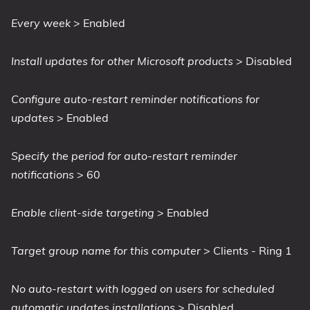
Every week
> Enabled
Install updates for other Microsoft products
> Disabled
Configure auto-restart reminder notifications for
updates
> Enabled
Specify the period for auto-restart reminder
notifications
> 60
Enable client-side targeting
> Enabled
Target group name for this computer
> Clients - Ring 1
No auto-restart with logged on users for scheduled
automatic updates installations
> Disabled