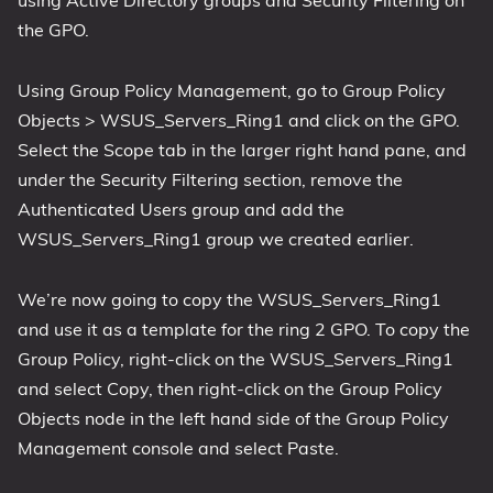
the GPO.
Using Group Policy Management, go to Group Policy
Objects > WSUS_Servers_Ring1 and click on the GPO.
Select the Scope tab in the larger right hand pane, and
under the Security Filtering section, remove the
Authenticated Users group and add the
WSUS_Servers_Ring1 group we created earlier.
We’re now going to copy the WSUS_Servers_Ring1
and use it as a template for the ring 2 GPO. To copy the
Group Policy, right-click on the WSUS_Servers_Ring1
and select Copy, then right-click on the Group Policy
Objects node in the left hand side of the Group Policy
Management console and select Paste.