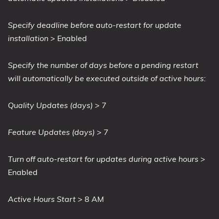
Specify deadline before auto-restart for update
installation
> Enabled
Specify the number of days before a pending restart
will automatically be executed outside of active hours:
Quality Updates (days)
> 7
Feature Updates (days)
> 7
Turn off auto-restart for updates during active hours
>
Enabled
Active Hours Start
> 8 AM