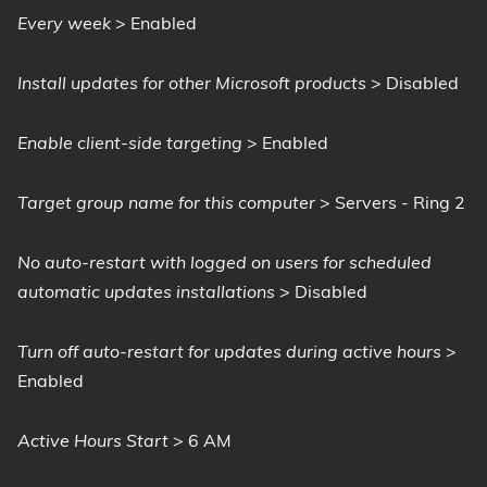
Every week
> Enabled
Install updates for other Microsoft products
> Disabled
Enable client-side targeting
> Enabled
Target group name for this computer
> Servers - Ring 2
No auto-restart with logged on users for scheduled
automatic updates installations
> Disabled
Turn off auto-restart for updates during active hours
>
Enabled
Active Hours Start
> 6 AM