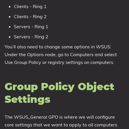
Clients - Ring 1
Clients - Ring 2
Servers - Ring 1
Servers - Ring 2
You’ll also need to change some options in WSUS:
Under the Options node, go to Computers and select
Use Group Policy or registry settings on computers.
Group Policy Object
Settings
The WSUS_General GPO is where we will configure
core settings that we want to apply to all computers