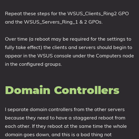
Repeat these steps for the WSUS_Clients_Ring2 GPO
and the WSUS_Servers_Ring_1 & 2 GPOs.
Over time (a reboot may be required for the settings to
fully take effect) the clients and servers should begin to
appear in the WSUS console under the Computers node
in the configured groups.
Domain Controllers
I separate domain controllers from the other servers
because they need to have a staggered reboot from
each other. If they reboot at the same time the whole
domain goes down, and this is a bad thing not