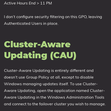
Active Hours End
> 11 PM
I don’t configure security filtering on this GPO, leaving
Authenticated Users in place.
Cluster-Aware
Updating (CAU)
Cluster-Aware Updating is entirely different and
doesn’t use Group Policy at all, except to disable
Windows managing updates itself. To use Cluster-
Aware Updating, open the application named Cluster-
Aware Updating in the Windows Administration Tools
and connect to the failover cluster you wish to manage.