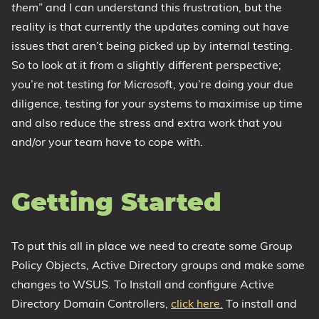
them
” and I can understand this frustration, but the
reality is that currently the updates coming out have
issues that aren’t being picked up by internal testing.
So to look at it from a slightly different perspective;
you’re not testing
for
Microsoft, you’re doing your due
diligence, testing for your systems to maximise up time
and also reduce the stress and extra work that you
and/or your team have to cope with.
Getting Started
To put this all in place we need to create some Group
Policy Objects, Active Directory groups and make some
changes to WSUS. To Install and configure Active
Directory Domain Controllers,
click here.
To install and