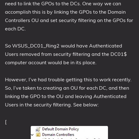
need to link the GPOs to the DCs. One way we can
accomplish this is by linking the GPOs to the Domain
Controllers OU and set security filtering on the GPOs for
each DC.
So WSUS_DC01_Ring2 would have Authenticated
Users removed from security filtering and the DC01$
computer account would be in its place.
However, I’ve had trouble getting this to work recently.
So, I’ve taken to creating an OU for each DC, and then
linking the GPO to the OU and leaving Authenticated
Users in the security filtering. See below:
[