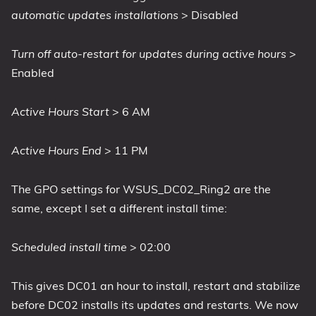
automatic updates installations
> Disabled
Turn off auto-restart for updates during active hours
>
Enabled
Active Hours Start
> 6 AM
Active Hours End
> 11 PM
The GPO settings for WSUS_DC02_Ring2 are the
same, except I set a different install time:
Scheduled install time
> 02:00
This gives DC01 an hour to install, restart and stabilize
before DC02 installs its updates and restarts. We now