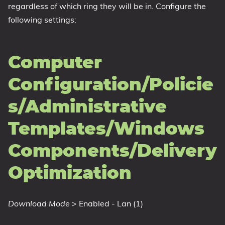
regardless of which ring they will be in. Configure the
following settings:
Computer
Configuration/Policie
s/Administrative
Templates/Windows
Components/Delivery
Optimization
Download Mode
> Enabled - Lan (1)