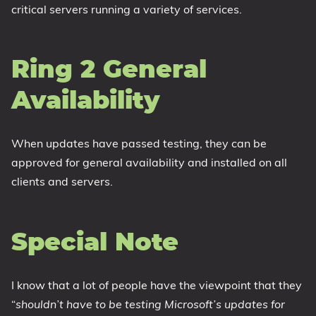
critical servers running a variety of services.
Ring 2 General
Availability
When updates have passed testing, they can be
approved for general availability and installed on all
clients and servers.
Special Note
I know that a lot of people have the viewpoint that they
“
shouldn’t have to be testing Microsoft’s updates for