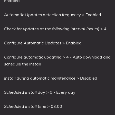
Enabled
Automatic Updates detection frequency
> Enabled
Check for updates at the following interval (hours)
> 4
Configure Automatic Updates
> Enabled
Configure automatic updating
> 4 - Auto download and
schedule the install
Install during automatic maintenance
> Disabled
Scheduled install day
> 0 - Every day
Scheduled install time
> 03:00