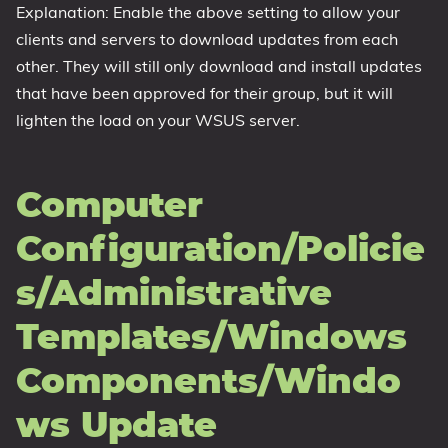
Explanation: Enable the above setting to allow your
clients and servers to download updates from each
other. They will still only download and install updates
that have been approved for their group, but it will
lighten the load on your WSUS server.
Computer
Configuration/Policie
s/Administrative
Templates/Windows
Components/Windo
ws Update