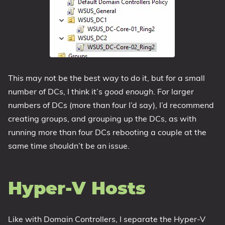
This may not be the best way to do it, but for a small
number of DCs, I think it’s
good enough
. For larger
numbers of DCs (more than four I’d say), I’d recommend
creating groups, and grouping up the DCs, as with
running more than four DCs rebooting a couple at the
same time shouldn’t be an issue.
Hyper-V Hosts
Like with Domain Controllers, I separate the Hyper-V