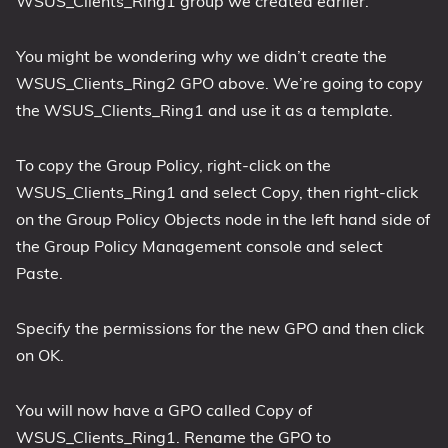
WSUS_Clients_Ring1 group we created earlier.
You might be wondering why we didn’t create the
WSUS_Clients_Ring2 GPO above. We’re going to copy
the WSUS_Clients_Ring1 and use it as a template.
To copy the Group Policy, right-click on the
WSUS_Clients_Ring1 and select Copy, then right-click
on the Group Policy Objects node in the left hand side of
the Group Policy Management console and select
Paste.
Specify the permissions for the new GPO and then click
on OK.
You will now have a GPO called Copy of
WSUS_Clients_Ring1. Rename the GPO to