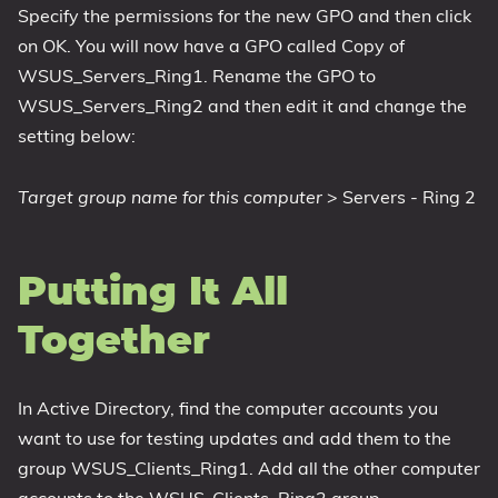
Specify the permissions for the new GPO and then click
on OK. You will now have a GPO called Copy of
WSUS_Servers_Ring1. Rename the GPO to
WSUS_Servers_Ring2 and then edit it and change the
setting below:
Target group name for this computer
> Servers - Ring 2
Putting It All
Together
In Active Directory, find the computer accounts you
want to use for testing updates and add them to the
group WSUS_Clients_Ring1. Add all the other computer
accounts to the WSUS_Clients_Ring2 group.