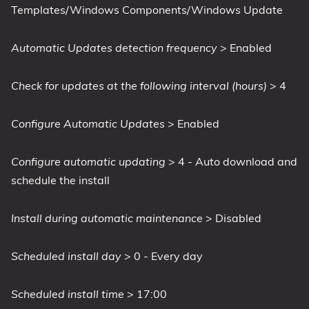
Templates/Windows Components/Windows Update
Automatic Updates detection frequency
> Enabled
Check for updates at the following interval (hours)
> 4
Configure Automatic Updates
> Enabled
Configure automatic updating
> 4 - Auto download and
schedule the install
Install during automatic maintenance
> Disabled
Scheduled install day
> 0 - Every day
Scheduled install time
> 17:00