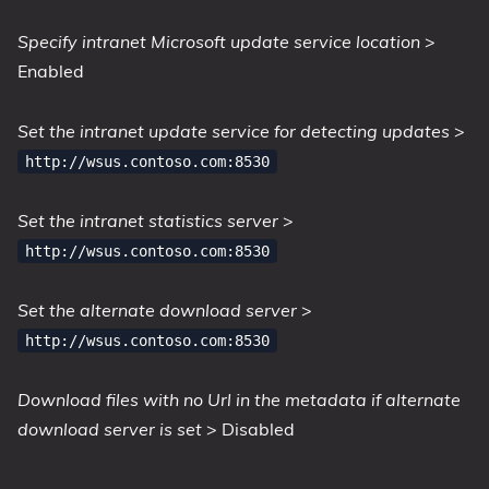
Specify intranet Microsoft update service location
>
Enabled
Set the intranet update service for detecting updates
>
http://wsus.contoso.com:8530
Set the intranet statistics server
>
http://wsus.contoso.com:8530
Set the alternate download server
>
http://wsus.contoso.com:8530
Download files with no Url in the metadata if alternate
download server is set
> Disabled