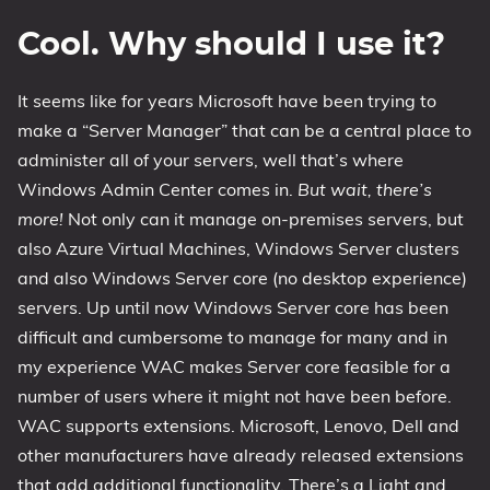
Cool. Why should I use it?
It seems like for years Microsoft have been trying to
make a “Server Manager” that can be a central place to
administer all of your servers, well that’s where
Windows Admin Center comes in.
But wait, there’s
more!
Not only can it manage on-premises servers, but
also Azure Virtual Machines, Windows Server clusters
and also Windows Server core (no desktop experience)
servers. Up until now Windows Server core has been
difficult and cumbersome to manage for many and in
my experience WAC makes Server core feasible for a
number of users where it might not have been before.
WAC supports extensions. Microsoft, Lenovo, Dell and
other manufacturers have already released extensions
that add additional functionality. There’s a Light and