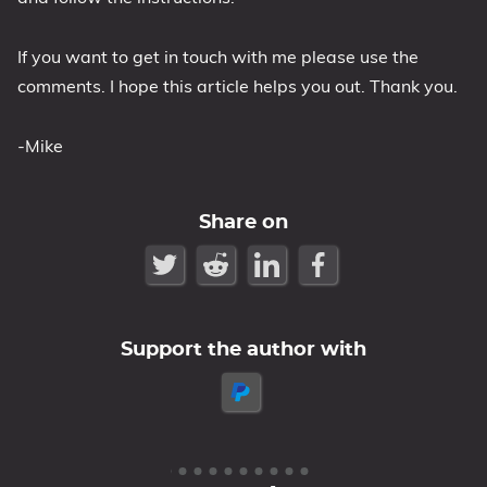
If you want to get in touch with me please use the
comments. I hope this article helps you out. Thank you.
-Mike
Share on
Support the author with