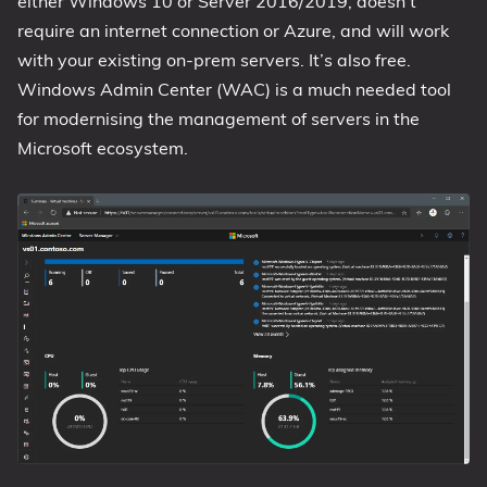
either Windows 10 or Server 2016/2019, doesn’t
require an internet connection or Azure, and will work
1809 October 2018 Update
with your existing on-prem servers. It’s also free.
1903 May 2019 Update (19H1)
Windows Admin Center (WAC) is a much needed tool
1909 November 2019 Update (19H2)
for modernising the management of servers in the
2004 May 2020 Update (20H1)
Microsoft ecosystem.
20H2 October 2020 Update
21H1 May 2021 Update
21H2 November 2021 Update
22H2 Update (Final Release)
About
Tags