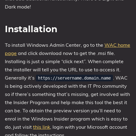
Dark mode!
Installation
To install Windows Admin Center, go to the
WAC home
page
and click download now to get the .msi file.
Installing is just a simple “click next”. When complete
the installer will tell you the URL to use to access it.
Generally it’s
. WAC
https://servername.domain.name
is being actively developed with the IT Pro community
so if there’s something that’s missing, get involved with
the Insider Program and help make this tool the best it
can be. To obtain the preview version you’ll need to
enrol in the Windows Insider program which is easy to
do, just visit
this link
, login with your Microsoft account
and follow the instructions.