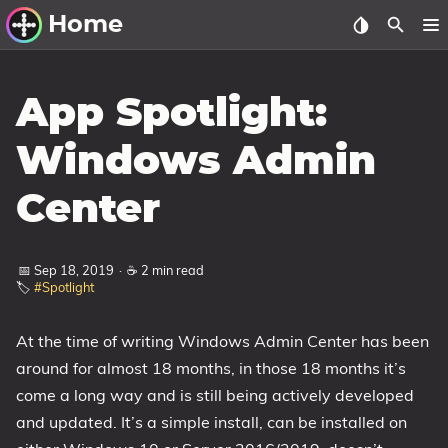
Home
Other Work
App Spotlight:
Windows Utilities
Windows Admin
Windows 11 Deployment
Center
Windows 11, version 21H2
Windows 11, version 22H2
📅 Sep 18, 2019
·
☕ 2 min read
Windows 11, version 23H2
🏷️
#Spotlight
Windows 10 Deployment
At the time of writing Windows Admin Center has been
1607 Anniversary Update
around for almost 18 months, in those 18 months it’s
1703 Creators Update
come a long way and is still being actively developed
1709 Fall Creators Update
and updated. It’s a simple install, can be installed on
1803 April 2018 Update