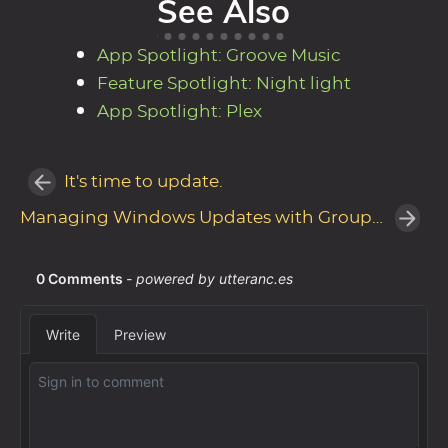
See Also
App Spotlight: Groove Music
Feature Spotlight: Night light
App Spotlight: Plex
It's time to update.
Managing Windows Updates with Group Policy