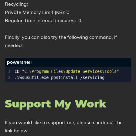
Recycling:
Private Memory Limit (KB): 0
Regular Time Interval (minutes): 0
Finally, you can also try the following command, if
needed:
CD 
"C:\Program Files\Update Services\Tools"
.\
wsusutil
.
exe
postinstall
/
servicing
Support My Work
If you would like to support me, please check out the
link below.