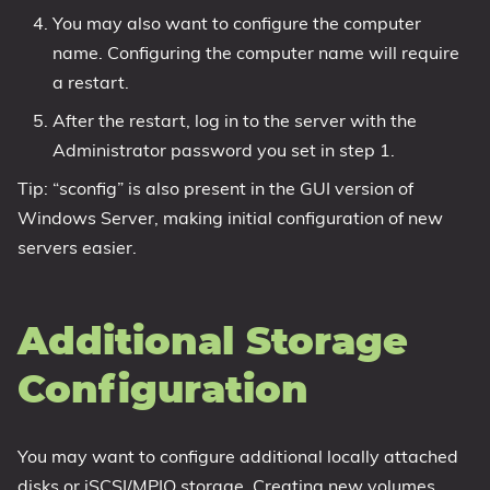
You may also want to configure the computer
name. Configuring the computer name will require
a restart.
After the restart, log in to the server with the
Administrator password you set in step 1.
Tip: “sconfig” is also present in the GUI version of
Windows Server, making initial configuration of new
servers easier.
Additional Storage
Configuration
You may want to configure additional locally attached
disks or iSCSI/MPIO storage. Creating new volumes