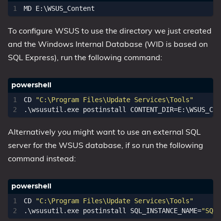
MD 
E:
\
WSUS_Content
To configure WSUS to use the directory we just created
and the Windows Internal Database (WID is based on
SQL Express), run the following command:
CD 
"C:\Program Files\Update Services\Tools"
.\
wsusutil
.
exe
postinstall
CONTENT_DIR
=
E:
\
WSUS_Con
Alternatively you might want to use an external SQL
server for the WSUS database, if so run the following
command instead:
CD 
"C:\Program Files\Update Services\Tools"
.\
wsusutil
.
exe
postinstall
SQL_INSTANCE_NAME
=
"SQLS