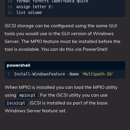
format fs=ntfs label=Data quick

assign letter E:

iSCSI storage can be configured using the same GUI
tools you would use in the GUI version of Windows
Server. The MPIO feature must be installed before the
tool is available. You can do this via PowerShell:
Install-WindowsFeature
-Name
'Multipath-IO'
When MPIO is installed you can load the MPIO utility
using
. For the iSCSI utility you can use
mpiocpl
. iSCSI is installed as part of the base
iscsicpl
Windows Server feature set.