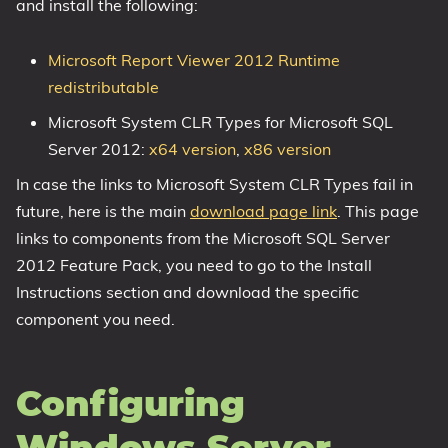
and install the following:
Microsoft Report Viewer 2012 Runtime
redistributable
Microsoft System CLR Types for Microsoft SQL
Server 2012:
x64 version
,
x86 version
In case the links to Microsoft System CLR Types fail in
future, here is the main
download page link
. This page
links to components from the Microsoft SQL Server
2012 Feature Pack, you need to go to the Install
Instructions section and download the specific
component you need.
Configuring