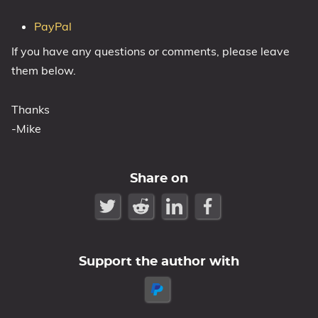
PayPal
If you have any questions or comments, please leave
them below.
Thanks
-Mike
Share on
Support the author with