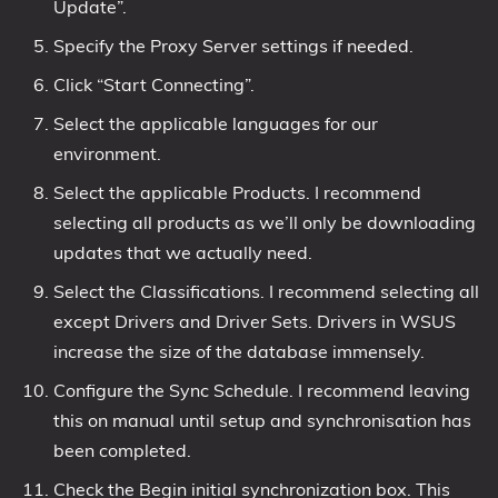
Update”.
Specify the Proxy Server settings if needed.
Click “Start Connecting”.
Select the applicable languages for our
environment.
Select the applicable Products. I recommend
selecting all products as we’ll only be downloading
updates that we actually need.
Select the Classifications. I recommend selecting all
except Drivers and Driver Sets. Drivers in WSUS
increase the size of the database immensely.
Configure the Sync Schedule. I recommend leaving
this on manual until setup and synchronisation has
been completed.
Check the Begin initial synchronization box. This