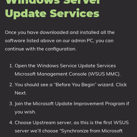
Windows Server
Update Services
Once you have downloaded and installed all the
software listed above on our admin PC, you can
continue with the configuration.
Open the Windows Service Update Services
Microsoft Management Console (WSUS MMC).
You should see a “Before You Begin” wizard. Click
Next.
Join the Microsoft Update Improvement Program if
you wish.
Choose Upstream server, as this is the first WSUS
server we’ll choose “Synchronize from Microsoft