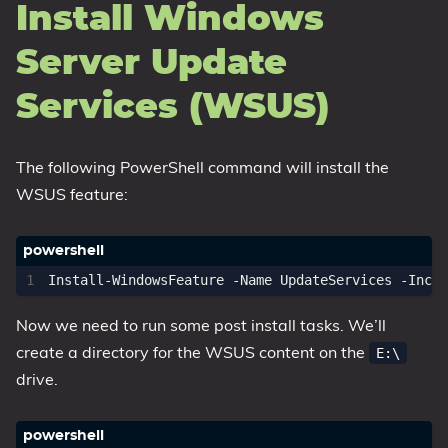
Install Windows
Server Update
Services (WSUS)
The following PowerShell command will install the
WSUS feature:
Install-WindowsFeature
-Name
UpdateServices
-Inclu
Now we need to run some post install tasks. We’ll
create a directory for the WSUS content on the
E:\
drive.