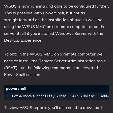
WSUS is now running and able to be configured further.
This is possible with PowerShell, but not as
straightforward as the installation above so we’ll be
using the WSUS MMC on a remote computer or on the
server itself if you installed Windows Server with the
Desktop Experience.
To obtain the WSUS MMC on a remote computer we’ll
need to install the Remote Server Administration tools
(RSAT), run the following command in an elevated
PowerShell session:
Get-WindowsCapability
-Name
RSAT
*
-Online
|
Add-Wi
To view WSUS reports you’ll also need to download