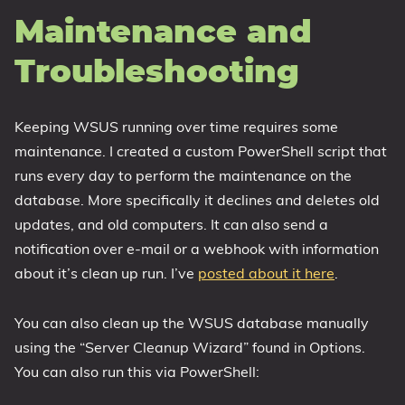
Maintenance and
Troubleshooting
Keeping WSUS running over time requires some
maintenance. I created a custom PowerShell script that
runs every day to perform the maintenance on the
database. More specifically it declines and deletes old
updates, and old computers. It can also send a
notification over e-mail or a webhook with information
about it’s clean up run. I’ve
posted about it here
.
You can also clean up the WSUS database manually
using the “Server Cleanup Wizard” found in Options.
You can also run this via PowerShell: