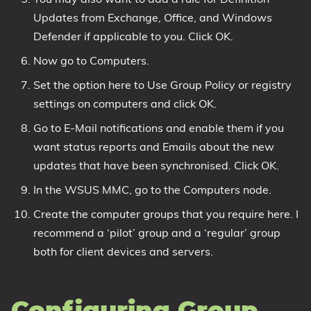
Updates from Exchange, Office, and Windows
Defender if applicable to you. Click OK.
Now go to Computers.
Set the option here to Use Group Policy or registry
settings on computers and click OK.
Go to E-Mail notifications and enable them if you
want status reports and Emails about the new
updates that have been synchronised. Click OK.
In the WSUS MMC, go to the Computers node.
Create the computer groups that you require here. I
recommend a ‘pilot’ group and a ‘regular’ group
both for client devices and servers.