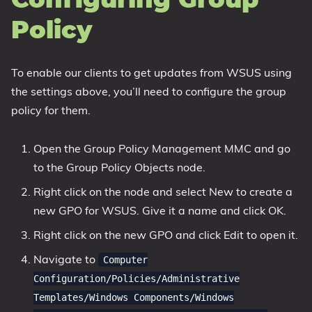
Configuring Group
Policy
To enable our clients to get updates from WSUS using
the settings above, you’ll need to configure the group
policy for them.
Open the Group Policy Management MMC and go
to the Group Policy Objects node.
Right click on the node and select New to create a
new GPO for WSUS. Give it a name and click OK.
Right click on the new GPO and click Edit to open it.
Navigate to
Computer
Configuration/Policies/Administrative
Templates/Windows Components/Windows