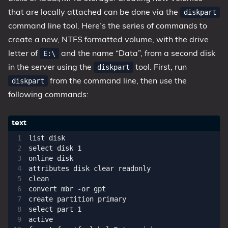
that are locally attached can be done via the
diskpart
command line tool. Here’s the series of commands to
create a new, NTFS formatted volume, with the drive
letter of
and the name “Data”, from a second disk
E:\
in the server using the
tool. First, run
diskpart
from the command line, then use the
diskpart
following commands:
list disk

select disk 1

online disk

attributes disk clear readonly

clean

convert mbr -or gpt

create partition primary

select part 1

active
