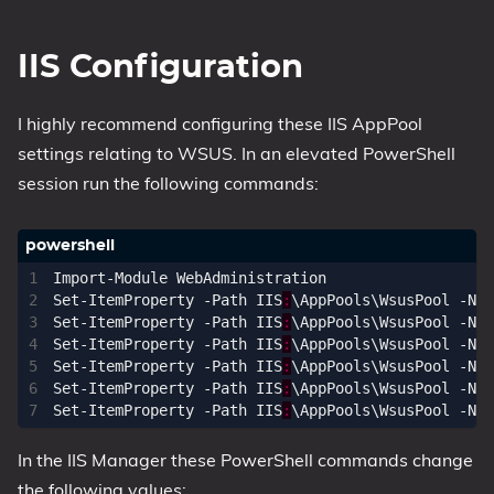
IIS Configuration
I highly recommend configuring these IIS AppPool
settings relating to WSUS. In an elevated PowerShell
session run the following commands:
Import-Module
WebAdministration
Set-ItemProperty
-Path
IIS
:
\
AppPools
\
WsusPool
-Nam
Set-ItemProperty
-Path
IIS
:
\
AppPools
\
WsusPool
-Nam
Set-ItemProperty
-Path
IIS
:
\
AppPools
\
WsusPool
-Nam
Set-ItemProperty
-Path
IIS
:
\
AppPools
\
WsusPool
-Nam
Set-ItemProperty
-Path
IIS
:
\
AppPools
\
WsusPool
-Nam
Set-ItemProperty
-Path
IIS
:
\
AppPools
\
WsusPool
-Nam
In the IIS Manager these PowerShell commands change
the following values: