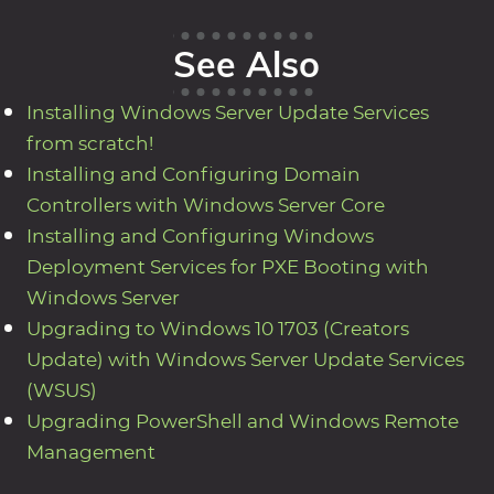
See Also
Installing Windows Server Update Services
from scratch!
Installing and Configuring Domain
Controllers with Windows Server Core
Installing and Configuring Windows
Deployment Services for PXE Booting with
Windows Server
Upgrading to Windows 10 1703 (Creators
Update) with Windows Server Update Services
(WSUS)
Upgrading PowerShell and Windows Remote
Management