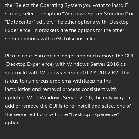
the “Select the Operating System you want to install”
screen, select the option “Windows Server Standard” or
“Datacenter” edition. The other options with “Desktop
Experience” in brackets are the options for the other
server editions with a GUI also installed.
Please note: You can no longer add and remove the GUI
(Desktop Experience) with Windows Server 2016 as
you could with Windows Server 2012 & 2012 R2. This
is due to numerous problems with keeping the
installation and removal process consistent with
updates. With Windows Server 2016, the only way to
add or remove the GUI is to re-install and select one of
the server editions with the “Desktop Experience”
option.