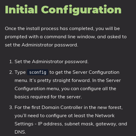
Initial Configuration
Once the install process has completed, you will be
prompted with a command line window, and asked to
set the Administrator password.
Set the Administrator password.
Type
to get the Server Configuration
sconfig
menu. It’s pretty straight forward. In the Server
Configuration menu, you can configure all the
basics required for the server.
For the first Domain Controller in the new forest,
you’ll need to configure at least the Network
Settings - IP address, subnet mask, gateway, and
DNS.