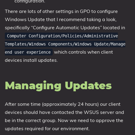
configuration.
There are lots of other settings in GPO to configure
Windows Update that I recommend taking a look,
specifically “Configure Automatic Updates” located in
Computer Configuration/Policies/Administrative
Templates/Windows Components/Windows Update/Manage
which controls when client
end user experience
devices install updates.
Managing Updates
After some time (approximately 24 hours) our client
devices should have contacted the WSUS server and
be in the correct group. Now we need to approve the
updates required for our environment.