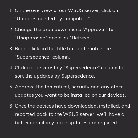
On the overview of our WSUS server, click on
“Updates needed by computers”.
Change the drop down menu “Approval” to
“Unapproved” and click “Refresh”.
Right-click on the Title bar and enable the
“Supersedence” column.
Click on the very tiny “Supersedence” column to
sort the updates by Supersedence.
Approve the top critical, security and any other
updates you want to be installed on our devices.
Once the devices have downloaded, installed, and
reported back to the WSUS server, we’ll have a
better idea if any more updates are required.