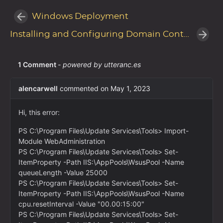
Windows Deployment
Installing and Configuring Domain Controllers with Windows Server Core