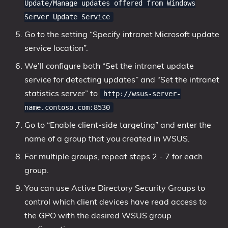
Update/Manage updates offered from Windows
Server Update Service
Go to the setting “Specify intranet Microsoft update
service location”.
We’ll configure both “Set the intranet update
service for detecting updates” and “Set the intranet
statistics server” to
http://wsus-server-
name.contoso.com:8530
Go to “Enable client-side targeting” and enter the
name of a group that you created in WSUS.
For multiple groups, repeat steps 2 - 7 for each
group.
You can use Active Directory Security Groups to
control which client devices have read access to
the GPO with the desired WSUS group