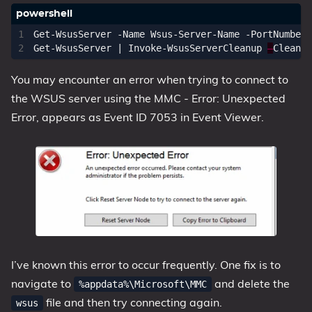
Get-WsusServer
-Name
Wsus-Server-Name
-PortNumber
Get-WsusServer
|
Invoke-WsusServerCleanup
–
Cleanup
You may encounter an error when trying to connect to
the WSUS server using the MMC - Error: Unexpected
Error, appears as Event ID 7053 in Event Viewer.
I’ve known this error to occur frequently. One fix is to
navigate to
and delete the
%appdata%\Microsoft\MMC
file and then try connecting again.
wsus