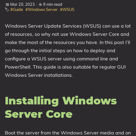
📅 Mar 20, 2023
·
☕ 9 min read
1809 October 2018 Update
🏷️
#Guide
#Windows Server
#WSUS
1903 May 2019 Update (19H1)
Windows Server Update Services (WSUS) can use a lot
1909 November 2019 Update (19H2)
of resources, so why not use Windows Server Core and
2004 May 2020 Update (20H1)
make the most of the resources you have. In this post I’ll
20H2 October 2020 Update
go through the initial steps on how to deploy and
21H1 May 2021 Update
configure a WSUS server using command line and
21H2 November 2021 Update
PowerShell. This guide is also suitable for regular GUI
22H2 Update (Final Release)
Windows Server installations.
About
Installing Windows
Tags
Server Core
Boot the server from the Windows Server media and on