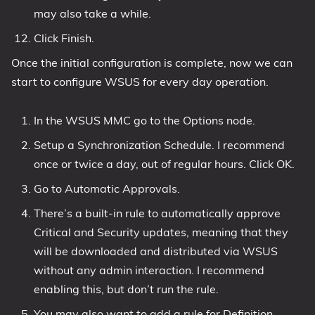
may also take a while.
Click Finish.
Once the initial configuration is complete, now we can
start to configure WSUS for every day operation.
In the WSUS MMC go to the Options node.
Setup a Synchronization Schedule. I recommend
once or twice a day, out of regular hours. Click OK.
Go to Automatic Approvals.
There’s a built-in rule to automatically approve
Critical and Security updates, meaning that they
will be downloaded and distributed via WSUS
without any admin interaction. I recommend
enabling this, but don’t run the rule.
You may also want to add a rule for Definition