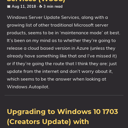
📅 Aug 11, 2018
· ☕ 3 min read
Windows Server Update Services, along with a
growing list of other traditional Microsoft server
products, seems to be in ‘maintenance mode’ at best.
It’s been on my mind as to whether they’re going to
release a cloud based version in Azure (unless they
already have something like that and I’ve missed it)
or if they’re going the route that I think they are: just
update from the internet and don’t worry about it,
which seems to be the answer when looking at
Windows Autopilot.
Upgrading to Windows 10 1703
(Creators Update) with