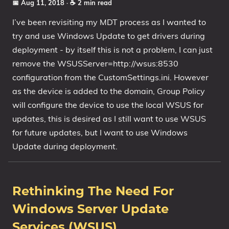
📅 Aug 11, 2018
· ☕ 2 min read
I’ve been revisiting my MDT process as I wanted to
try and use Windows Update to get drivers during
deployment - by itself this is not a problem, I can just
remove the WSUSServer=http://wsus:8530
configuration from the CustomSettings.ini. However
as the device is added to the domain, Group Policy
will configure the device to use the local WSUS for
updates, this is desired as I still want to use WSUS
for future updates, but I want to use Windows
Update during deployment.
Rethinking The Need For
Windows Server Update
Services (WSUS)