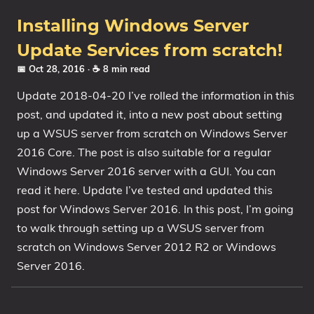
Installing Windows Server
Update Services from scratch!
📅 Oct 28, 2016
· ☕ 8 min read
Update 2018-04-20 I’ve rolled the information in this
post, and updated it, into a new post about setting
up a WSUS server from scratch on Windows Server
2016 Core. The post is also suitable for a regular
Windows Server 2016 server with a GUI. You can
read it here. Update I’ve tested and updated this
post for Windows Server 2016. In this post, I’m going
to walk through setting up a WSUS server from
scratch on Windows Server 2012 R2 or Windows
Server 2016.