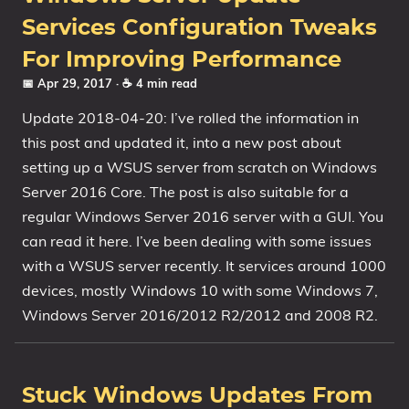
Services Configuration Tweaks
For Improving Performance
📅 Apr 29, 2017
· ☕ 4 min read
Update 2018-04-20: I’ve rolled the information in
this post and updated it, into a new post about
setting up a WSUS server from scratch on Windows
Server 2016 Core. The post is also suitable for a
regular Windows Server 2016 server with a GUI. You
can read it here. I’ve been dealing with some issues
with a WSUS server recently. It services around 1000
devices, mostly Windows 10 with some Windows 7,
Windows Server 2016/2012 R2/2012 and 2008 R2.
Stuck Windows Updates From