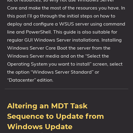
Core and make the most of the resources you have. In
1809 October 2018 Update
this post I’ll go through the initial steps on how to
1903 May 2019 Update (19H1)
deploy and configure a WSUS server using command
1909 November 2019 Update (19H2)
line and PowerShell. This guide is also suitable for
2004 May 2020 Update (20H1)
regular GUI Windows Server installations. Installing
20H2 October 2020 Update
Windows Server Core Boot the server from the
21H1 May 2021 Update
Windows Server media and on the “Select the
21H2 November 2021 Update
Operating System you want to install” screen, select
22H2 Update (Final Release)
the option “Windows Server Standard” or
“Datacenter” edition.
About
Tags
Altering an MDT Task
Sequence to Update from
Windows Update