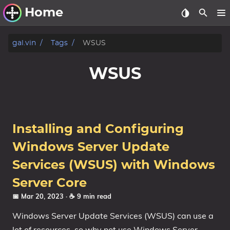
Home
Other Work
gal.vin
Tags
WSUS
Windows Utilities
WSUS
Windows 11 Deployment
Windows 11, version 21H2
Windows 11, version 22H2
Installing and Configuring
Windows 11, version 23H2
Windows Server Update
Windows 10 Deployment
Services (WSUS) with Windows
Server Core
1607 Anniversary Update
📅 Mar 20, 2023
· ☕ 9 min read
1703 Creators Update
1709 Fall Creators Update
Windows Server Update Services (WSUS) can use a
lot of resources, so why not use Windows Server
1803 April 2018 Update