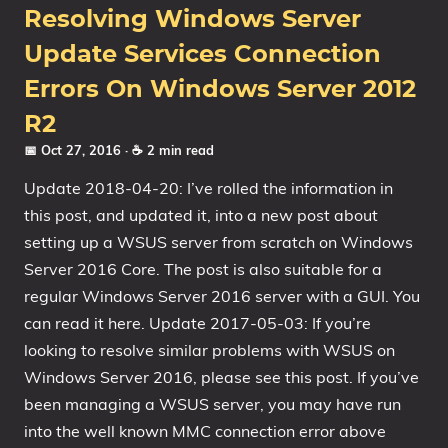
Resolving Windows Server
Update Services Connection
Errors On Windows Server 2012
R2
📅 Oct 27, 2016
· ☕ 2 min read
Update 2018-04-20: I’ve rolled the information in
this post, and updated it, into a new post about
setting up a WSUS server from scratch on Windows
Server 2016 Core. The post is also suitable for a
regular Windows Server 2016 server with a GUI. You
can read it here. Update 2017-05-03: If you’re
looking to resolve similar problems with WSUS on
Windows Server 2016, please see this post. If you’ve
been managing a WSUS server, you may have run
into the well known MMC connection error above