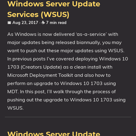
Windows Server Update
Services (WSUS)
📅 Aug 23, 2017
· ☕ 7 min read
As Windows is now delivered ‘as-a-service’ with
major updates being released biannually, you may
want to push out these major updates using WSUS.
In previous posts I’ve covered deploying Windows 10
1703 (Creators Update) as a clean install with
Microsoft Deployment Toolkit and also how to
perform an upgrade to Windows 10 1703 using
MDT. In this post, I’ll walk through the process of
pushing out the upgrade to Windows 10 1703 using
WSUS.
Windows Server Update