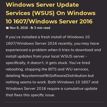
Windows Server Update
Services (WSUS) On Windows
10 1607/Windows Server 2016
📅 Nov 8, 2016
· ☕ 3 min read
If you’ve installed a fresh install of Windows 10
1607/Windows Server 2016 recently, you may have
experienced a problem when it tries to download and
install updates from your local WSUS server -
specifically, it doesn’t, it gets stuck. You’ve tired
rebooting, stopping the BITS and WU services,
deleting %systemroot%\SoftwareDistribution but
nothing seems to work. Both Windows 10 1607 and
Windows Server 2016 require a cumulative update
that fixes this specific issue.