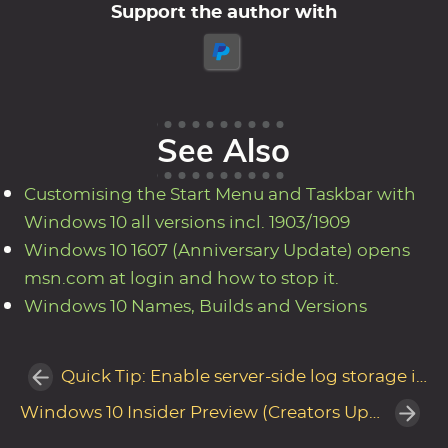
Support the author with
See Also
Customising the Start Menu and Taskbar with
Windows 10 all versions incl. 1903/1909
Windows 10 1607 (Anniversary Update) opens
msn.com at login and how to stop it.
Windows 10 Names, Builds and Versions
Quick Tip: Enable server-side log storage in MDT for easier troubleshooting
Windows 10 Insider Preview (Creators Update) - New OOBE