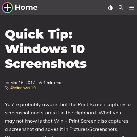
Home
Other Work
Quick Tip:
Windows Utilities
Windows 10
Windows 11 Deployment
Screenshots
Windows 11, version 21H2
Windows 11, version 22H2
📅 Mar 16, 2017
·
☕ 1 min read
Windows 11, version 23H2
🏷️
#Windows 10
Windows 10 Deployment
You’re probably aware that the Print Screen captures a
1607 Anniversary Update
screenshot and stores it in the clipboard. What you
1703 Creators Update
may not know is that Win + Print Screen also captures
1709 Fall Creators Update
a screenshot and saves it in Pictures\Screenshots.
1803 April 2018 Update