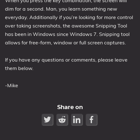
When you press the key combination, the screen will
dim for a second. Man, you learn something new
1809 October 2018 Update
everyday. Additionally if you’re looking for more control
1903 May 2019 Update (19H1)
over taking screenshots, the awesome Snipping Tool
1909 November 2019 Update (19H2)
has been in Windows since Windows 7. Snipping tool
2004 May 2020 Update (20H1)
allows for free-form, window or full screen captures.
20H2 October 2020 Update
21H1 May 2021 Update
If you have any questions or comments, please leave
21H2 November 2021 Update
them below.
22H2 Update (Final Release)
-Mike
About
Tags
Share on