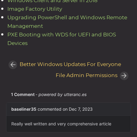
Windows Client and Server in 2018
Image Factory Utility
Upgrading PowerShell and Windows Remote
Management
PXE Booting with WDS for UEFI and BIOS
Devices
Better Windows Updates For Everyone
File Admin Permissions