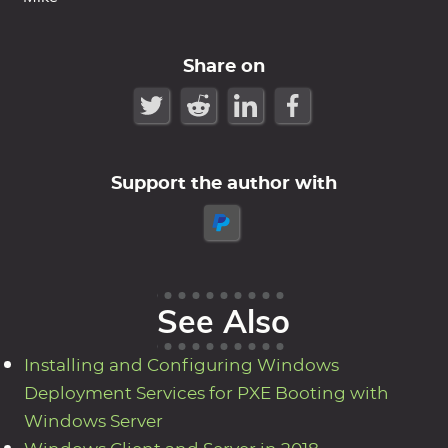
Share on
Support the author with
See Also
Installing and Configuring Windows
Deployment Services for PXE Booting with
Windows Server