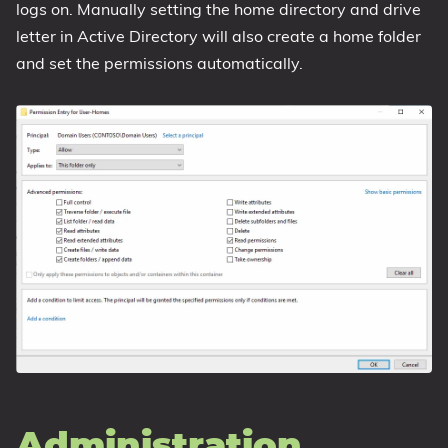
logs on. Manually setting the home directory and drive
letter in Active Directory will also create a home folder
and set the permissions automatically.
Administration