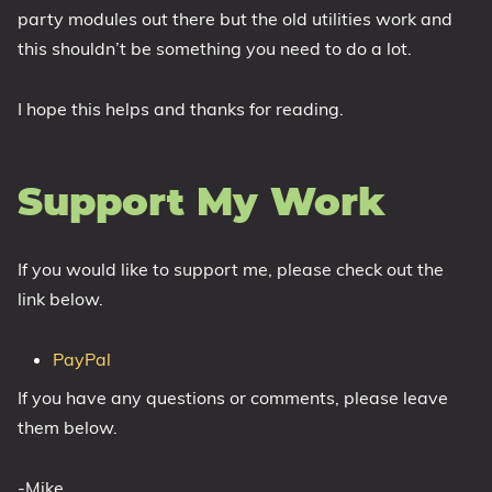
party modules out there but the old utilities work and
this shouldn’t be something you need to do a lot.
I hope this helps and thanks for reading.
Support My Work
If you would like to support me, please check out the
link below.
PayPal
If you have any questions or comments, please leave
them below.
-Mike