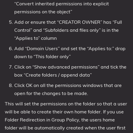
“Convert inherited permissions into explicit
permissions on the object”
Add or ensure that “CREATOR OWNER” has “Full
Control” and “Subfolders and files only” is in the
“Applies to” column
Add “Domain Users” and set the “Applies to:” drop
down to “This folder only”
Click on “Show advanced permissions” and tick the
box “Create folders / append data”
Click OK on all the permissions windows that are
open for the changes to be made.
This will set the permissions on the folder so that a user
will be able to create their own home folder. If you use
Folder Redirection in Group Policy, the users home
folder will be automatically created when the user first