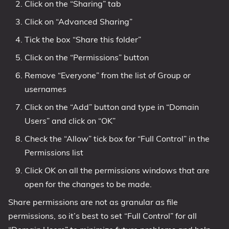
Click on the “Sharing” tab
Click on “Advanced Sharing”
Tick the box “Share this folder”
Click on the “Permissions” button
Remove “Everyone” from the list of Group or
usernames
Click on the “Add” button and type in “Domain
Users” and click on “OK”
Check the “Allow” tick box for “Full Control” in the
Permissions list
Click OK on all the permissions windows that are
open for the changes to be made.
Share permissions are not as granular as file
permissions, so it’s best to set “Full Control” for all