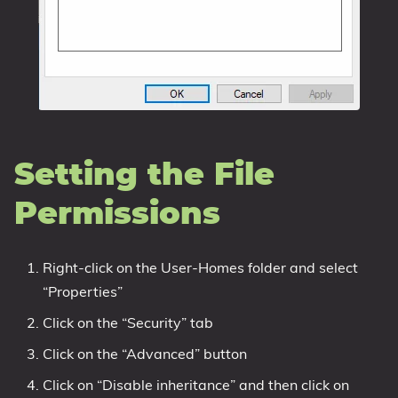
Setting the File
Permissions
Right-click on the User-Homes folder and select
“Properties”
Click on the “Security” tab
Click on the “Advanced” button
Click on “Disable inheritance” and then click on