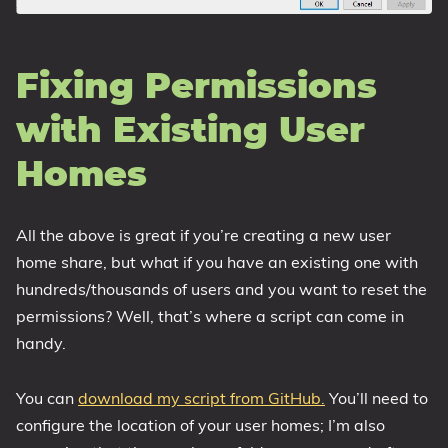
Fixing Permissions
with Existing User
Homes
All the above is great if you’re creating a new user
home share, but what if you have an existing one with
hundreds/thousands of users and you want to reset the
permissions? Well, that’s where a script can come in
handy.
You can
download my script from GitHub.
You’ll need to
configure the location of your user homes; I’m also