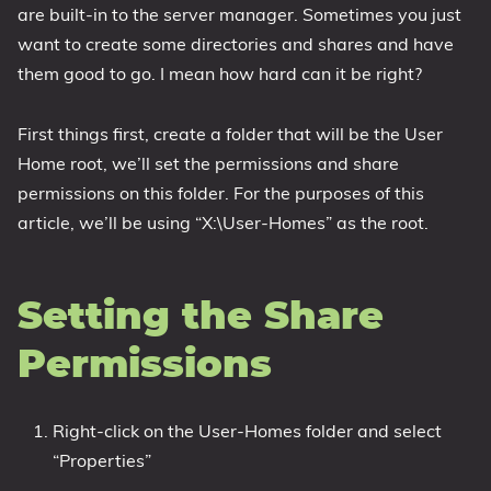
are built-in to the server manager. Sometimes you just
1809 October 2018 Update
want to create some directories and shares and have
1903 May 2019 Update (19H1)
them good to go. I mean how hard can it be right?
1909 November 2019 Update (19H2)
2004 May 2020 Update (20H1)
First things first, create a folder that will be the User
20H2 October 2020 Update
Home root, we’ll set the permissions and share
permissions on this folder. For the purposes of this
21H1 May 2021 Update
article, we’ll be using “X:\User-Homes” as the root.
21H2 November 2021 Update
22H2 Update (Final Release)
About
Setting the Share
Permissions
Tags
Right-click on the User-Homes folder and select
“Properties”