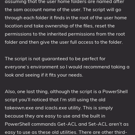
assuming that the user home folders are named after
the sam account name of the user. The script will go
through each folder it finds in the root of the user home
location and take ownership of the files, reset the
permissions to the inherited permissions from the root
folder and then give the user full access to the folder.
The script is not guaranteed to be perfect for
everyone’s environment so I would recommend taking a
look and seeing if it fits your needs.
Also, one last thing, although the script is a PowerShell
script you’ll noticed that I’m still using the old
takeown.exe and icacls.exe utility. This is simply
because they are easy to use and the built in
PowerShell commands Get-ACL and Set-ACL aren’t as
easy to use as these old utilities. There are other third-