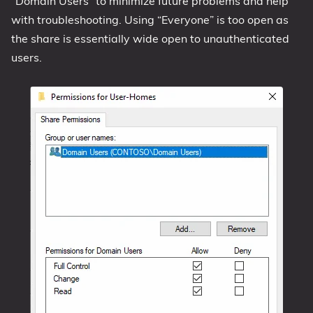
“Domain Users” to minimize future problems and help
with troubleshooting. Using “Everyone” is too open as
the share is essentially wide open to unauthenticated
users.