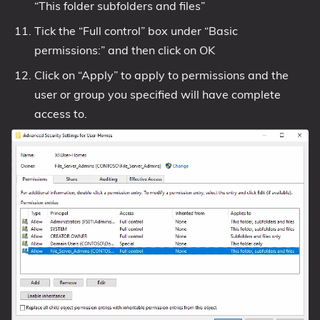
“This folder subfolders and files”
Tick the “Full control” box under “Basic
permissions:” and then click on OK
Click on “Apply” to apply to permissions and the
user or group you specified will have complete
access to.