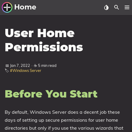
Home
Other Work
User Home
Windows Utilities
Permissions
Windows 11 Deployment
Windows 11, version 21H2
📅 Jan 7, 2022
·
☕ 5 min read
🏷️
#Windows Server
Windows 11, version 22H2
Windows 11, version 23H2
Before You Start
Windows 10 Deployment
1607 Anniversary Update
By default, Windows Server does a decent job these
1703 Creators Update
days of setting up secure permissions for user home
1709 Fall Creators Update
directories but only if you use the various wizards that
1803 April 2018 Update