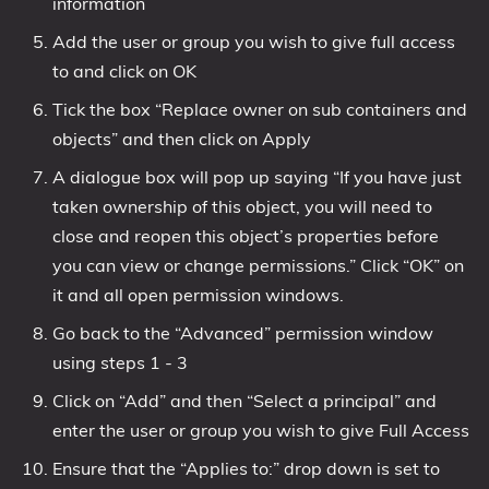
information
Add the user or group you wish to give full access
to and click on OK
Tick the box “Replace owner on sub containers and
objects” and then click on Apply
A dialogue box will pop up saying “If you have just
taken ownership of this object, you will need to
close and reopen this object’s properties before
you can view or change permissions.” Click “OK” on
it and all open permission windows.
Go back to the “Advanced” permission window
using steps 1 - 3
Click on “Add” and then “Select a principal” and
enter the user or group you wish to give Full Access
Ensure that the “Applies to:” drop down is set to