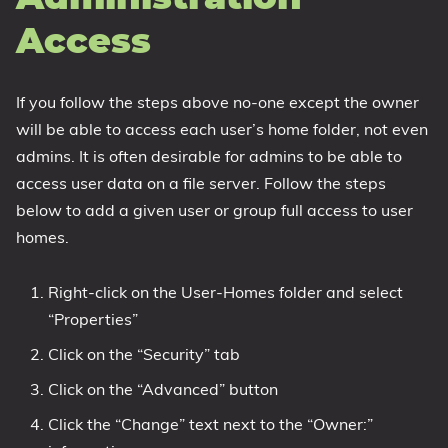
Access
If you follow the steps above no-one except the owner
will be able to access each user’s home folder, not even
admins. It is often desirable for admins to be able to
access user data on a file server. Follow the steps
below to add a given user or group full access to user
homes.
Right-click on the User-Homes folder and select
“Properties”
Click on the “Security” tab
Click on the “Advanced” button
Click the “Change” text next to the “Owner:”